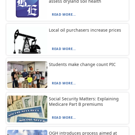
assess dryland soil health
READ MORE...
Local oil purchasers increase prices
READ MORE...
Students make change count PIC
READ MORE...
Social Security Matters: Explaining
Medicare Part B premiums
READ MORE...
OGH introduces process aimed at