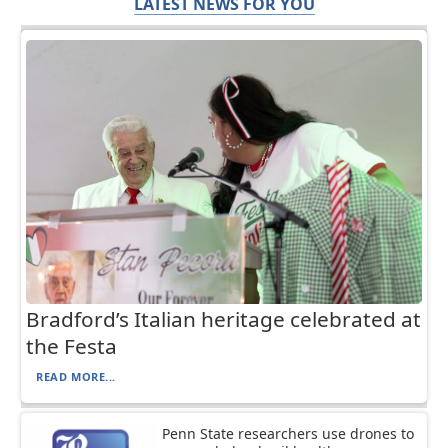
LATEST NEWS FOR YOU
Bradford’s Italian heritage celebrated at
the Festa
READ MORE...
Penn State researchers use drones to