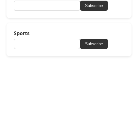
Subscribe
Sports
Subscribe