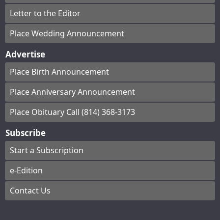
Letter to the Editor
Place Wedding Announcement
Advertise
Place Birth Announcement
Place Anniversary Announcement
Place Obituary Call (814) 368-3173
Subscribe
Start a Subscription
e-Edition
Contact Us