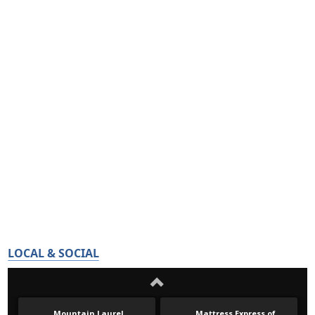
LOCAL & SOCIAL