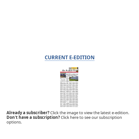
CURRENT E-EDITION
Already a subscriber?
Click the image to view the latest e-edition.
Don't have a subscription?
Click here to see our subscription
options.