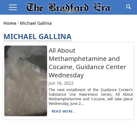
Home
Michael Gallina
MICHAEL GALLINA
All About
Methamphetamine and
Cocaine, Guidance Center
Wednesday
Jun 16, 2022
The next installment of the Guidance Center’s
Substance Use Awareness Series, All About
Methamphetamine and Cocaine, will take place
Wednesday, June 2...
READ MORE...