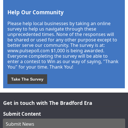
Help Our Community
Please help local businesses by taking an online
survey to help us navigate through these
unprecedented times. None of the responses will
be shared or used for any other purpose except to
better serve our community. The survey is at:
www.pulsepoll.com $1,000 is being awarded.
Everyone completing the survey will be able to
enter a contest to Win as our way of saying, "Thank
You" for your time. Thank You!
Take The Survey
Get in touch with The Bradford Era
Submit Content
Submit News