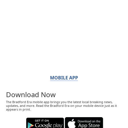
MOBILE APP
Download Now
The Bradford Era mobile app brings you the latest local breaking news,
updates, and more. Read the Bradford Era on your mobile device just as it
appears in print.