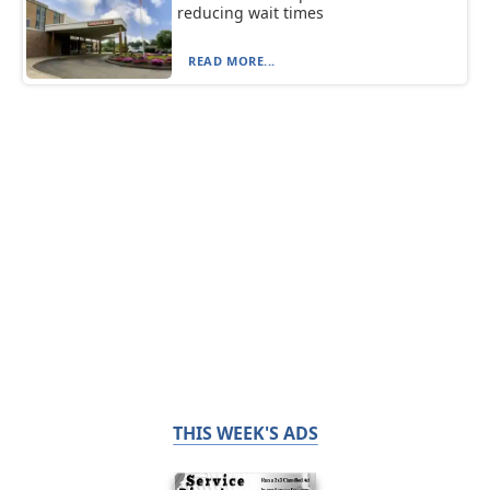
reducing wait times
READ MORE...
THIS WEEK'S ADS