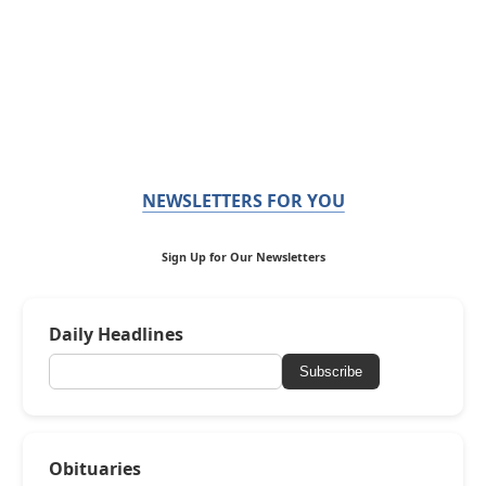
NEWSLETTERS FOR YOU
Sign Up for Our Newsletters
Daily Headlines
Subscribe
Obituaries