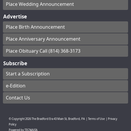
Place Wedding Announcement
Advertise
Place Birth Announcement
Place Anniversary Announcement
Place Obituary Call (814) 368-3173
Subscribe
Start a Subscription
e-Edition
Contact Us
© Copyright
2026
The Bradford Era
43 Main St, Bradford, PA
|
Terms of Use
|
Privacy
Policy
Powered by
TECNAVIA