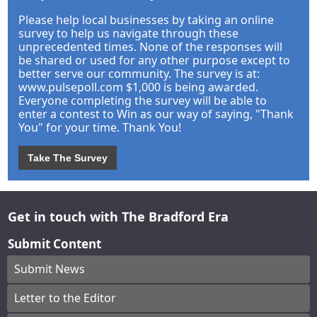
Please help local businesses by taking an online
survey to help us navigate through these
unprecedented times. None of the responses will
be shared or used for any other purpose except to
better serve our community. The survey is at:
www.pulsepoll.com $1,000 is being awarded.
Everyone completing the survey will be able to
enter a contest to Win as our way of saying, "Thank
You" for your time. Thank You!
Take The Survey
Get in touch with The Bradford Era
Submit Content
Submit News
Letter to the Editor