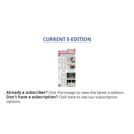
CURRENT E-EDITION
Already a subscriber?
Click the image to view the latest e-edition.
Don't have a subscription?
Click here to see our subscription
options.