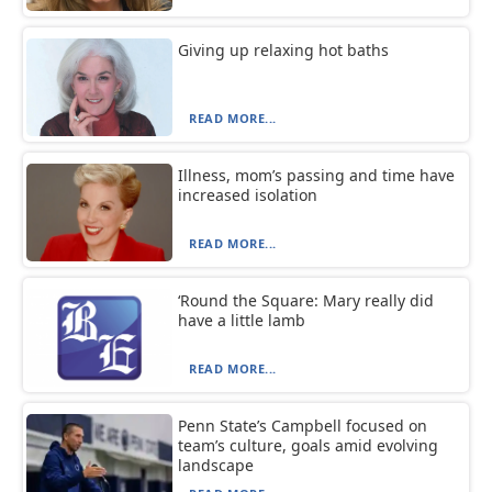
Giving up relaxing hot baths
READ MORE...
Illness, mom’s passing and time have
increased isolation
READ MORE...
‘Round the Square: Mary really did
have a little lamb
READ MORE...
Penn State’s Campbell focused on
team’s culture, goals amid evolving
landscape