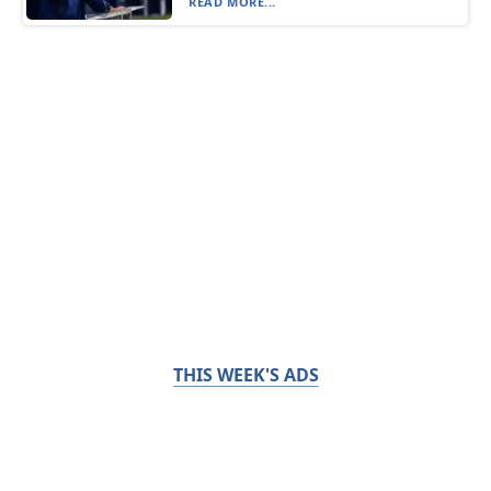
READ MORE...
THIS WEEK'S ADS