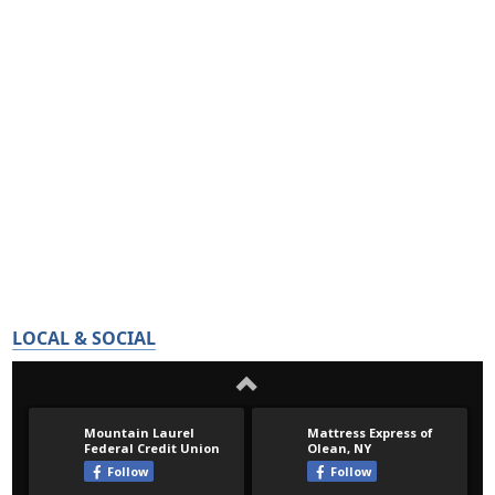
LOCAL & SOCIAL