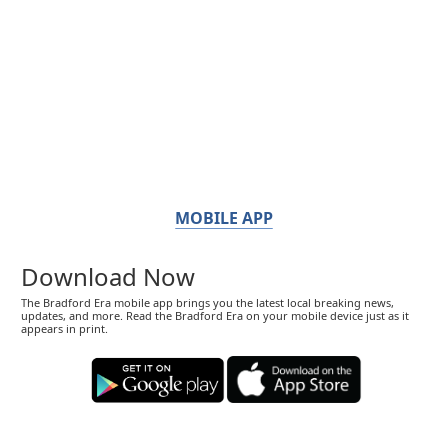
MOBILE APP
Download Now
The Bradford Era mobile app brings you the latest local breaking news,
updates, and more. Read the Bradford Era on your mobile device just as it
appears in print.