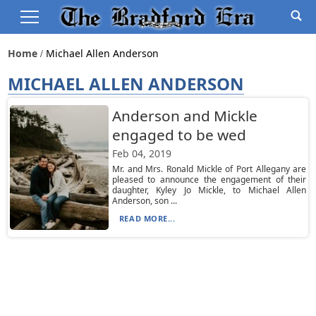
Home
Michael Allen Anderson
MICHAEL ALLEN ANDERSON
Anderson and Mickle
engaged to be wed
Feb 04, 2019
Mr. and Mrs. Ronald Mickle of Port Allegany are
pleased to announce the engagement of their
daughter, Kyley Jo Mickle, to Michael Allen
Anderson, son ...
READ MORE...