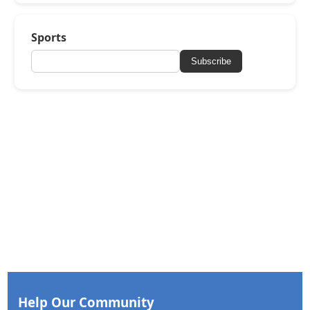
Sports
Subscribe
Help Our Community