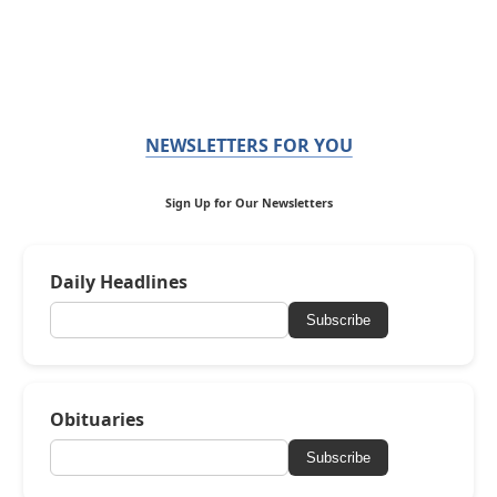
NEWSLETTERS FOR YOU
Sign Up for Our Newsletters
Daily Headlines
Subscribe
Obituaries
Subscribe