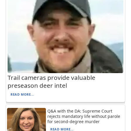
Trail cameras provide valuable
preseason deer intel
READ MORE...
Q&A with the DA: Supreme Court
rejects mandatory life without parole
for second-degree murder
READ MORE...