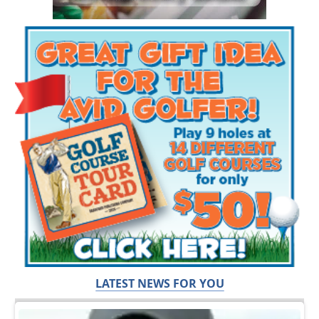
LATEST NEWS FOR YOU