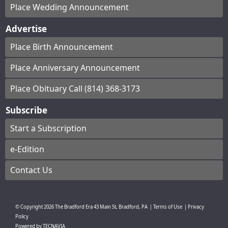
Place Wedding Announcement
Advertise
Place Birth Announcement
Place Anniversary Announcement
Place Obituary Call (814) 368-3173
Subscribe
Start a Subscription
e-Edition
Contact Us
© Copyright
2026
The Bradford Era
43 Main St, Bradford, PA
|
Terms of Use
|
Privacy
Policy
Powered by
TECNAVIA