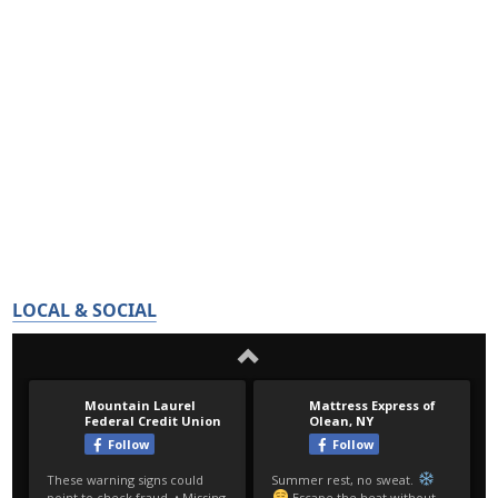
LOCAL & SOCIAL