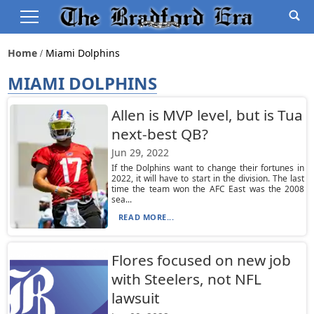
Home
Miami Dolphins
MIAMI DOLPHINS
Allen is MVP level, but is Tua
next-best QB?
Jun 29, 2022
If the Dolphins want to change their fortunes in
2022, it will have to start in the division. The last
time the team won the AFC East was the 2008
sea...
READ MORE...
Flores focused on new job
with Steelers, not NFL
lawsuit