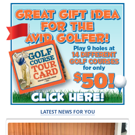
LATEST NEWS FOR YOU