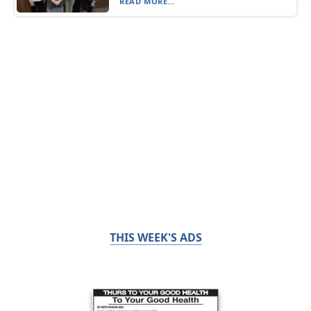
READ MORE...
THIS WEEK'S ADS