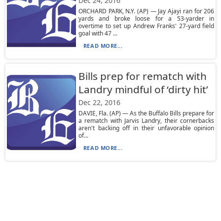
Dec 24, 2016
ORCHARD PARK, N.Y. (AP) — Jay Ajayi ran for 206
yards and broke loose for a 53-yarder in
overtime to set up Andrew Franks' 27-yard field
goal with 47 ...
READ MORE...
Bills prep for rematch with
Landry mindful of ‘dirty hit’
Dec 22, 2016
DAVIE, Fla. (AP) — As the Buffalo Bills prepare for
a rematch with Jarvis Landry, their cornerbacks
aren't backing off in their unfavorable opinion
of...
READ MORE...