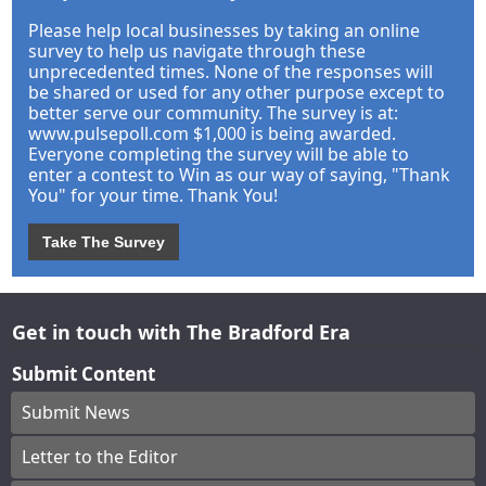
Please help local businesses by taking an online
survey to help us navigate through these
unprecedented times. None of the responses will
be shared or used for any other purpose except to
better serve our community. The survey is at:
www.pulsepoll.com $1,000 is being awarded.
Everyone completing the survey will be able to
enter a contest to Win as our way of saying, "Thank
You" for your time. Thank You!
Take The Survey
Get in touch with The Bradford Era
Submit Content
Submit News
Letter to the Editor