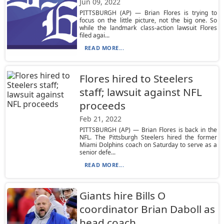
Jun 09, 2022
PITTSBURGH (AP) — Brian Flores is trying to
focus on the little picture, not the big one. So
while the landmark class-action lawsuit Flores
filed agai...
READ MORE...
Flores hired to Steelers
staff; lawsuit against NFL
proceeds
Feb 21, 2022
PITTSBURGH (AP) — Brian Flores is back in the
NFL. The Pittsburgh Steelers hired the former
Miami Dolphins coach on Saturday to serve as a
senior defe...
READ MORE...
Giants hire Bills O
coordinator Brian Daboll as
head coach