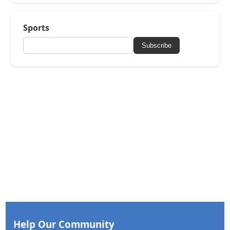
Sports
Subscribe
Help Our Community