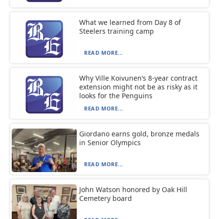
What we learned from Day 8 of
Steelers training camp
READ MORE...
Why Ville Koivunen’s 8-year contract
extension might not be as risky as it
looks for the Penguins
READ MORE...
Giordano earns gold, bronze medals
in Senior Olympics
READ MORE...
John Watson honored by Oak Hill
Cemetery board