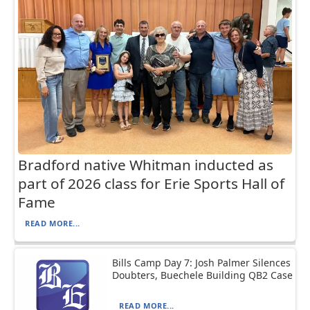
Bradford native Whitman inducted as
part of 2026 class for Erie Sports Hall of
Fame
READ MORE...
Bills Camp Day 7: Josh Palmer Silences
Doubters, Buechele Building QB2 Case
READ MORE...