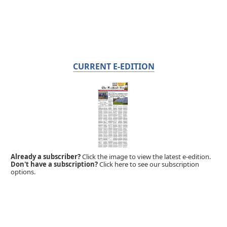
CURRENT E-EDITION
Already a subscriber?
Click the image to view the latest e-edition.
Don't have a subscription?
Click here to see our subscription
options.