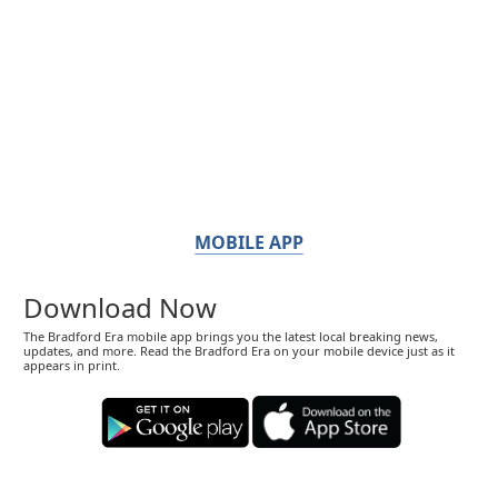
MOBILE APP
Download Now
The Bradford Era mobile app brings you the latest local breaking news,
updates, and more. Read the Bradford Era on your mobile device just as it
appears in print.