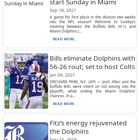
start Sunday in Miami
Sep 18, 2021
A game for first place in the division two weeks
into the NFL season? Welcome to Sunday’s
meeting between the Buffalo Bills (0-1) and
Miami Dolphins (...
READ MORE...
Bills eliminate Dolphins with
56-26 rout; set to host Colts
Jan 04, 2021
ORCHARD PARK, N.Y. (AP) — Josh Allen and the
Buffalo Bills were intent on not easing into the
playoffs, while ending the Miami Dolphins'
chances. In a...
READ MORE...
Fitz’s energy rejuvenated
the Dolphins
Nov 15, 2019