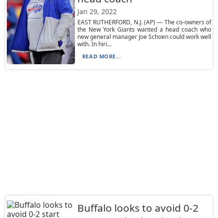
Jan 29, 2022
EAST RUTHERFORD, N.J. (AP) — The co-owners of
the New York Giants wanted a head coach who
new general manager Joe Schoen could work well
with. In hiri...
READ MORE...
Buffalo looks to avoid 0-2