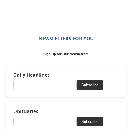
NEWSLETTERS FOR YOU
Sign Up for Our Newsletters
Daily Headlines
Subscribe
Obituaries
Subscribe