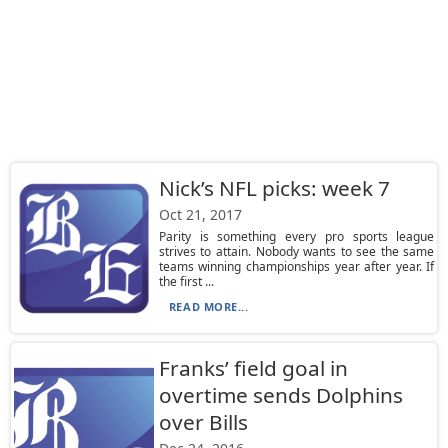
Nick’s NFL picks: week 7
Oct 21, 2017
Parity is something every pro sports league
strives to attain. Nobody wants to see the same
teams winning championships year after year. If
the first ...
READ MORE...
Franks’ field goal in
overtime sends Dolphins
over Bills