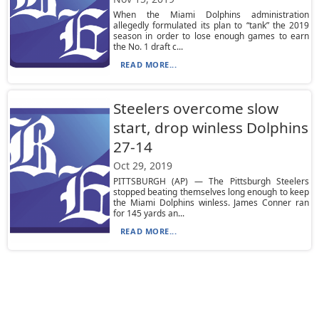
When the Miami Dolphins administration
allegedly formulated its plan to “tank” the 2019
season in order to lose enough games to earn
the No. 1 draft c...
READ MORE...
Steelers overcome slow
start, drop winless Dolphins
27-14
Oct 29, 2019
PITTSBURGH (AP) — The Pittsburgh Steelers
stopped beating themselves long enough to keep
the Miami Dolphins winless. James Conner ran
for 145 yards an...
READ MORE...