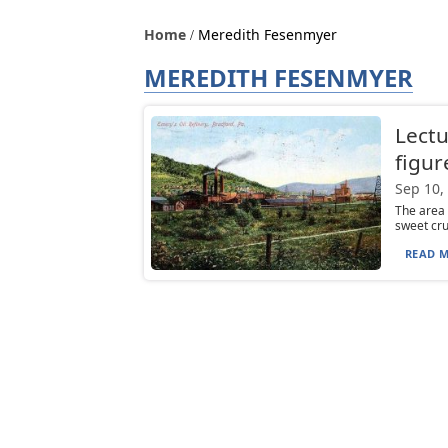
Home
Meredith Fesenmyer
MEREDITH FESENMYER
Lectu
figur
Sep 10,
The area 
sweet crud
READ M