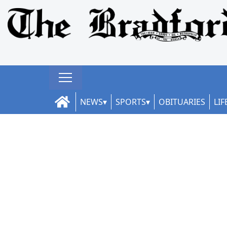
NEWS
SPORTS
OBITUARIES
LIF