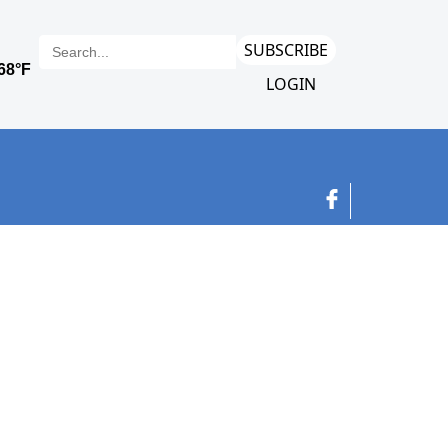
SUBSCRIBE
LOGIN