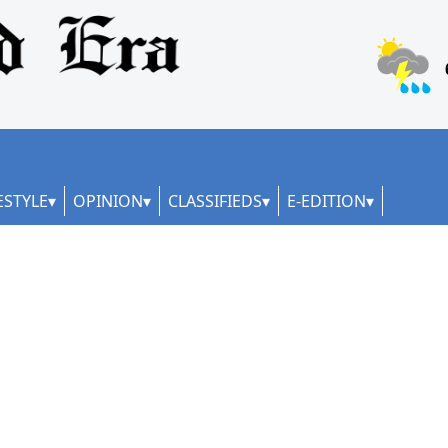
ESTYLE
OPINION
CLASSIFIEDS
E-EDITION