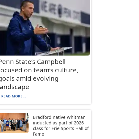
Penn State’s Campbell
focused on team’s culture,
goals amid evolving
landscape
READ MORE...
Bradford native Whitman
inducted as part of 2026
class for Erie Sports Hall of
Fame