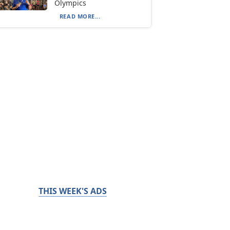
Olympics
READ MORE...
THIS WEEK'S ADS