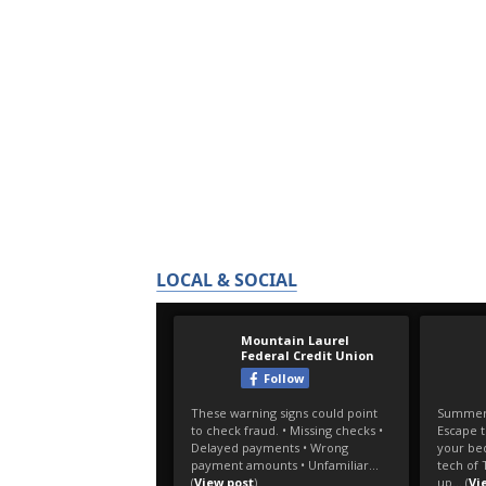
LOCAL & SOCIAL