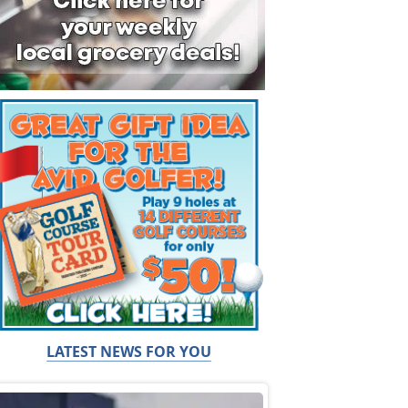
LATEST NEWS FOR YOU