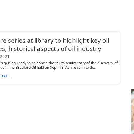
re series at library to highlight key oil
es, historical aspects of oil industry
 2021
is getting ready to celebrate the 150th anniversary of the discovery of
e in the Bradford Oil field on Sept. 18. As a lead-in to th...
ORE...