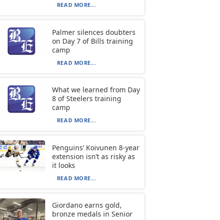
READ MORE...
Palmer silences doubters
on Day 7 of Bills training
camp
READ MORE...
What we learned from Day
8 of Steelers training
camp
READ MORE...
Penguins’ Koivunen 8-year
extension isn’t as risky as
it looks
READ MORE...
Giordano earns gold,
bronze medals in Senior