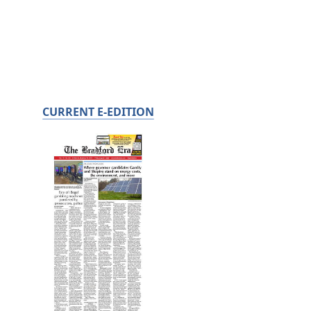
CURRENT E-EDITION