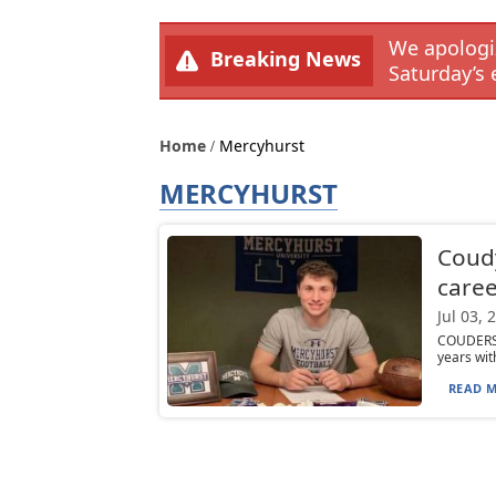
We apologiz
Breaking News
Saturday’s 
Home
Mercyhurst
MERCYHURST
Coudy
caree
Jul 03, 
COUDERSP
years wit
READ M