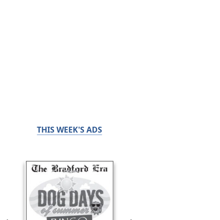
THIS WEEK'S ADS