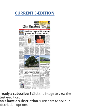
CURRENT E-EDITION
lready a subscriber?
Click the image to view the
test e-edition.
on't have a subscription?
Click here to see our
ubscription options.