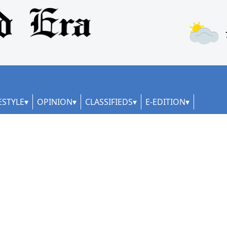
ESTYLE
OPINION
CLASSIFIEDS
E-EDITION