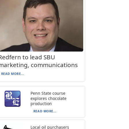
Redfern to lead SBU
marketing, communications
READ MORE...
Penn State course
explores chocolate
production
READ MORE...
Local oil purchasers