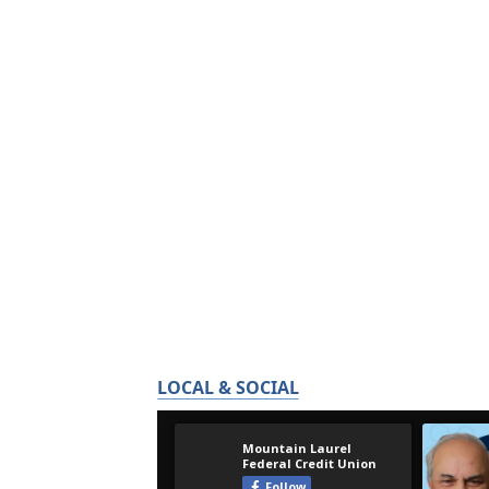
LOCAL & SOCIAL