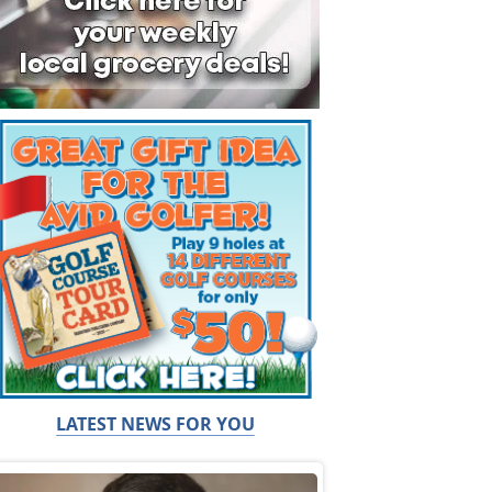
LATEST NEWS FOR YOU