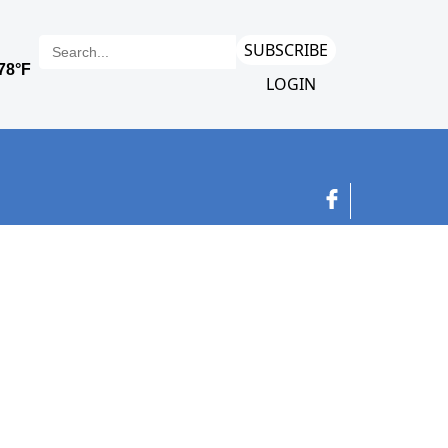
SUBSCRIBE
LOGIN