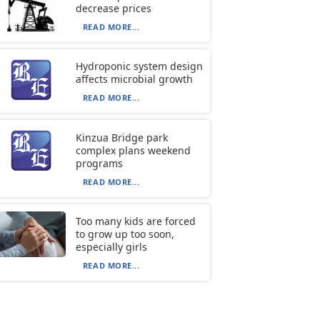
decrease prices
READ MORE...
Hydroponic system design
affects microbial growth
READ MORE...
Kinzua Bridge park
complex plans weekend
programs
READ MORE...
Too many kids are forced
to grow up too soon,
especially girls
READ MORE...