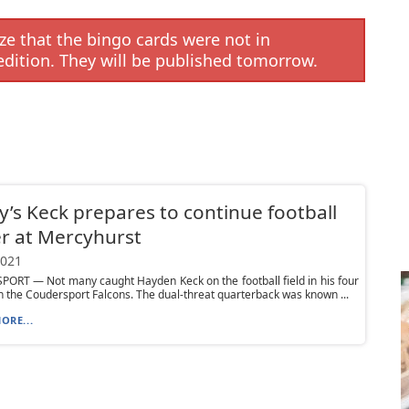
e that the bingo cards were not in
edition. They will be published tomorrow.
’s Keck prepares to continue football
r at Mercyhurst
2021
ORT — Not many caught Hayden Keck on the football field in his four
h the Coudersport Falcons. The dual-threat quarterback was known ...
ORE...