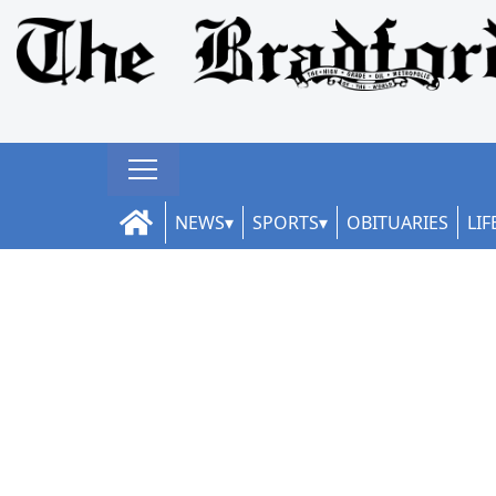
NEWS
SPORTS
OBITUARIES
LIF