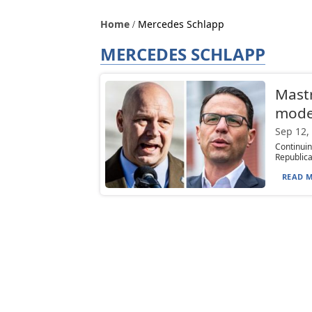
Home
Mercedes Schlapp
MERCEDES SCHLAPP
Mastr
moder
Sep 12,
Continui
Republica
READ M