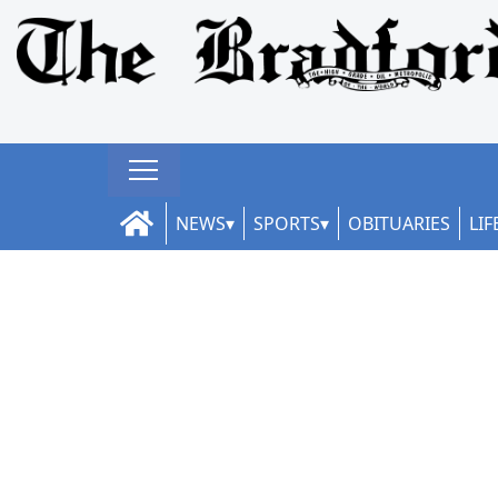
NEWS
SPORTS
OBITUARIES
LIF