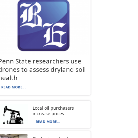
Penn State researchers use
drones to assess dryland soil
health
READ MORE...
Local oil purchasers
increase prices
READ MORE...