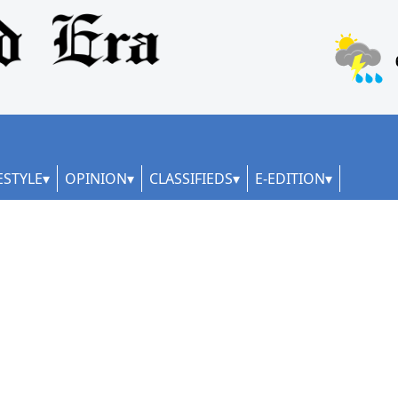
ESTYLE
OPINION
CLASSIFIEDS
E-EDITION