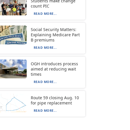
Students make change
count PIC
READ MORE...
Social Security Matters:
Explaining Medicare Part
B premiums
READ MORE...
OGH introduces process
aimed at reducing wait
times
READ MORE...
Route 59 closing Aug. 10
for pipe replacement
READ MORE...