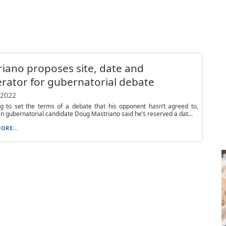
iano proposes site, date and
ator for gubernatorial debate
 2022
ng to set the terms of a debate that his opponent hasn’t agreed to,
n gubernatorial candidate Doug Mastriano said he’s reserved a dat...
ORE...