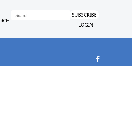
SUBSCRIBE
LOGIN