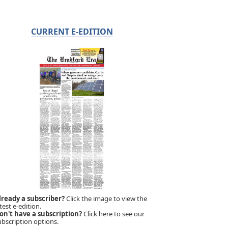
CURRENT E-EDITION
lready a subscriber?
Click the image to view the
test e-edition.
on't have a subscription?
Click here to see our
ubscription options.