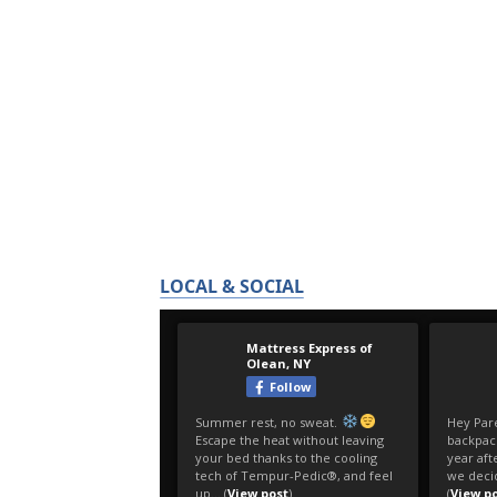
LOCAL & SOCIAL