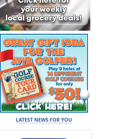
LATEST NEWS FOR YOU