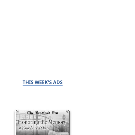
THIS WEEK'S ADS