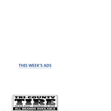
THIS WEEK'S ADS