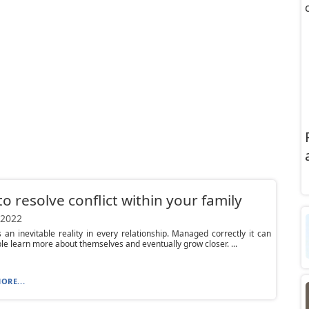
o resolve conflict within your family
 2022
is an inevitable reality in every relationship. Managed correctly it can
le learn more about themselves and eventually grow closer. ...
ORE...