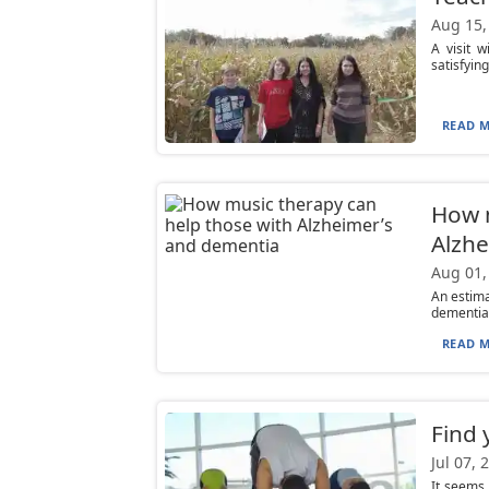
Aug 15,
A visit w
satisfying
READ M
How m
Alzhe
Aug 01,
An estima
dementia,
READ M
Find 
Jul 07, 
It seems