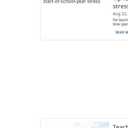
stres
Aug 22,
For teach
time spen
READ M
Teach