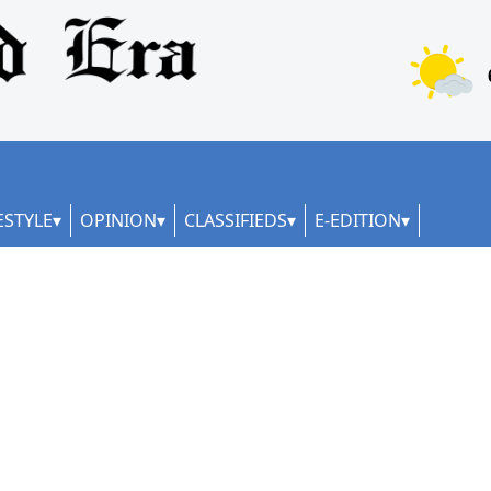
ESTYLE
OPINION
CLASSIFIEDS
E-EDITION