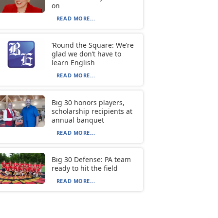
on
READ MORE...
‘Round the Square: We’re
glad we don’t have to
learn English
READ MORE...
Big 30 honors players,
scholarship recipients at
annual banquet
READ MORE...
Big 30 Defense: PA team
ready to hit the field
READ MORE...