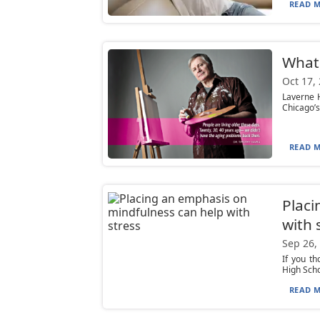
READ M
What
Oct 17,
Laverne H
Chicago’s
READ M
Placi
with 
Sep 26,
If you th
High Scho
READ M