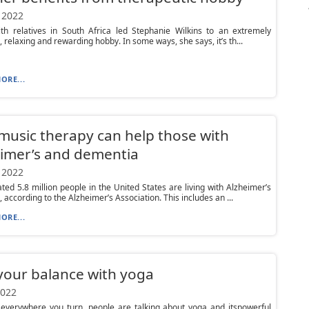
 2022
ith relatives in South Africa led Stephanie Wilkins to an extremely
, relaxing and rewarding hobby. In some ways, she says, it’s th...
ORE...
usic therapy can help those with
imer’s and dementia
 2022
ted 5.8 million people in the United States are living with Alzheimer’s
 according to the Alzheimer’s Association. This includes an ...
ORE...
your balance with yoga
2022
 everywhere you turn, people are talking about yoga and itspowerful