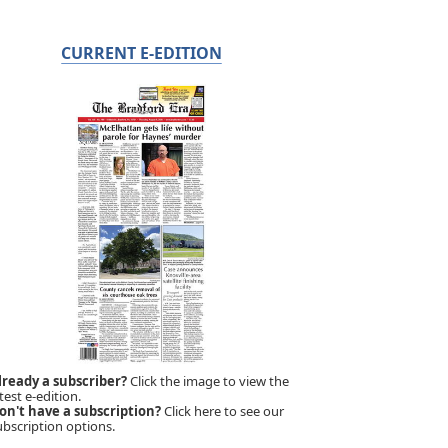
CURRENT E-EDITION
lready a subscriber?
Click the image to view the
test e-edition.
on't have a subscription?
Click here to see our
ubscription options.