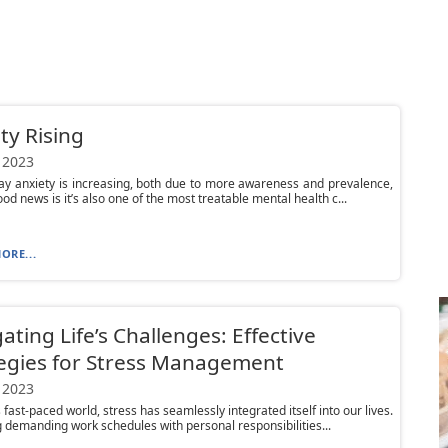
ty Rising
 2023
ay anxiety is increasing, both due to more awareness and prevalence,
od news is it’s also one of the most treatable mental health c...
ORE...
ating Life’s Challenges: Effective
egies for Stress Management
 2023
 fast-paced world, stress has seamlessly integrated itself into our lives.
 demanding work schedules with personal responsibilities...