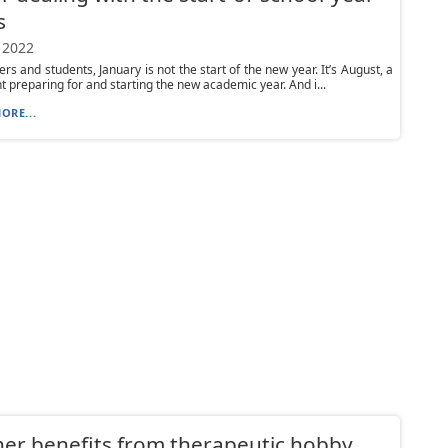
s
 2022
ers and students, January is not the start of the new year. It’s August, a
t preparing for and starting the new academic year. And i...
ORE...
er benefits from therapeutic hobby