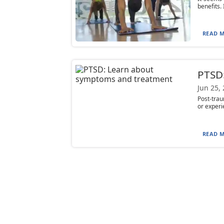
benefits.
READ M
PTSD
Jun 25,
Post-trau
or experi
READ M