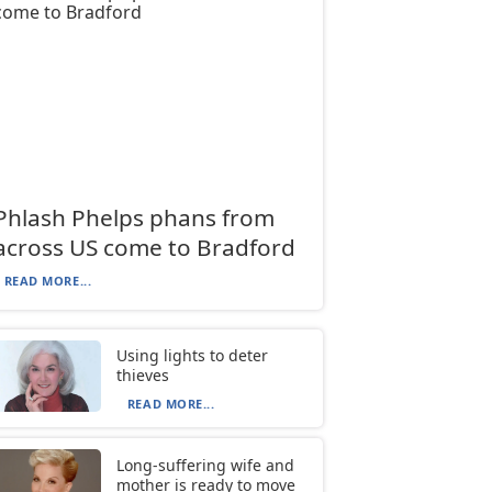
Phlash Phelps phans from
across US come to Bradford
READ MORE...
Using lights to deter
thieves
READ MORE...
Long-suffering wife and
mother is ready to move