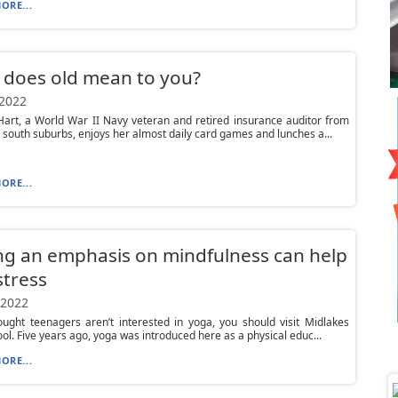
ORE...
 does old mean to you?
 2022
art, a World War II Navy veteran and retired insurance auditor from
 south suburbs, enjoys her almost daily card games and lunches a...
ORE...
ng an emphasis on mindfulness can help
stress
 2022
ought teenagers aren’t interested in yoga, you should visit Midlakes
ol. Five years ago, yoga was introduced here as a physical educ...
ORE...