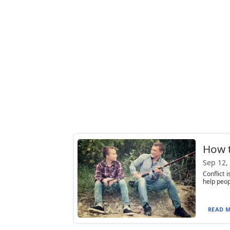
How t
Sep 12,
Conflict 
help peop
READ M