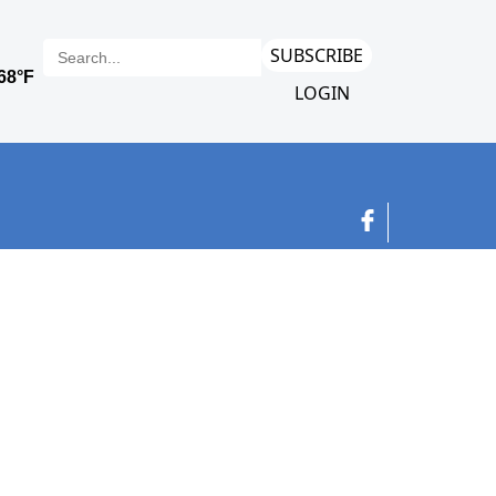
SUBSCRIBE
LOGIN