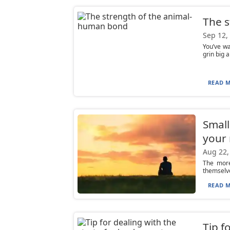
The 
Sep 12,
You’ve wa
grin big a
READ M
Small
your
Aug 22,
The more
themselve
READ M
Tip f