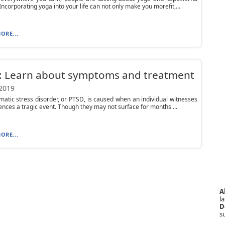
 Incorporating yoga into your life can not only make you morefit,...
ORE...
: Learn about symptoms and treatment
 2019
matic stress disorder, or PTSD, is caused when an individual witnesses
ences a tragic event. Though they may not surface for months ...
ORE...
A
la
D
s