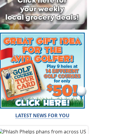
LATEST NEWS FOR YOU