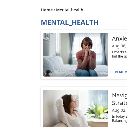
Home
Mental_health
MENTAL_HEALTH
Anxie
Aug 08,
Experts s
but the go
READ M
Navig
Strat
Aug 02,
In today's
Balancing