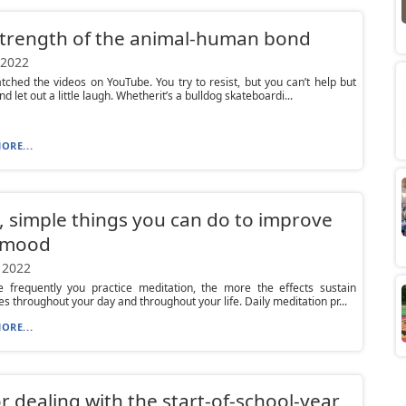
strength of the animal-human bond
 2022
tched the videos on YouTube. You try to resist, but you can’t help but
nd let out a little laugh. Whetherit’s a bulldog skateboardi...
ORE...
, simple things you can do to improve
 mood
 2022
 frequently you practice meditation, the more the effects sustain
s throughout your day and throughout your life. Daily meditation pr...
ORE...
or dealing with the start-of-school-year