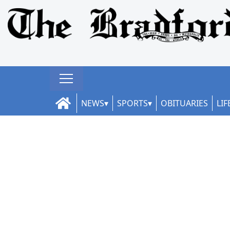
NEWS
SPORTS
OBITUARIES
LIF