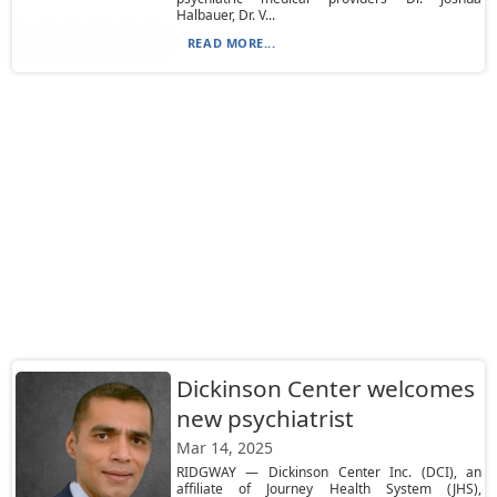
Halbauer, Dr. V...
READ MORE...
Dickinson Center welcomes
new psychiatrist
Mar 14, 2025
RIDGWAY — Dickinson Center Inc. (DCI), an
affiliate of Journey Health System (JHS),