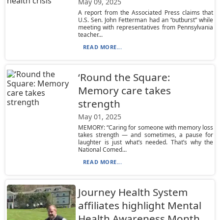
May 09, 2025
A report from the Associated Press claims that
U.S. Sen. John Fetterman had an “outburst” while
meeting with representatives from Pennsylvania
teacher...
READ MORE...
‘Round the Square:
Memory care takes
strength
May 01, 2025
MEMORY: “Caring for someone with memory loss
takes strength — and sometimes, a pause for
laughter is just what’s needed. That’s why the
National Comed...
READ MORE...
Journey Health System
affiliates highlight Mental
Health Awareness Month