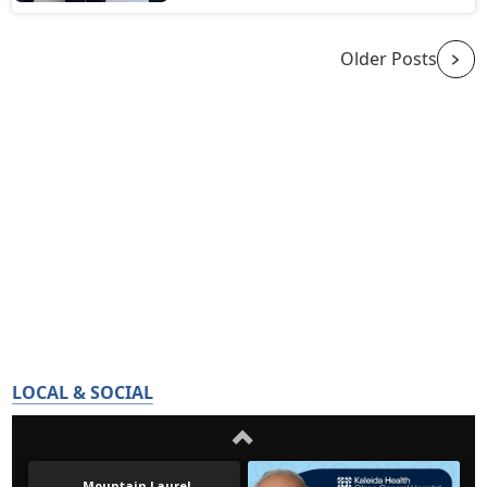
Older Posts
LOCAL & SOCIAL