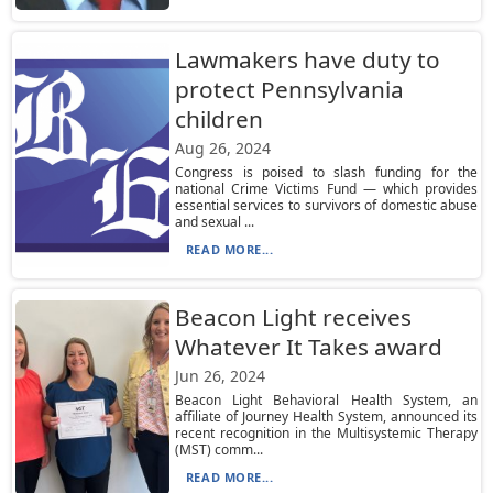
Lawmakers have duty to
protect Pennsylvania
children
Aug 26, 2024
Congress is poised to slash funding for the
national Crime Victims Fund — which provides
essential services to survivors of domestic abuse
and sexual ...
READ MORE...
Beacon Light receives
Whatever It Takes award
Jun 26, 2024
Beacon Light Behavioral Health System, an
affiliate of Journey Health System, announced its
recent recognition in the Multisystemic Therapy
(MST) comm...
READ MORE...