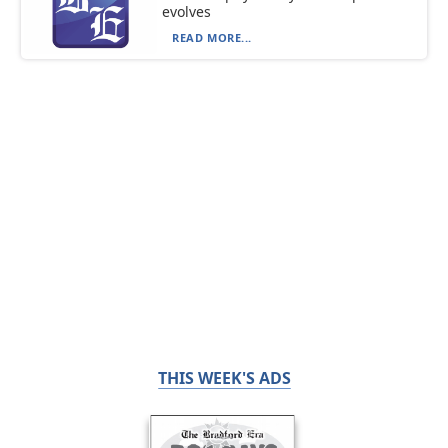
evolves
READ MORE...
THIS WEEK'S ADS