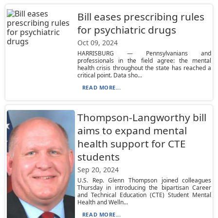
Bill eases prescribing rules
for psychiatric drugs
Oct 09, 2024
HARRISBURG — Pennsylvanians and
professionals in the field agree: the mental
health crisis throughout the state has reached a
critical point. Data sho...
READ MORE...
Thompson-Langworthy bill
aims to expand mental
health support for CTE
students
Sep 20, 2024
U.S. Rep. Glenn Thompson joined colleagues
Thursday in introducing the bipartisan Career
and Technical Education (CTE) Student Mental
Health and Welln...
READ MORE...