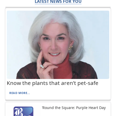
LATEST NEWS FOR YOU
Know the plants that aren’t pet-safe
READ MORE...
‘Round the Square: Purple Heart Day