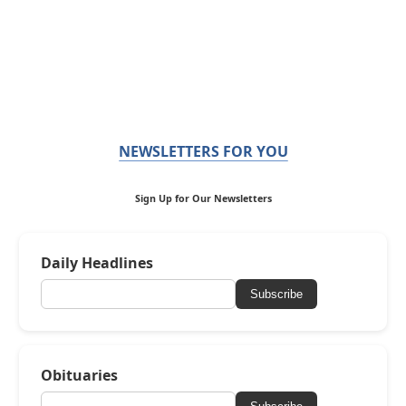
NEWSLETTERS FOR YOU
Sign Up for Our Newsletters
Daily Headlines
Subscribe
Obituaries