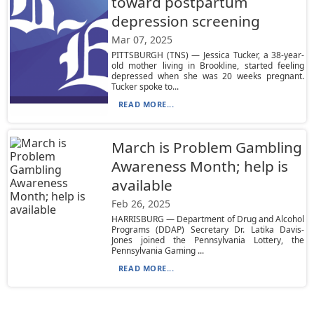
toward postpartum
depression screening
Mar 07, 2025
PITTSBURGH (TNS) — Jessica Tucker, a 38-year-
old mother living in Brookline, started feeling
depressed when she was 20 weeks pregnant.
Tucker spoke to...
READ MORE...
March is Problem Gambling
Awareness Month; help is
available
Feb 26, 2025
HARRISBURG — Department of Drug and Alcohol
Programs (DDAP) Secretary Dr. Latika Davis-
Jones joined the Pennsylvania Lottery, the
Pennsylvania Gaming ...
READ MORE...