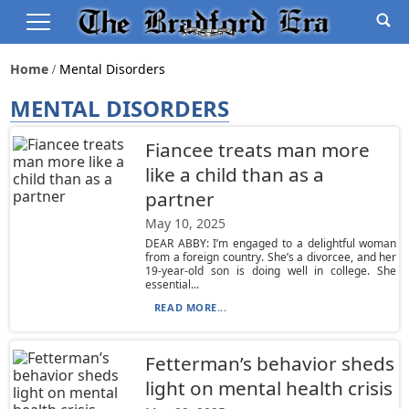
Home
Mental Disorders
MENTAL DISORDERS
Fiancee treats man more
like a child than as a
partner
May 10, 2025
DEAR ABBY: I’m engaged to a delightful woman
from a foreign country. She’s a divorcee, and her
19-year-old son is doing well in college. She
essential...
READ MORE...
Fetterman’s behavior sheds
light on mental health crisis