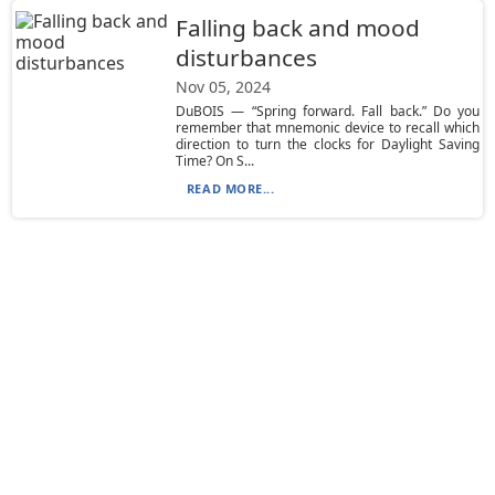
Falling back and mood
disturbances
Nov 05, 2024
DuBOIS — “Spring forward. Fall back.” Do you
remember that mnemonic device to recall which
direction to turn the clocks for Daylight Saving
Time? On S...
READ MORE...