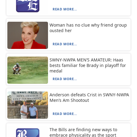
READ MORE...
Woman has no clue why friend group
ousted her
READ MORE...
SWNY-NWPA MEN’S AMATEUR: Haas
bests familiar foe Brady in playoff for
medal
READ MORE...
Anderson defeats Crist in SWNY-NWPA
Men’s Am Shootout
READ MORE...
The Bills are finding new ways to
embrace physicality as the sport