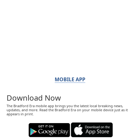
MOBILE APP
Download Now
The Bradford Era mobile app brings you the latest local breaking news,
updates, and more. Read the Bradford Era on your mobile device just as it
appears in print.