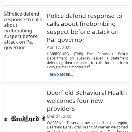
Police defend response to
calls about firebombing
suspect before attack on
Pa. governor
Apr 17, 2025
HARRISBURG (TNS)—The Penbrook Police
Department on Tuesday issued a statement
defending their response to calls for help from
Cody Balmer’s mother bef...
READ MORE...
Deerfield Behavioral Health
welcomes four new
providers
Mar 24, 2025
WARREN — To serve growing needs in the region,
Deerfield Behavioral Health of Warren welcomed
psychiatric medical providers Dr. Joshua