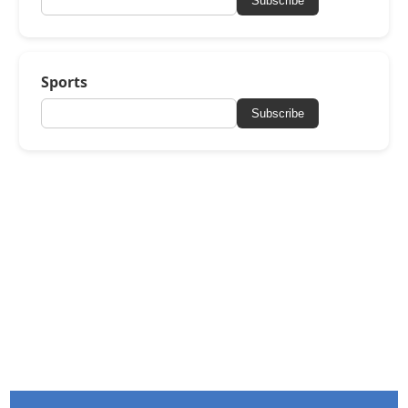
Subscribe
Sports
Subscribe