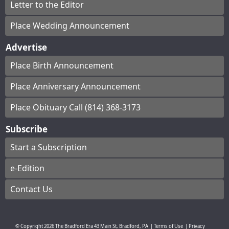
Letter to the Editor
Place Wedding Announcement
Advertise
Place Birth Announcement
Place Anniversary Announcement
Place Obituary Call (814) 368-3173
Subscribe
Start a Subscription
e-Edition
Contact Us
© Copyright
2026
The Bradford Era
43 Main St, Bradford, PA
|
Terms of Use
|
Privacy