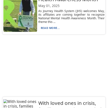
May 01, 2025
As Journey Health System (JHS) welcomes May,
its affiliates are coming together to recognize
National Mental Health Awareness Month. Their
theme this ...
READ MORE...
With loved ones in crisis,