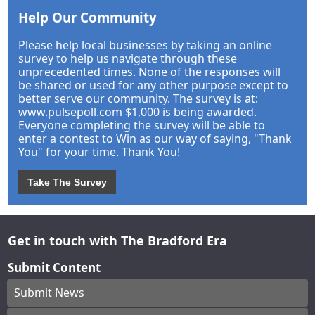
Help Our Community
Please help local businesses by taking an online
survey to help us navigate through these
unprecedented times. None of the responses will
be shared or used for any other purpose except to
better serve our community. The survey is at:
www.pulsepoll.com $1,000 is being awarded.
Everyone completing the survey will be able to
enter a contest to Win as our way of saying, "Thank
You" for your time. Thank You!
Take The Survey
Get in touch with The Bradford Era
Submit Content
Submit News