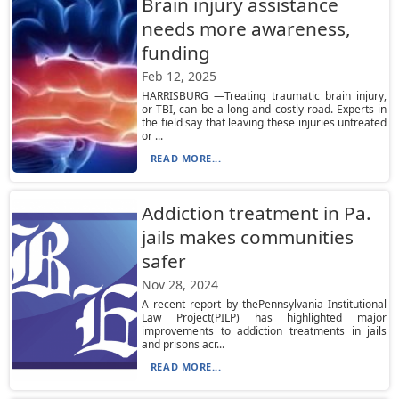
Brain injury assistance
needs more awareness,
funding
Feb 12, 2025
HARRISBURG —Treating traumatic brain injury,
or TBI, can be a long and costly road. Experts in
the field say that leaving these injuries untreated
or ...
READ MORE...
Addiction treatment in Pa.
jails makes communities
safer
Nov 28, 2024
A recent report by thePennsylvania Institutional
Law Project(PILP) has highlighted major
improvements to addiction treatments in jails
and prisons acr...
READ MORE...