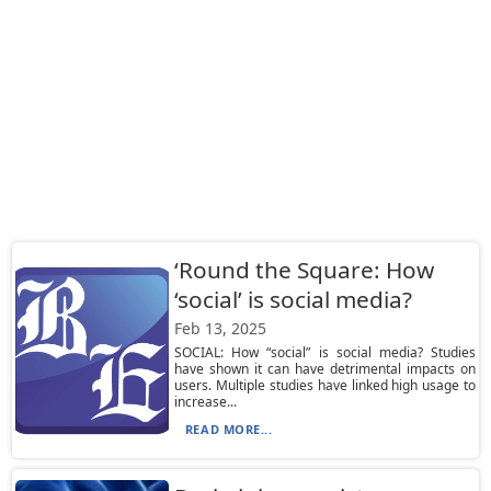
‘Round the Square: How
‘social’ is social media?
Feb 13, 2025
SOCIAL: How “social” is social media? Studies
have shown it can have detrimental impacts on
users. Multiple studies have linked high usage to
increase...
READ MORE...