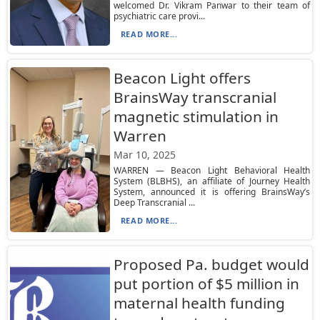
welcomed Dr. Vikram Panwar to their team of
psychiatric care provi...
READ MORE...
Beacon Light offers
BrainsWay transcranial
magnetic stimulation in
Warren
Mar 10, 2025
WARREN — Beacon Light Behavioral Health
System (BLBHS), an affiliate of Journey Health
System, announced it is offering BrainsWay’s
Deep Transcranial ...
READ MORE...
Proposed Pa. budget would
put portion of $5 million in
maternal health funding