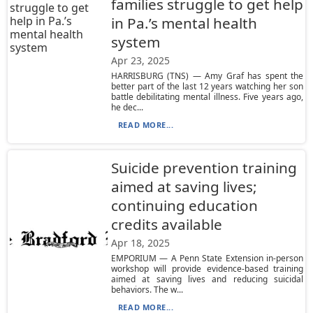
families struggle to get help
in Pa.’s mental health
system
Apr 23, 2025
HARRISBURG (TNS) — Amy Graf has spent the
better part of the last 12 years watching her son
battle debilitating mental illness. Five years ago,
he dec...
READ MORE...
Suicide prevention training
aimed at saving lives;
continuing education
credits available
Apr 18, 2025
EMPORIUM — A Penn State Extension in-person
workshop will provide evidence-based training
aimed at saving lives and reducing suicidal
behaviors. The w...
READ MORE...