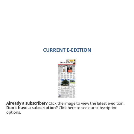
CURRENT E-EDITION
Already a subscriber?
Click the image to view the latest e-edition.
Don't have a subscription?
Click here to see our subscription
options.