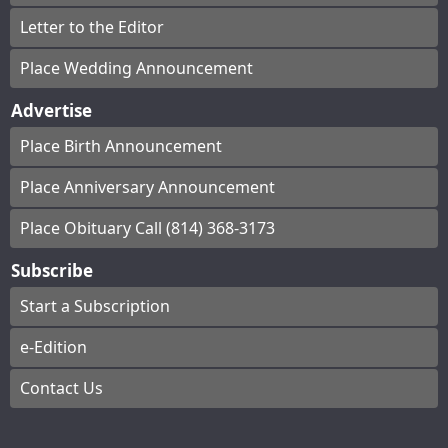
Letter to the Editor
Place Wedding Announcement
Advertise
Place Birth Announcement
Place Anniversary Announcement
Place Obituary Call (814) 368-3173
Subscribe
Start a Subscription
e-Edition
Contact Us