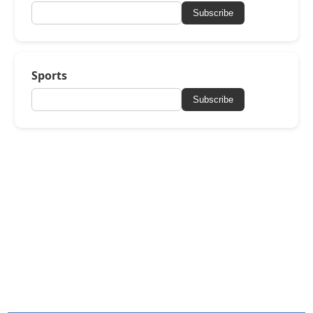
Subscribe
Sports
Subscribe