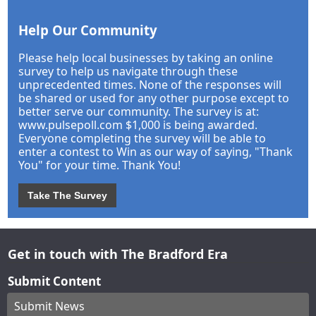
Help Our Community
Please help local businesses by taking an online
survey to help us navigate through these
unprecedented times. None of the responses will
be shared or used for any other purpose except to
better serve our community. The survey is at:
www.pulsepoll.com $1,000 is being awarded.
Everyone completing the survey will be able to
enter a contest to Win as our way of saying, "Thank
You" for your time. Thank You!
Take The Survey
Get in touch with The Bradford Era
Submit Content
Submit News