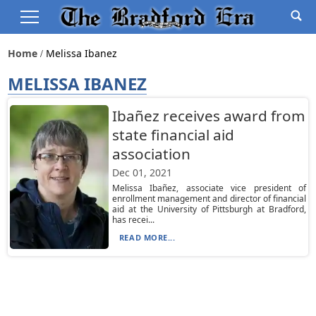
Home
Melissa Ibanez
MELISSA IBANEZ
Ibañez receives award from
state financial aid
association
Dec 01, 2021
Melissa Ibañez, associate vice president of
enrollment management and director of financial
aid at the University of Pittsburgh at Bradford,
has recei...
READ MORE...