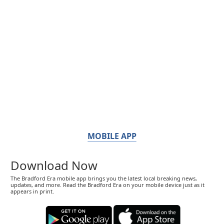
MOBILE APP
Download Now
The Bradford Era mobile app brings you the latest local breaking news,
updates, and more. Read the Bradford Era on your mobile device just as it
appears in print.