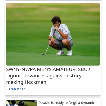
SWNY-NWPA MEN’S AMATEUR: SBU’s
Liguori advances against history-
making Heckman
READ MORE...
Dowdle is ready to forge a ‘dynamic