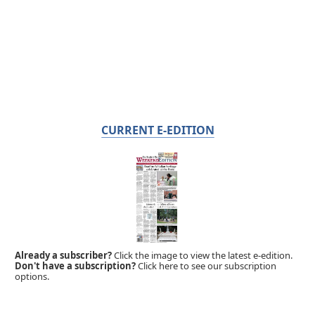
CURRENT E-EDITION
Already a subscriber?
Click the image to view the latest e-edition.
Don't have a subscription?
Click here to see our subscription
options.