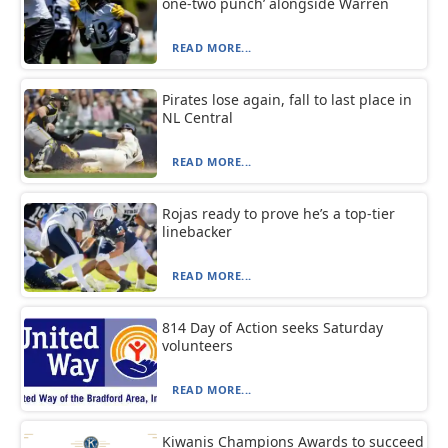
one-two punch’ alongside Warren
READ MORE...
Pirates lose again, fall to last place in
NL Central
READ MORE...
Rojas ready to prove he’s a top-tier
linebacker
READ MORE...
814 Day of Action seeks Saturday
volunteers
READ MORE...
Kiwanis Champions Awards to succeed