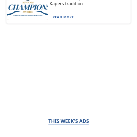
Kapers tradition
READ MORE...
THIS WEEK'S ADS