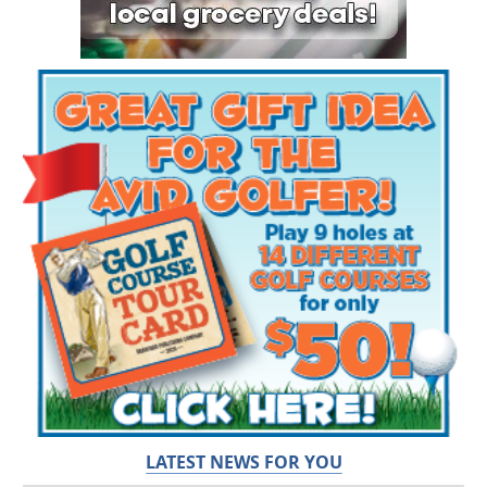
LATEST NEWS FOR YOU