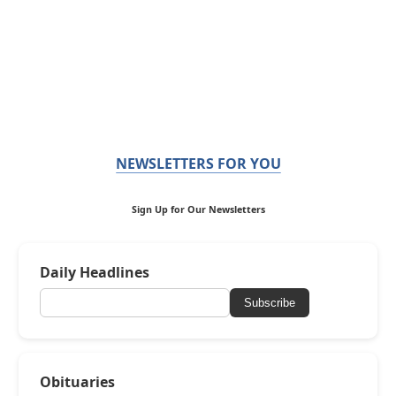
NEWSLETTERS FOR YOU
Sign Up for Our Newsletters
Daily Headlines
Subscribe
Obituaries