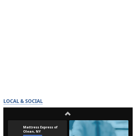
LOCAL & SOCIAL