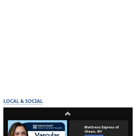
LOCAL & SOCIAL