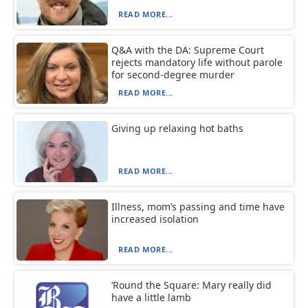
READ MORE...
Q&A with the DA: Supreme Court
rejects mandatory life without parole
for second-degree murder
READ MORE...
Giving up relaxing hot baths
READ MORE...
Illness, mom’s passing and time have
increased isolation
READ MORE...
‘Round the Square: Mary really did
have a little lamb