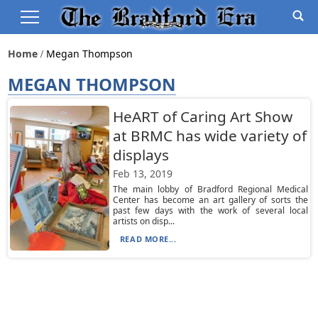
Home
Megan Thompson
MEGAN THOMPSON
HeART of Caring Art Show
at BRMC has wide variety of
displays
Feb 13, 2019
The main lobby of Bradford Regional Medical
Center has become an art gallery of sorts the
past few days with the work of several local
artists on disp...
READ MORE...