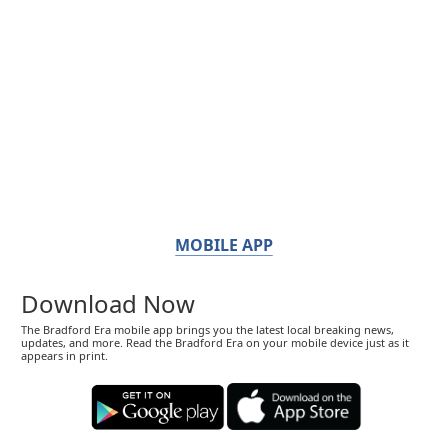
MOBILE APP
Download Now
The Bradford Era mobile app brings you the latest local breaking news,
updates, and more. Read the Bradford Era on your mobile device just as it
appears in print.