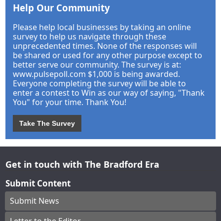
Help Our Community
Please help local businesses by taking an online
survey to help us navigate through these
unprecedented times. None of the responses will
be shared or used for any other purpose except to
better serve our community. The survey is at:
www.pulsepoll.com $1,000 is being awarded.
Everyone completing the survey will be able to
enter a contest to Win as our way of saying, "Thank
You" for your time. Thank You!
Take The Survey
Get in touch with The Bradford Era
Submit Content
Submit News