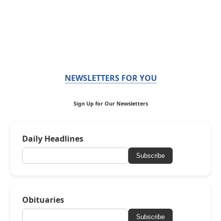
NEWSLETTERS FOR YOU
Sign Up for Our Newsletters
Daily Headlines
Subscribe
Obituaries
Subscribe