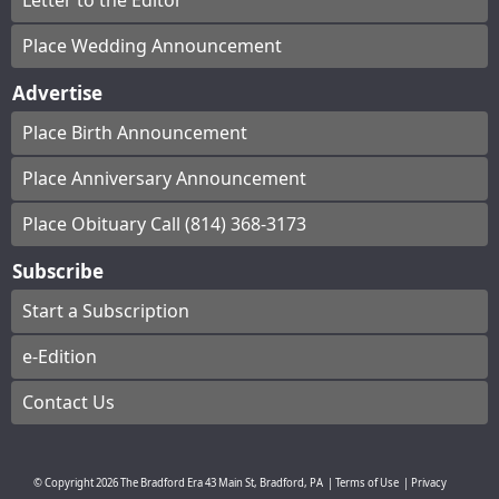
Letter to the Editor
Place Wedding Announcement
Advertise
Place Birth Announcement
Place Anniversary Announcement
Place Obituary Call (814) 368-3173
Subscribe
Start a Subscription
e-Edition
Contact Us
© Copyright
2026
The Bradford Era
43 Main St, Bradford, PA
|
Terms of Use
|
Privacy