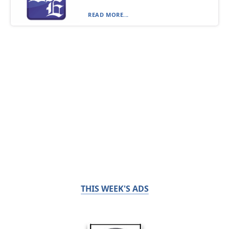
READ MORE...
THIS WEEK'S ADS