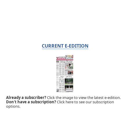
CURRENT E-EDITION
Already a subscriber?
Click the image to view the latest e-edition.
Don't have a subscription?
Click here to see our subscription
options.