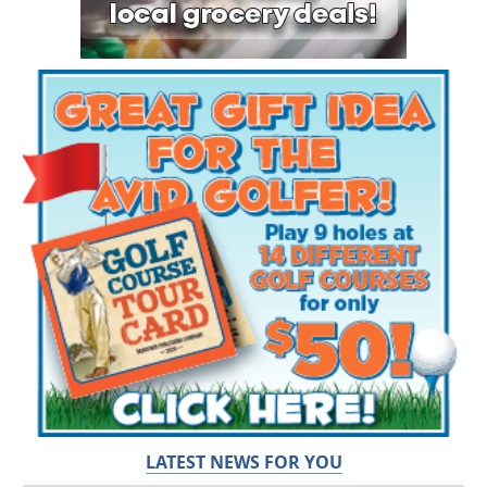
LATEST NEWS FOR YOU