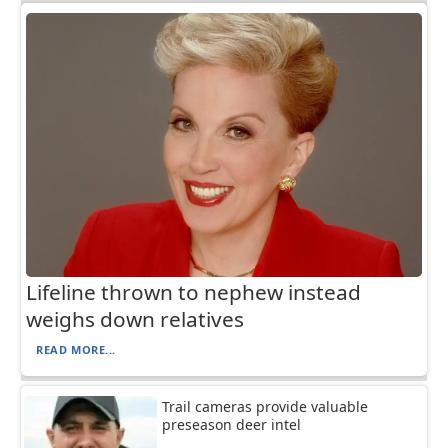
Lifeline thrown to nephew instead
weighs down relatives
READ MORE...
Trail cameras provide valuable
preseason deer intel