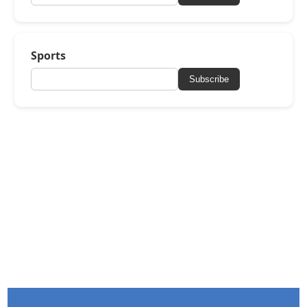
Sports
Subscribe