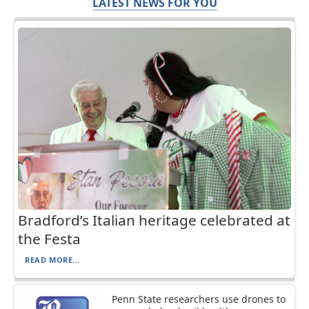
LATEST NEWS FOR YOU
Bradford’s Italian heritage celebrated at
the Festa
READ MORE...
Penn State researchers use drones to