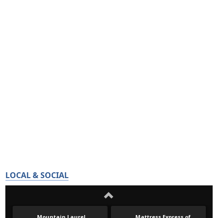
LOCAL & SOCIAL