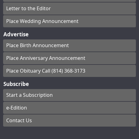
Letter to the Editor
Place Wedding Announcement
Advertise
Place Birth Announcement
Place Anniversary Announcement
Place Obituary Call (814) 368-3173
Subscribe
Start a Subscription
e-Edition
Contact Us