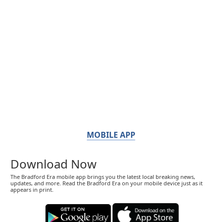
MOBILE APP
Download Now
The Bradford Era mobile app brings you the latest local breaking news,
updates, and more. Read the Bradford Era on your mobile device just as it
appears in print.