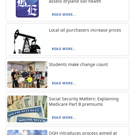
assess dryland soil health
READ MORE...
Local oil purchasers increase prices
READ MORE...
Students make change count
READ MORE...
Social Security Matters: Explaining
Medicare Part B premiums
READ MORE...
OGH introduces process aimed at