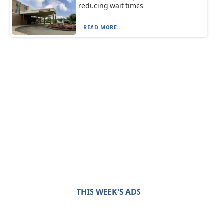
reducing wait times
READ MORE...
THIS WEEK'S ADS