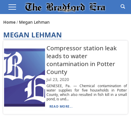
Home
Megan Lehman
MEGAN LEHMAN
Compressor station leak
leads to water
contamination in Potter
County
Jul 23, 2020
GENESEE, Pa. — Chemical contamination of
water supplies for five households in Potter
County, which also resulted in fish kill in a small
pond, is und...
READ MORE...