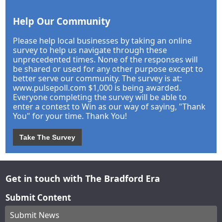
Help Our Community
Please help local businesses by taking an online
survey to help us navigate through these
unprecedented times. None of the responses will
be shared or used for any other purpose except to
better serve our community. The survey is at:
www.pulsepoll.com $1,000 is being awarded.
Everyone completing the survey will be able to
enter a contest to Win as our way of saying, "Thank
You" for your time. Thank You!
Take The Survey
Get in touch with The Bradford Era
Submit Content
Submit News