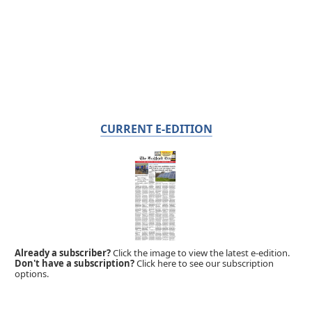
CURRENT E-EDITION
Already a subscriber?
Click the image to view the latest e-edition.
Don't have a subscription?
Click here to see our subscription
options.