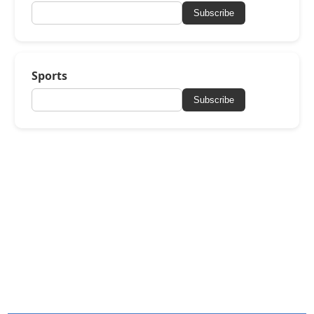
Subscribe
Sports
Subscribe