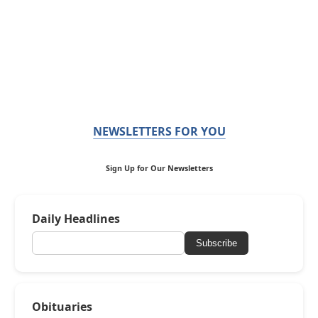
NEWSLETTERS FOR YOU
Sign Up for Our Newsletters
Daily Headlines
Subscribe
Obituaries