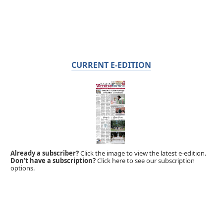
CURRENT E-EDITION
Already a subscriber?
Click the image to view the latest e-edition.
Don't have a subscription?
Click here to see our subscription
options.