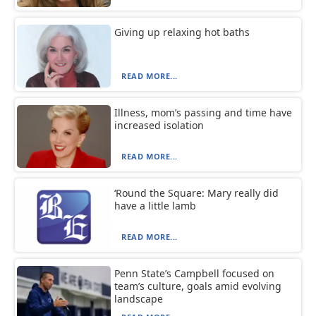
Giving up relaxing hot baths
READ MORE...
Illness, mom’s passing and time have
increased isolation
READ MORE...
‘Round the Square: Mary really did
have a little lamb
READ MORE...
Penn State’s Campbell focused on
team’s culture, goals amid evolving
landscape