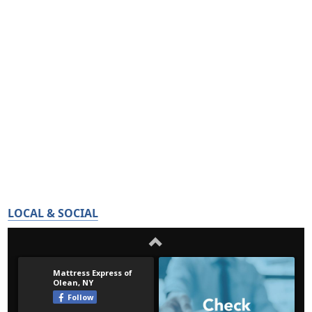
LOCAL & SOCIAL