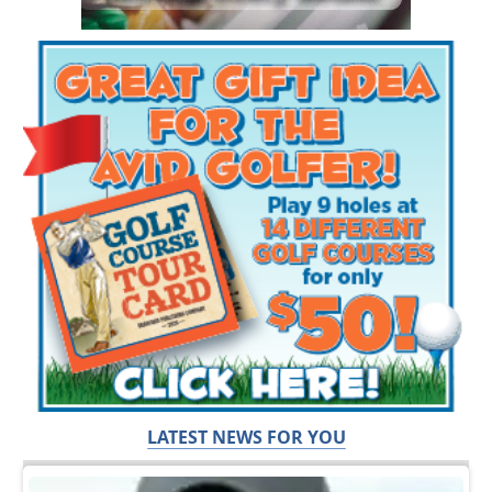
LATEST NEWS FOR YOU