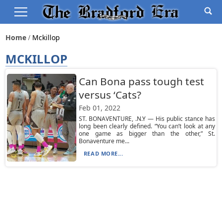
Home
Mckillop
MCKILLOP
Can Bona pass tough test
versus ‘Cats?
Feb 01, 2022
ST. BONAVENTURE, .N.Y — His public stance has
long been clearly defined. “You can’t look at any
one game as bigger than the other,” St.
Bonaventure me...
READ MORE...