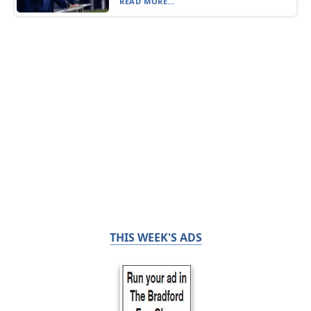
READ MORE...
THIS WEEK'S ADS