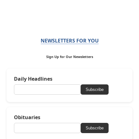
NEWSLETTERS FOR YOU
Sign Up for Our Newsletters
Daily Headlines
Subscribe
Obituaries
Subscribe