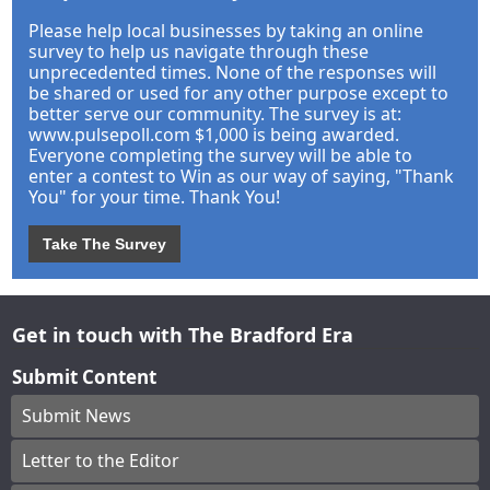
Please help local businesses by taking an online
survey to help us navigate through these
unprecedented times. None of the responses will
be shared or used for any other purpose except to
better serve our community. The survey is at:
www.pulsepoll.com $1,000 is being awarded.
Everyone completing the survey will be able to
enter a contest to Win as our way of saying, "Thank
You" for your time. Thank You!
Take The Survey
Get in touch with The Bradford Era
Submit Content
Submit News
Letter to the Editor