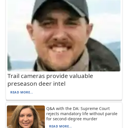
Trail cameras provide valuable
preseason deer intel
READ MORE...
Q&A with the DA: Supreme Court
rejects mandatory life without parole
for second-degree murder
READ MORE...