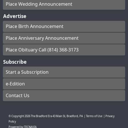
Place Wedding Announcement
Advertise
Place Birth Announcement
Place Anniversary Announcement
Place Obituary Call (814) 368-3173
Subscribe
Start a Subscription
e-Edition
Contact Us
© Copyright
2026
The Bradford Era
43 Main St, Bradford, PA
|
Terms of Use
|
Privacy
Policy
Powered by
TECNAVIA