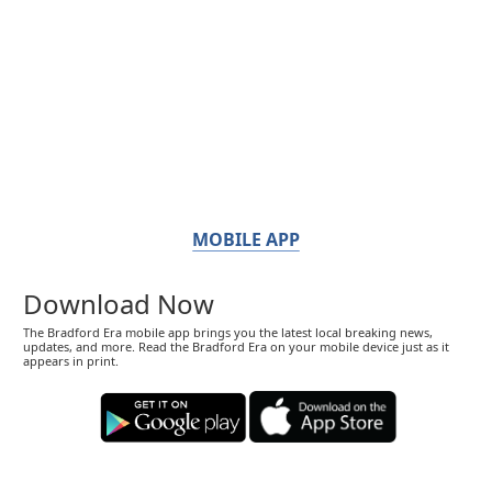
MOBILE APP
Download Now
The Bradford Era mobile app brings you the latest local breaking news,
updates, and more. Read the Bradford Era on your mobile device just as it
appears in print.