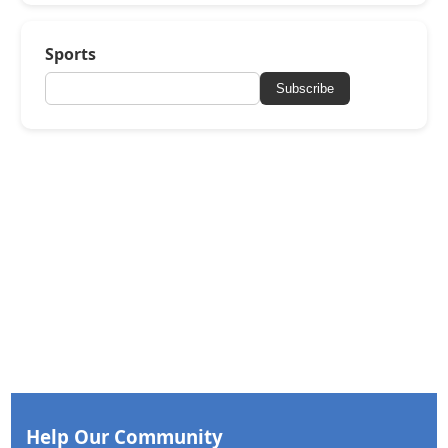
Sports
Subscribe
Help Our Community