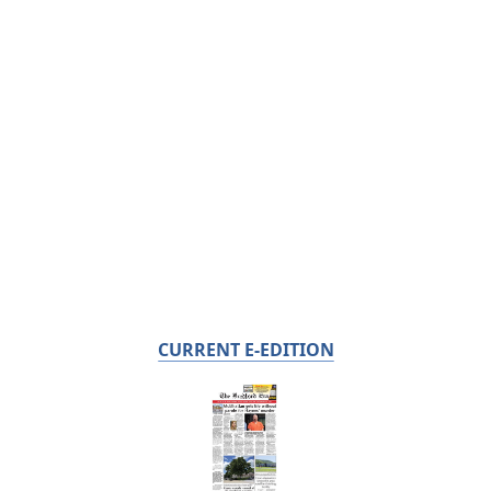
CURRENT E-EDITION