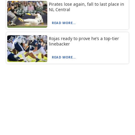
Pirates lose again, fall to last place in
NL Central
READ MORE...
Rojas ready to prove he’s a top-tier
linebacker
READ MORE...