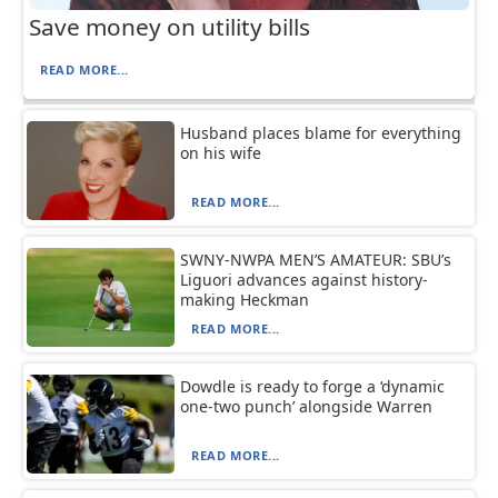
Save money on utility bills
READ MORE...
Husband places blame for everything
on his wife
READ MORE...
SWNY-NWPA MEN’S AMATEUR: SBU’s
Liguori advances against history-
making Heckman
READ MORE...
Dowdle is ready to forge a ‘dynamic
one-two punch’ alongside Warren
READ MORE...