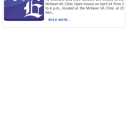
McKean VA Clinic Open House on April 24 from 2
to 4 p.m., located at the McKean VA Clinic at 23
Ken...
READ MORE...