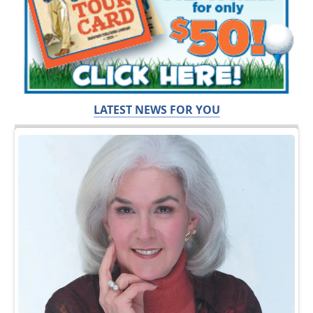
LATEST NEWS FOR YOU