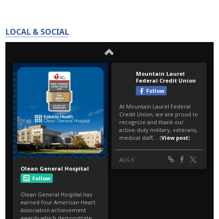
LOCAL & SOCIAL