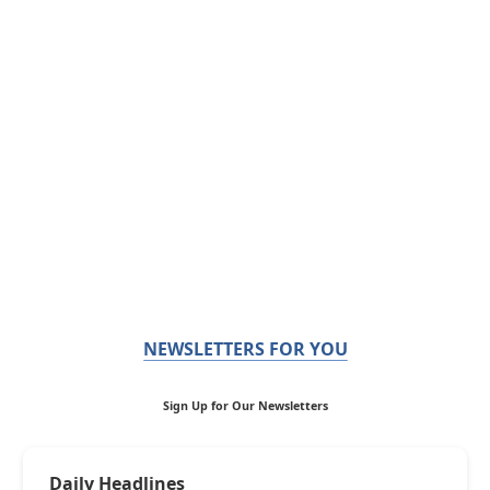
NEWSLETTERS FOR YOU
Sign Up for Our Newsletters
Daily Headlines