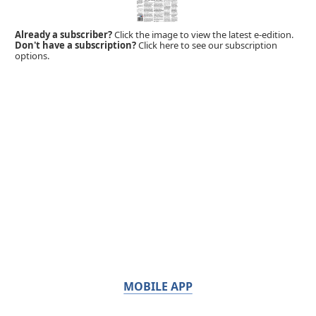
Already a subscriber?
Click the image to view the latest e-edition.
Don't have a subscription?
Click here to see our subscription
options.
MOBILE APP