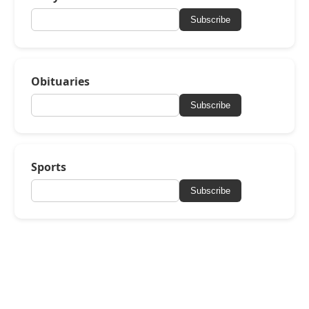
Subscribe
Obituaries
Subscribe
Sports
Subscribe