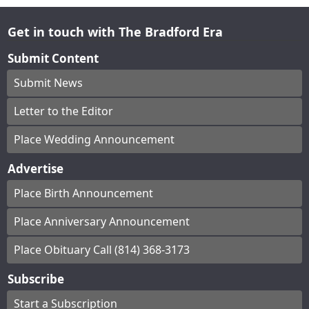
Get in touch with The Bradford Era
Submit Content
Submit News
Letter to the Editor
Place Wedding Announcement
Advertise
Place Birth Announcement
Place Anniversary Announcement
Place Obituary Call (814) 368-3173
Subscribe
Start a Subscription