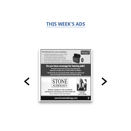
THIS WEEK'S ADS