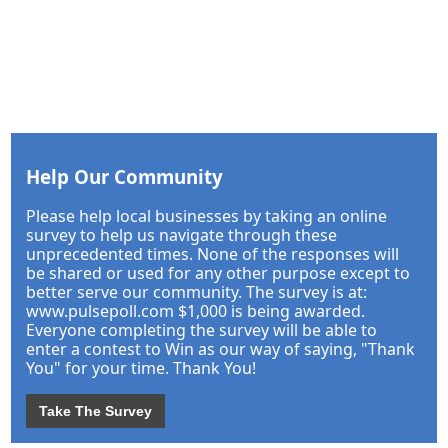
Help Our Community
Please help local businesses by taking an online
survey to help us navigate through these
unprecedented times. None of the responses will
be shared or used for any other purpose except to
better serve our community. The survey is at:
www.pulsepoll.com $1,000 is being awarded.
Everyone completing the survey will be able to
enter a contest to Win as our way of saying, "Thank
You" for your time. Thank You!
Take The Survey