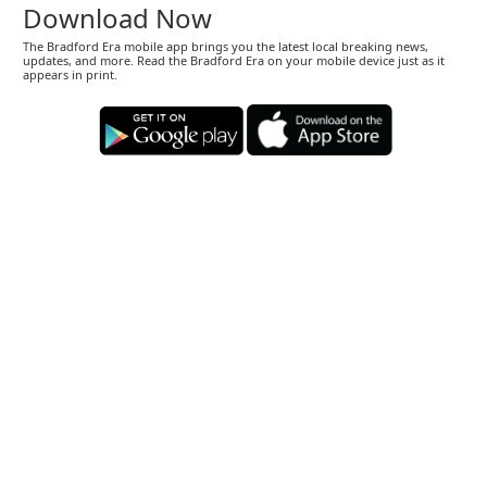
Download Now
The Bradford Era mobile app brings you the latest local breaking news,
updates, and more. Read the Bradford Era on your mobile device just as it
appears in print.