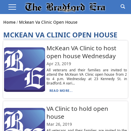
Home
Mckean Va Clinic Open House
MCKEAN VA CLINIC OPEN HOUSE
McKean VA Clinic to host
open house Wednesday
Apr 23, 2019
All veterans and their families are invited to
attend the McKean VA Clinic open house from 2
to 4 p.m. Wednesday at 23 Kennedy St. in
Bradford. A vari...
READ MORE...
VA Clinic to hold open
house
Mar 26, 2019
All veterans and their families are invited to the