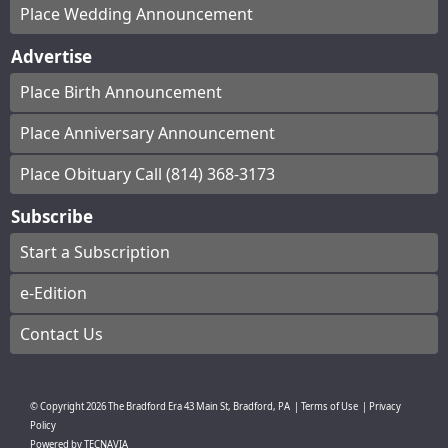
Place Wedding Announcement
Advertise
Place Birth Announcement
Place Anniversary Announcement
Place Obituary Call (814) 368-3173
Subscribe
Start a Subscription
e-Edition
Contact Us
© Copyright
2026
The Bradford Era
43 Main St, Bradford, PA
|
Terms of Use
|
Privacy
Policy
Powered by
TECNAVIA