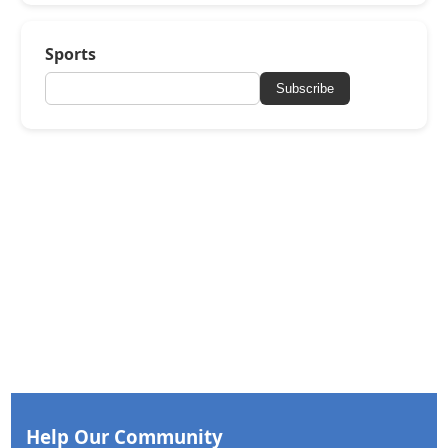
Sports
Subscribe
Help Our Community