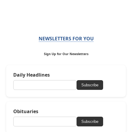
NEWSLETTERS FOR YOU
Sign Up for Our Newsletters
Daily Headlines
Subscribe
Obituaries
Subscribe