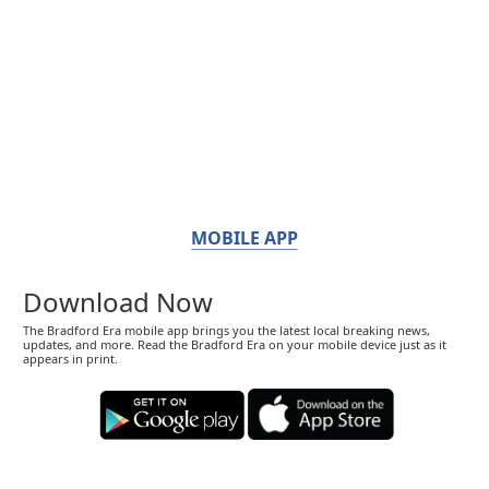
MOBILE APP
Download Now
The Bradford Era mobile app brings you the latest local breaking news,
updates, and more. Read the Bradford Era on your mobile device just as it
appears in print.