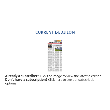
CURRENT E-EDITION
Already a subscriber?
Click the image to view the latest e-edition.
Don't have a subscription?
Click here to see our subscription
options.