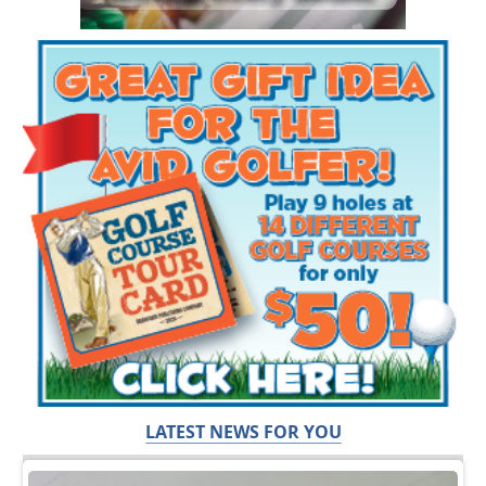
LATEST NEWS FOR YOU