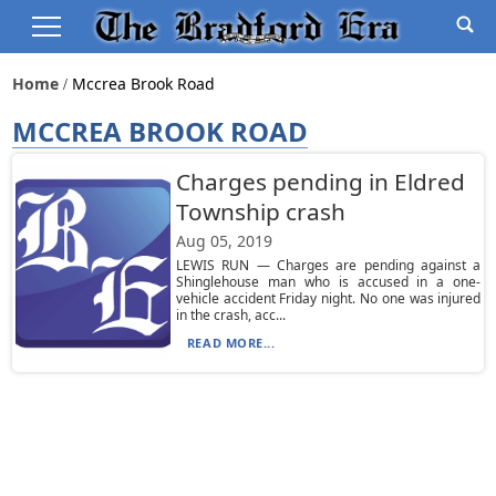
Home
Mccrea Brook Road
MCCREA BROOK ROAD
Charges pending in Eldred
Township crash
Aug 05, 2019
LEWIS RUN — Charges are pending against a
Shinglehouse man who is accused in a one-
vehicle accident Friday night. No one was injured
in the crash, acc...
READ MORE...