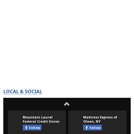
LOCAL & SOCIAL