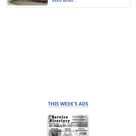
READ MORE...
THIS WEEK'S ADS