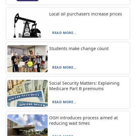
Local oil purchasers increase prices
READ MORE...
Students make change count
READ MORE...
Social Security Matters: Explaining
Medicare Part B premiums
READ MORE...
OGH introduces process aimed at
reducing wait times