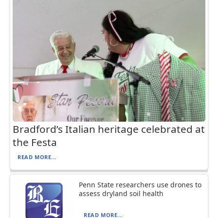
Bradford’s Italian heritage celebrated at
the Festa
READ MORE...
Penn State researchers use drones to
assess dryland soil health
READ MORE...