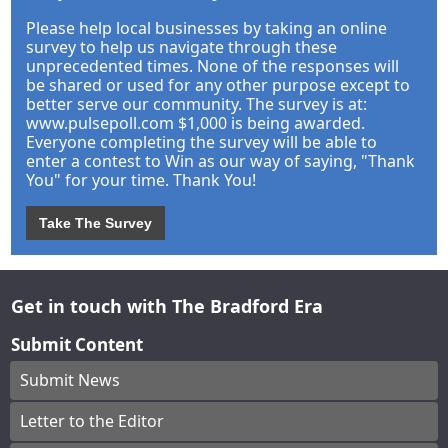
Please help local businesses by taking an online
survey to help us navigate through these
unprecedented times. None of the responses will
be shared or used for any other purpose except to
better serve our community. The survey is at:
www.pulsepoll.com $1,000 is being awarded.
Everyone completing the survey will be able to
enter a contest to Win as our way of saying, "Thank
You" for your time. Thank You!
Take The Survey
Get in touch with The Bradford Era
Submit Content
Submit News
Letter to the Editor