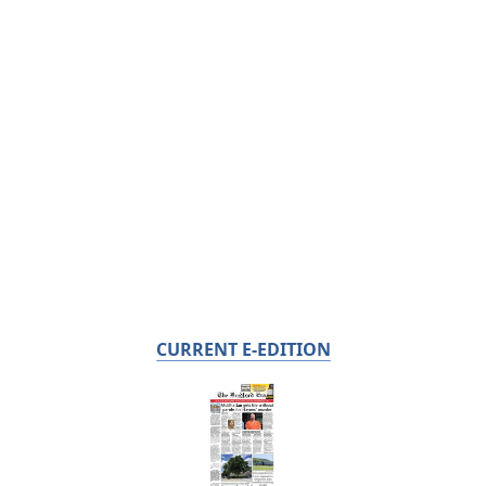
CURRENT E-EDITION