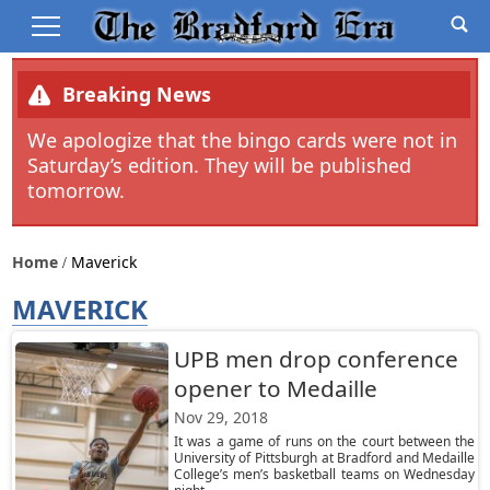
Breaking News
We apologize that the bingo cards were not in
Saturday’s edition. They will be published
tomorrow.
Home
Maverick
MAVERICK
UPB men drop conference
opener to Medaille
Nov 29, 2018
It was a game of runs on the court between the
University of Pittsburgh at Bradford and Medaille
College’s men’s basketball teams on Wednesday