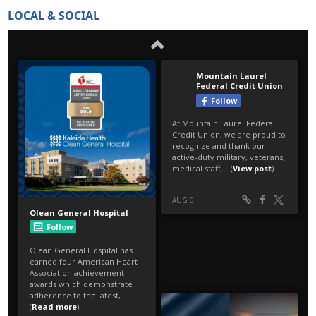
LOCAL & SOCIAL