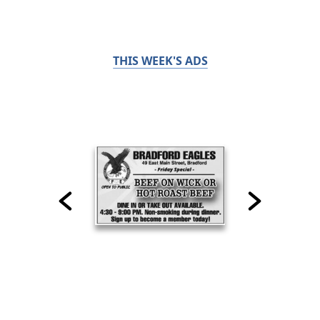
THIS WEEK'S ADS