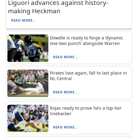
Liguori advances against history-
making Heckman
READ MORE...
Dowdle is ready to forge a ‘dynamic
one-two punch’ alongside Warren
READ MORE...
Pirates lose again, fall to last place in
NL Central
READ MORE...
Rojas ready to prove he’s a top-tier
linebacker
READ MORE...