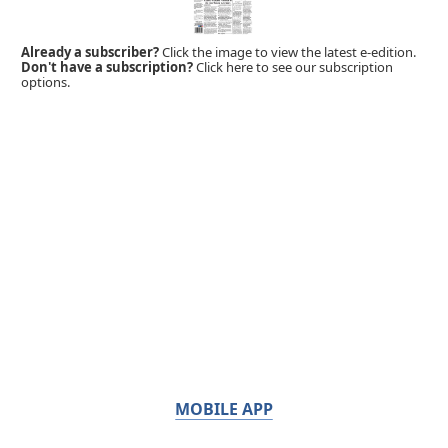
Already a subscriber?
Click the image to view the latest e-edition.
Don't have a subscription?
Click here to see our subscription
options.
MOBILE APP