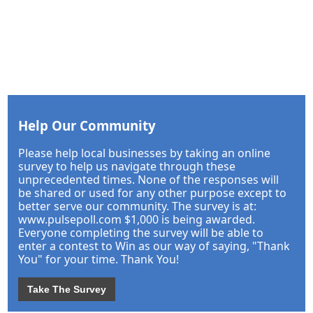
Help Our Community
Please help local businesses by taking an online
survey to help us navigate through these
unprecedented times. None of the responses will
be shared or used for any other purpose except to
better serve our community. The survey is at:
www.pulsepoll.com $1,000 is being awarded.
Everyone completing the survey will be able to
enter a contest to Win as our way of saying, "Thank
You" for your time. Thank You!
Take The Survey