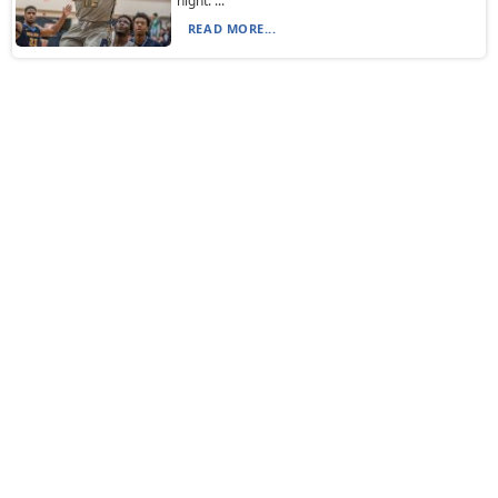
night. ...
READ MORE...