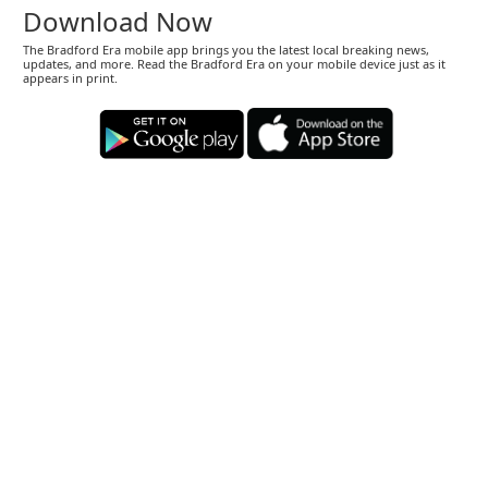
Download Now
The Bradford Era mobile app brings you the latest local breaking news,
updates, and more. Read the Bradford Era on your mobile device just as it
appears in print.