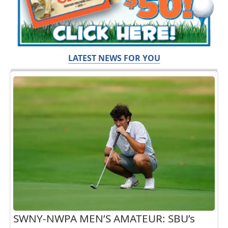
LATEST NEWS FOR YOU
SWNY-NWPA MEN’S AMATEUR: SBU’s