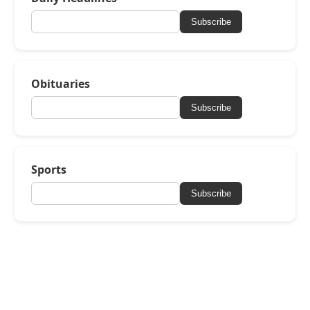
Subscribe
Obituaries
Subscribe
Sports
Subscribe