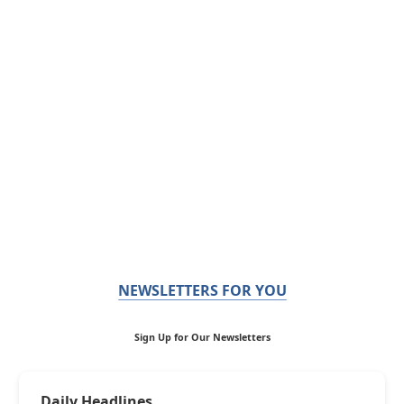
NEWSLETTERS FOR YOU
Sign Up for Our Newsletters
Daily Headlines