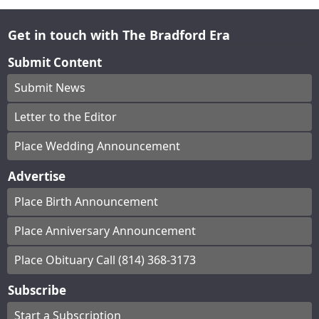
Get in touch with The Bradford Era
Submit Content
Submit News
Letter to the Editor
Place Wedding Announcement
Advertise
Place Birth Announcement
Place Anniversary Announcement
Place Obituary Call (814) 368-3173
Subscribe
Start a Subscription