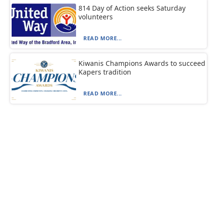
814 Day of Action seeks Saturday
volunteers
READ MORE...
Kiwanis Champions Awards to succeed
Kapers tradition
READ MORE...