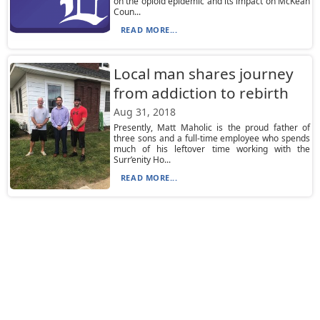
on the opioid epidemic and its impact on McKean
Coun...
READ MORE...
Local man shares journey
from addiction to rebirth
Aug 31, 2018
Presently, Matt Maholic is the proud father of
three sons and a full-time employee who spends
much of his leftover time working with the
Surr’enity Ho...
READ MORE...