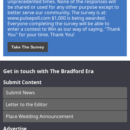
unprecedented times. None of the responses will
be shared or used for any other purpose except to
better serve our community. The survey is at:
www.pulsepoll.com $1,000 is being awarded.
Everyone completing the survey will be able to
enter a contest to Win as our way of saying, "Thank
You" for your time. Thank You!
Take The Survey
Get in touch with The Bradford Era
Submit Content
Submit News
Letter to the Editor
Place Wedding Announcement
Advertise