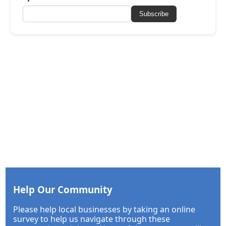
Subscribe
Help Our Community
Please help local businesses by taking an online
survey to help us navigate through these