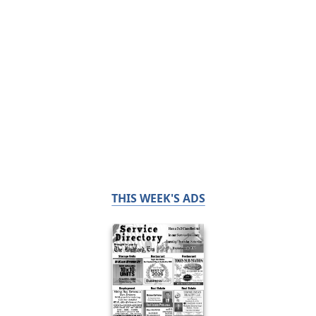
THIS WEEK'S ADS