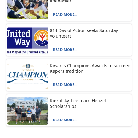
linebacker
READ MORE...
814 Day of Action seeks Saturday
volunteers
READ MORE...
Kiwanis Champions Awards to succeed
Kapers tradition
READ MORE...
Riekofsky, Leet earn Henzel
Scholarships
READ MORE...