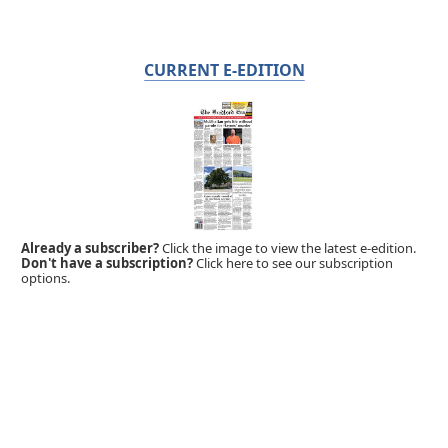
CURRENT E-EDITION
Already a subscriber?
Click the image to view the latest e-edition.
Don't have a subscription?
Click here to see our subscription
options.