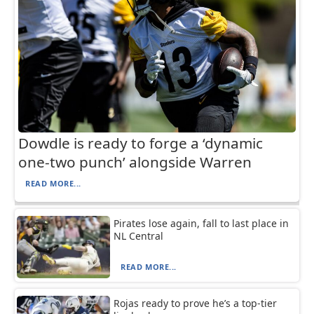
Dowdle is ready to forge a ‘dynamic
one-two punch’ alongside Warren
READ MORE...
Pirates lose again, fall to last place in
NL Central
READ MORE...
Rojas ready to prove he’s a top-tier