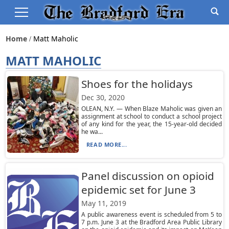
Home
Matt Maholic
MATT MAHOLIC
Shoes for the holidays
Dec 30, 2020
OLEAN, N.Y. — When Blaze Maholic was given an
assignment at school to conduct a school project
of any kind for the year, the 15-year-old decided
he wa...
READ MORE...
Panel discussion on opioid
epidemic set for June 3
May 11, 2019
A public awareness event is scheduled from 5 to
7 p.m. June 3 at the Bradford Area Public Library