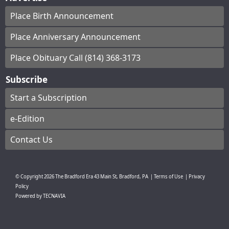
Place Birth Announcement
Place Anniversary Announcement
Place Obituary Call (814) 368-3173
Subscribe
Start a Subscription
e-Edition
Contact Us
© Copyright
2026
The Bradford Era
43 Main St, Bradford, PA
|
Terms of Use
|
Privacy
Policy
Powered by
TECNAVIA