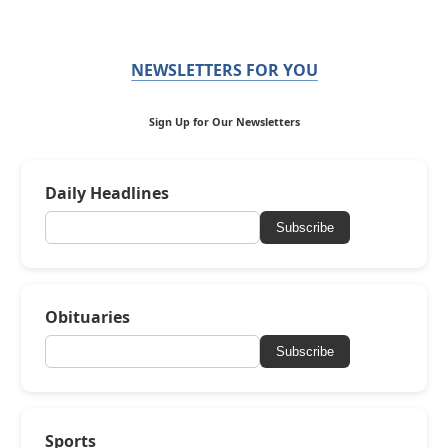
NEWSLETTERS FOR YOU
Sign Up for Our Newsletters
Daily Headlines
Subscribe
Obituaries
Subscribe
Sports