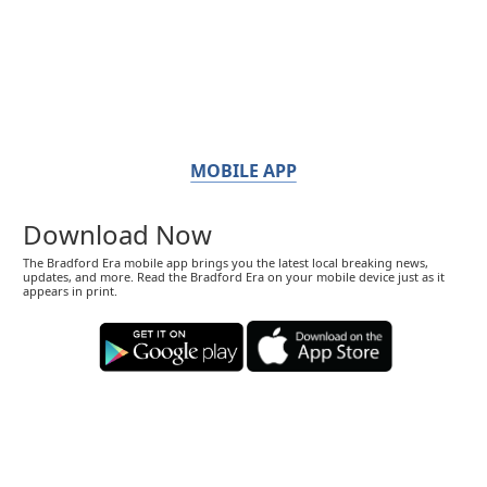
MOBILE APP
Download Now
The Bradford Era mobile app brings you the latest local breaking news,
updates, and more. Read the Bradford Era on your mobile device just as it
appears in print.