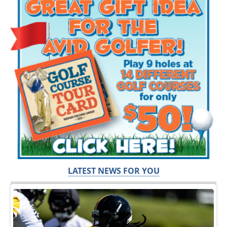
LATEST NEWS FOR YOU