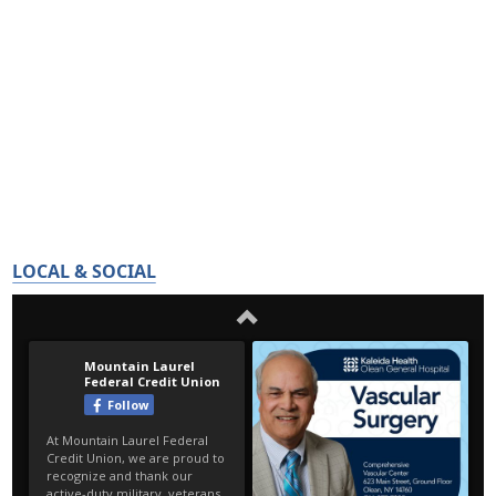
LOCAL & SOCIAL