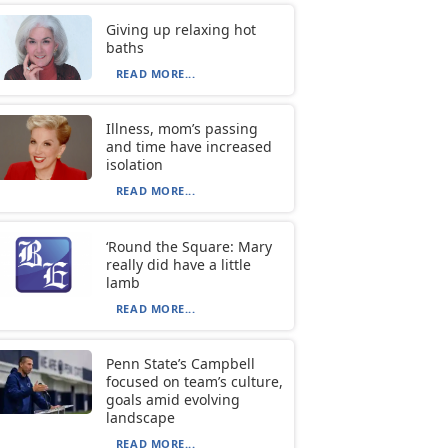
Giving up relaxing hot
baths
READ MORE...
Illness, mom’s passing
and time have increased
isolation
READ MORE...
‘Round the Square: Mary
really did have a little
lamb
READ MORE...
Penn State’s Campbell
focused on team’s culture,
goals amid evolving
landscape
READ MORE...