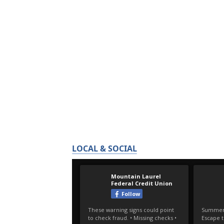
LOCAL & SOCIAL