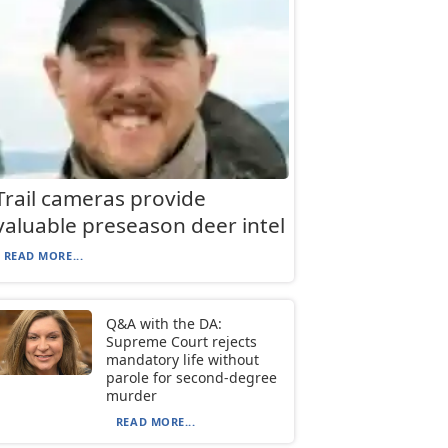
Trail cameras provide
valuable preseason deer intel
READ MORE...
Q&A with the DA:
Supreme Court rejects
mandatory life without
parole for second-degree
murder
READ MORE...