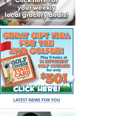
LATEST NEWS FOR YOU