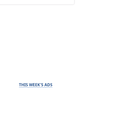
THIS WEEK'S ADS