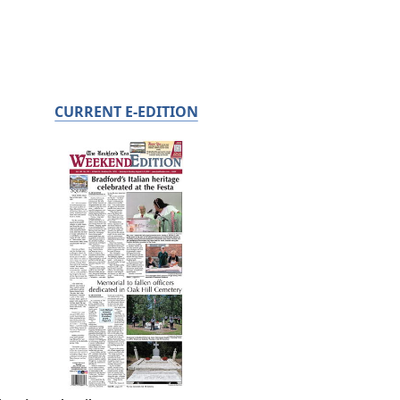
CURRENT E-EDITION