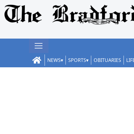
NEWS
SPORTS
OBITUARIES
LIF