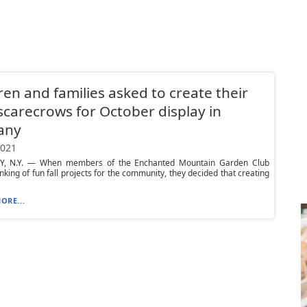
ren and families asked to create their
scarecrows for October display in
any
2021
, N.Y. — When members of the Enchanted Mountain Garden Club
nking of fun fall projects for the community, they decided that creating
ORE...