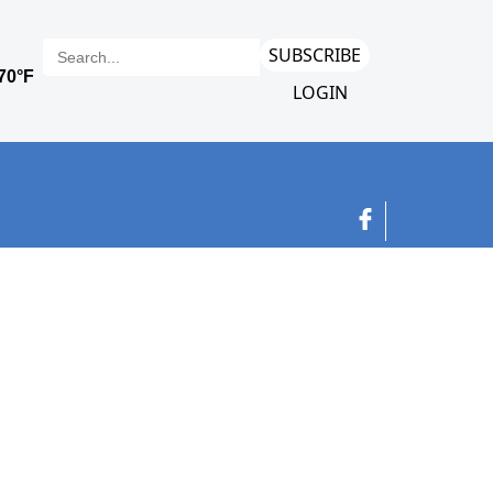
SUBSCRIBE
LOGIN