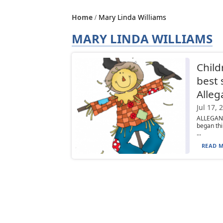
Home
Mary Linda Williams
MARY LINDA WILLIAMS
Child
best 
Alleg
Jul 17, 
ALLEGANY
began thi
...
READ M