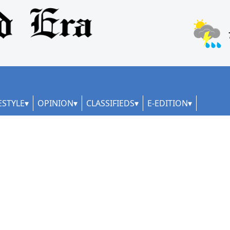
ESTYLE
OPINION
CLASSIFIEDS
E-EDITION