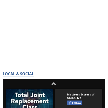
LOCAL & SOCIAL