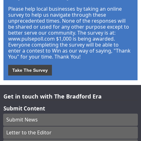
Please help local businesses by taking an online
survey to help us navigate through these
unprecedented times. None of the responses will
be shared or used for any other purpose except to
better serve our community. The survey is at:
www.pulsepoll.com $1,000 is being awarded.
Everyone completing the survey will be able to
enter a contest to Win as our way of saying, "Thank
You" for your time. Thank You!
Take The Survey
Get in touch with The Bradford Era
Submit Content
Submit News
Letter to the Editor