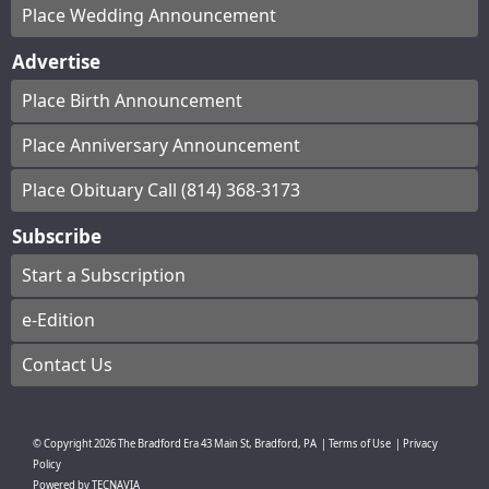
Place Wedding Announcement
Advertise
Place Birth Announcement
Place Anniversary Announcement
Place Obituary Call (814) 368-3173
Subscribe
Start a Subscription
e-Edition
Contact Us
© Copyright
2026
The Bradford Era
43 Main St, Bradford, PA
|
Terms of Use
|
Privacy
Policy
Powered by
TECNAVIA