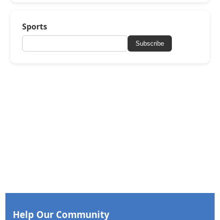
Sports
Subscribe
Help Our Community