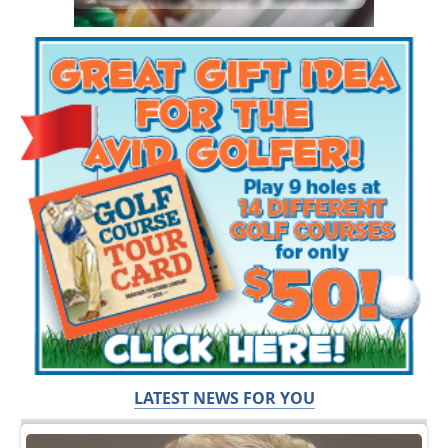
LATEST NEWS FOR YOU