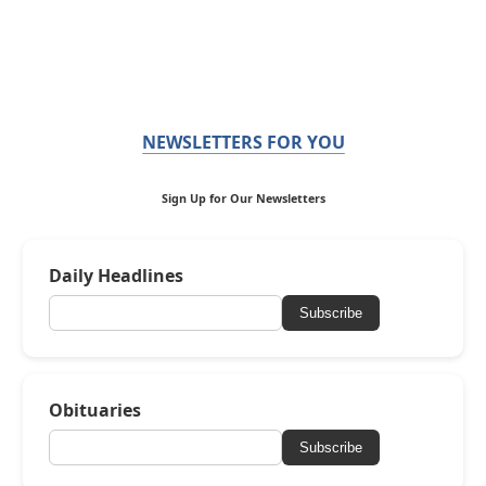
NEWSLETTERS FOR YOU
Sign Up for Our Newsletters
Daily Headlines
Subscribe
Obituaries
Subscribe