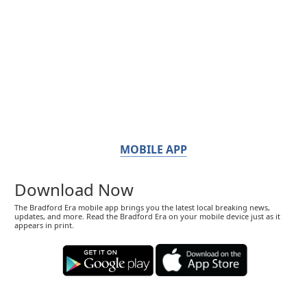
MOBILE APP
Download Now
The Bradford Era mobile app brings you the latest local breaking news,
updates, and more. Read the Bradford Era on your mobile device just as it
appears in print.