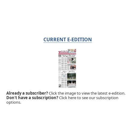
CURRENT E-EDITION
Already a subscriber?
Click the image to view the latest e-edition.
Don't have a subscription?
Click here to see our subscription
options.