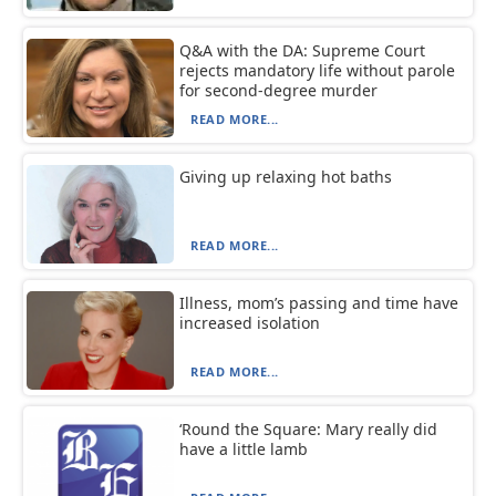
Q&A with the DA: Supreme Court
rejects mandatory life without parole
for second-degree murder
READ MORE...
Giving up relaxing hot baths
READ MORE...
Illness, mom’s passing and time have
increased isolation
READ MORE...
‘Round the Square: Mary really did
have a little lamb