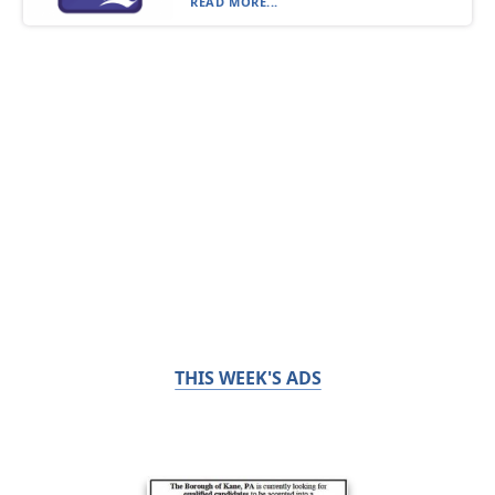
READ MORE...
THIS WEEK'S ADS