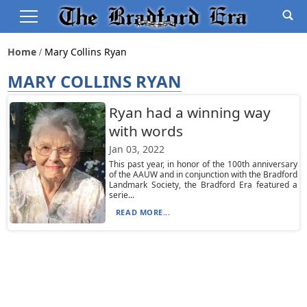
Home
Mary Collins Ryan
MARY COLLINS RYAN
Ryan had a winning way
with words
Jan 03, 2022
This past year, in honor of the 100th anniversary
of the AAUW and in conjunction with the Bradford
Landmark Society, the Bradford Era featured a
serie...
READ MORE...