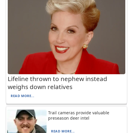
Lifeline thrown to nephew instead
weighs down relatives
READ MORE...
Trail cameras provide valuable
preseason deer intel
READ MORE...