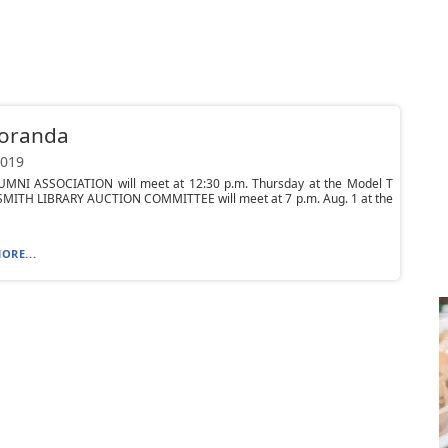
oranda
2019
MNI ASSOCIATION will meet at 12:30 p.m. Thursday at the Model T
. SMITH LIBRARY AUCTION COMMITTEE will meet at 7 p.m. Aug. 1 at the
ORE...