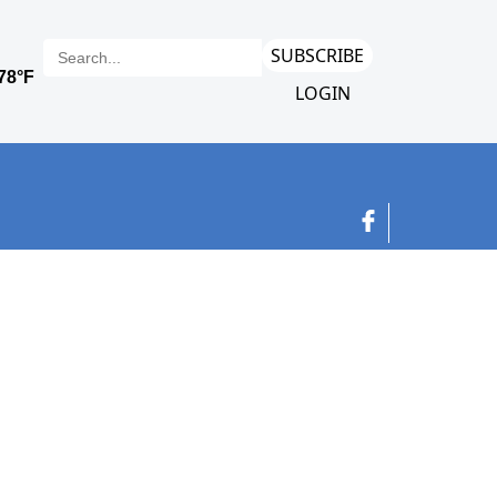
SUBSCRIBE
LOGIN