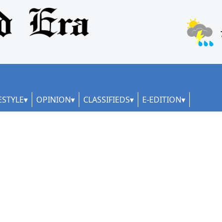
ESTYLE
OPINION
CLASSIFIEDS
E-EDITION