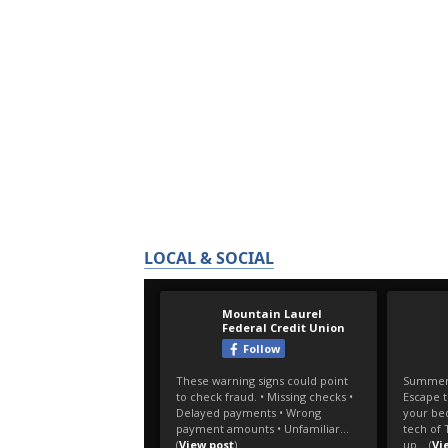
LOCAL & SOCIAL