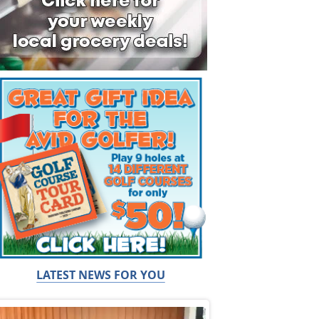
LATEST NEWS FOR YOU