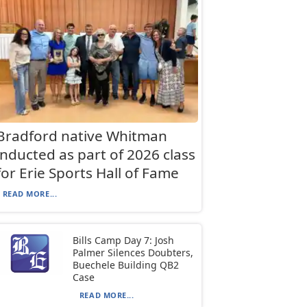
Bradford native Whitman
inducted as part of 2026 class
for Erie Sports Hall of Fame
READ MORE...
Bills Camp Day 7: Josh
Palmer Silences Doubters,
Buechele Building QB2
Case
READ MORE...