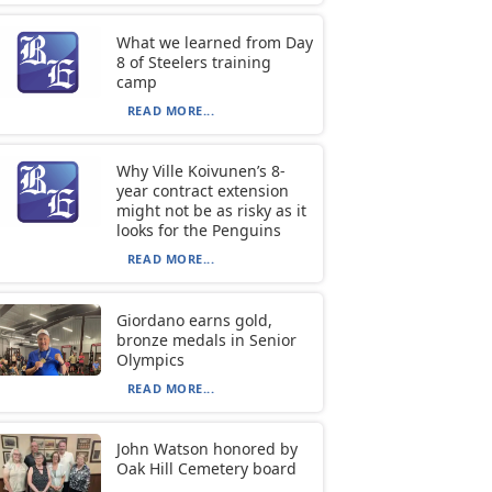
What we learned from Day
8 of Steelers training
camp
READ MORE...
Why Ville Koivunen’s 8-
year contract extension
might not be as risky as it
looks for the Penguins
READ MORE...
Giordano earns gold,
bronze medals in Senior
Olympics
READ MORE...
John Watson honored by
Oak Hill Cemetery board