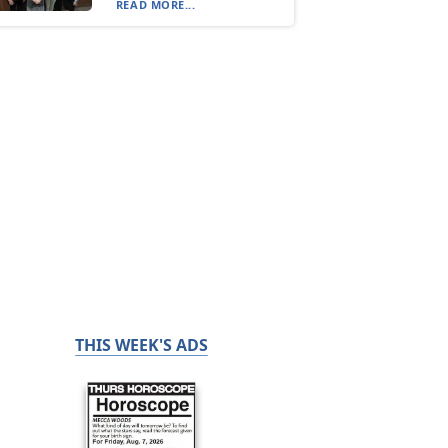
READ MORE...
THIS WEEK'S ADS