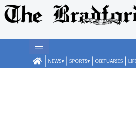
NEWS
SPORTS
OBITUARIES
LIF