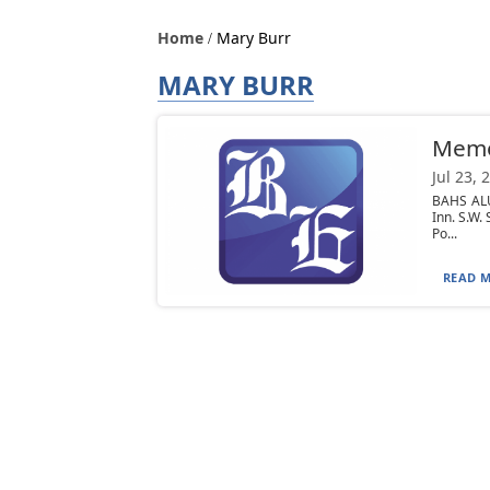
Home
Mary Burr
MARY BURR
Mem
Jul 23, 
BAHS ALU
Inn. S.W
Po...
READ M