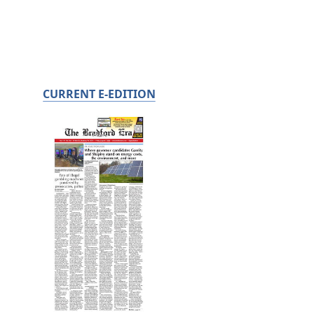
CURRENT E-EDITION