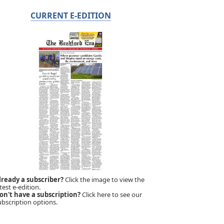
CURRENT E-EDITION
lready a subscriber?
Click the image to view the
test e-edition.
on't have a subscription?
Click here to see our
ubscription options.