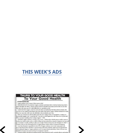
THIS WEEK'S ADS