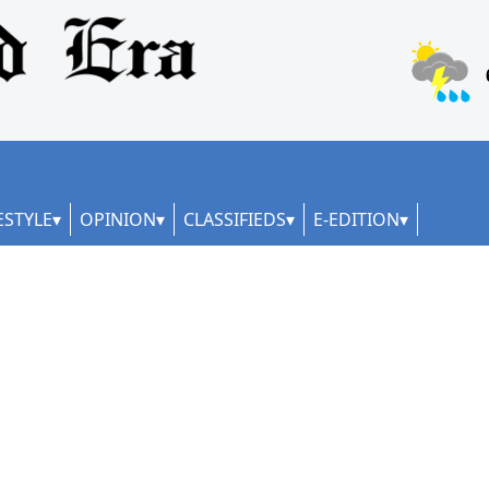
ESTYLE
OPINION
CLASSIFIEDS
E-EDITION