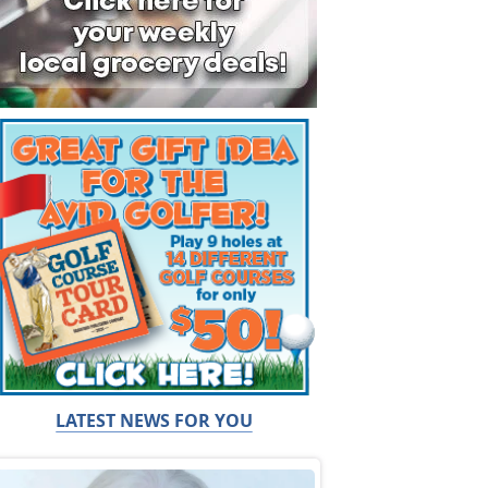
LATEST NEWS FOR YOU