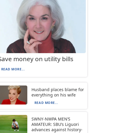
Save money on utility bills
READ MORE...
Husband places blame for
everything on his wife
READ MORE...
SWNY-NWPA MEN’S
AMATEUR: SBU’s Liguori
advances against history-