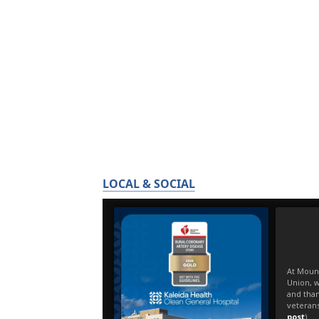
LOCAL & SOCIAL