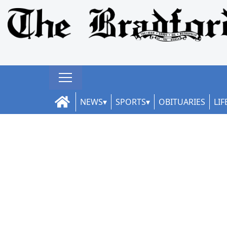
NEWS
SPORTS
OBITUARIES
LIF