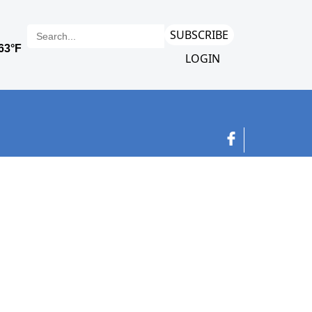
SUBSCRIBE
LOGIN