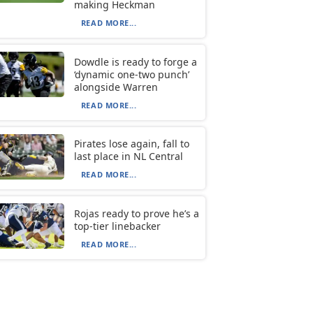
making Heckman
READ MORE...
Dowdle is ready to forge a
‘dynamic one-two punch’
alongside Warren
READ MORE...
Pirates lose again, fall to
last place in NL Central
READ MORE...
Rojas ready to prove he’s a
top-tier linebacker
READ MORE...