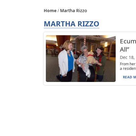
Home
Martha Rizzo
MARTHA RIZZO
Ecume
All”
Dec 18,
From her 
a residen
READ M