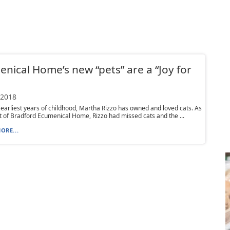
nical Home’s new “pets” are a “Joy for
 2018
earliest years of childhood, Martha Rizzo has owned and loved cats. As
t of Bradford Ecumenical Home, Rizzo had missed cats and the ...
ORE...