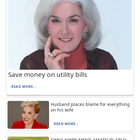
Save money on utility bills
READ MORE...
Husband places blame for everything
on his wife
READ MORE...
SWNY-NWPA MEN’S AMATEUR: SBU’s