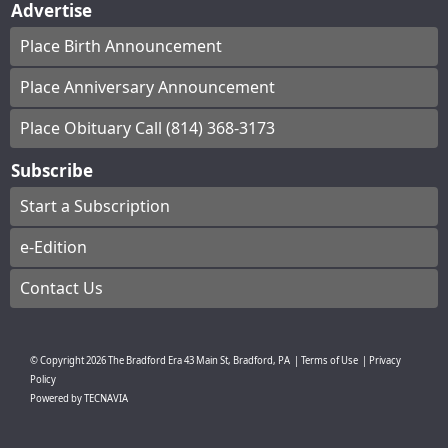
Advertise
Place Birth Announcement
Place Anniversary Announcement
Place Obituary Call (814) 368-3173
Subscribe
Start a Subscription
e-Edition
Contact Us
© Copyright
2026
The Bradford Era
43 Main St, Bradford, PA
|
Terms of Use
|
Privacy
Policy
Powered by
TECNAVIA