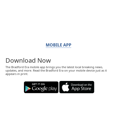
MOBILE APP
Download Now
The Bradford Era mobile app brings you the latest local breaking news,
updates, and more. Read the Bradford Era on your mobile device just as it
appears in print.