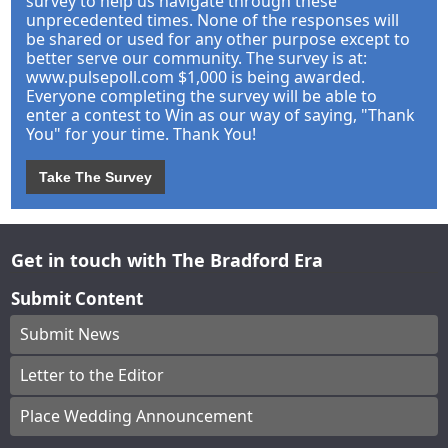
survey to help us navigate through these
unprecedented times. None of the responses will
be shared or used for any other purpose except to
better serve our community. The survey is at:
www.pulsepoll.com $1,000 is being awarded.
Everyone completing the survey will be able to
enter a contest to Win as our way of saying, "Thank
You" for your time. Thank You!
Take The Survey
Get in touch with The Bradford Era
Submit Content
Submit News
Letter to the Editor
Place Wedding Announcement