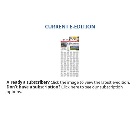
CURRENT E-EDITION
Already a subscriber?
Click the image to view the latest e-edition.
Don't have a subscription?
Click here to see our subscription
options.