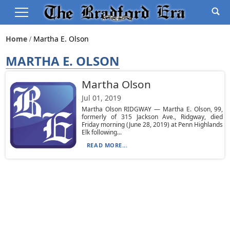
Home
Martha E. Olson
MARTHA E. OLSON
Martha Olson
Jul 01, 2019
Martha Olson RIDGWAY — Martha E. Olson, 99,
formerly of 315 Jackson Ave., Ridgway, died
Friday morning (June 28, 2019) at Penn Highlands
Elk following...
READ MORE...