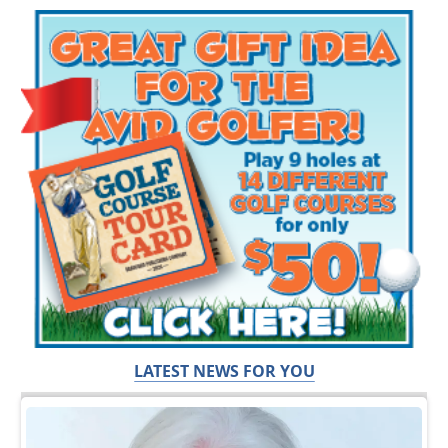
LATEST NEWS FOR YOU