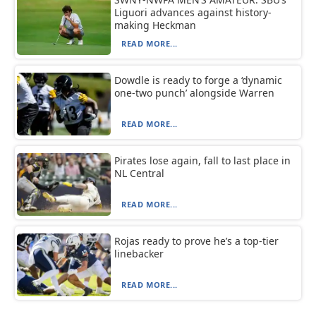
Liguori advances against history-
making Heckman
READ MORE...
Dowdle is ready to forge a ‘dynamic
one-two punch’ alongside Warren
READ MORE...
Pirates lose again, fall to last place in
NL Central
READ MORE...
Rojas ready to prove he’s a top-tier
linebacker
READ MORE...