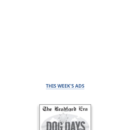
THIS WEEK'S ADS