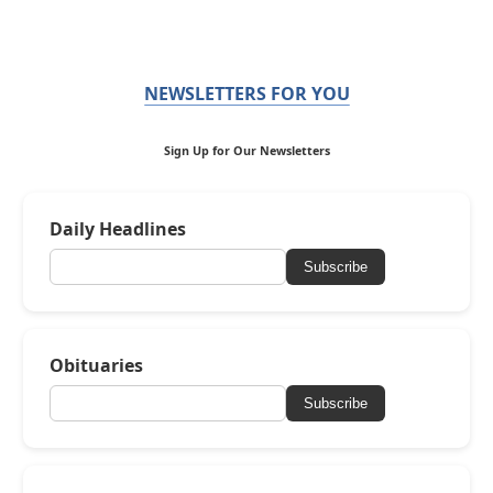
NEWSLETTERS FOR YOU
Sign Up for Our Newsletters
Daily Headlines
Subscribe
Obituaries
Subscribe