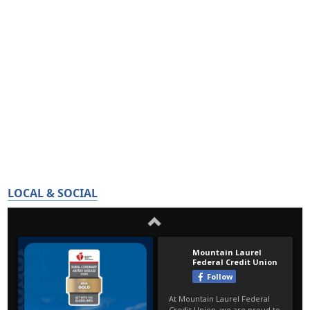
LOCAL & SOCIAL