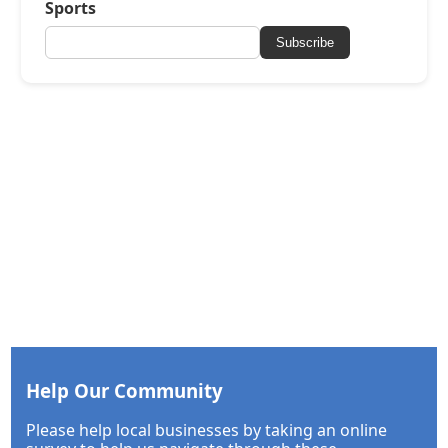
Sports
Subscribe
Help Our Community
Please help local businesses by taking an online