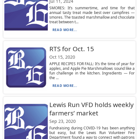
Jul 11, 2024
SMORES: It’s summertime, and time for that
annual tasty treat made best over campfires —
smores. The toasted marshmallow and chocolate
treat between t...
READ MORE...
RTS for Oct. 15
Oct 15, 2020
APPLE RECIPES FOR FALL: It’s the time of year for
apples, and Apple Pie Marshmallows sound like a
fun challenge in the kitchen. Ingredients — For
the ...
READ MORE...
Lewis Run VFD holds weekly
farmers’ market
Sep 23, 2020
Fundraising during COVID-19 has been anything
but easy, but the Lewis Run Volunteer Fire
Department found a way to connect with patrons