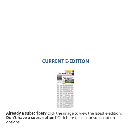
CURRENT E-EDITION
Already a subscriber?
Click the image to view the latest e-edition.
Don't have a subscription?
Click here to see our subscription
options.