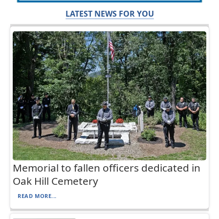
LATEST NEWS FOR YOU
Memorial to fallen officers dedicated in
Oak Hill Cemetery
READ MORE...