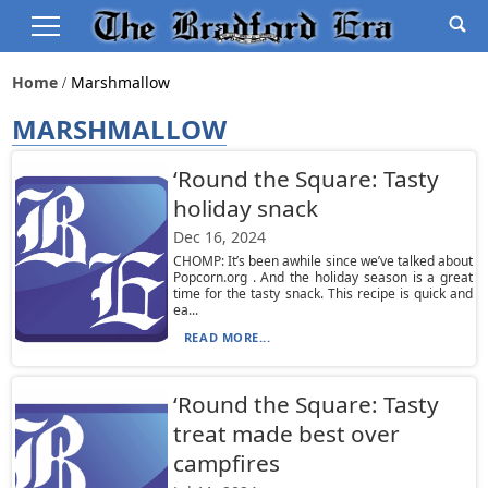
Home
Marshmallow
MARSHMALLOW
‘Round the Square: Tasty
holiday snack
Dec 16, 2024
CHOMP: It’s been awhile since we’ve talked about
Popcorn.org . And the holiday season is a great
time for the tasty snack. This recipe is quick and
ea...
READ MORE...
‘Round the Square: Tasty
treat made best over
campfires