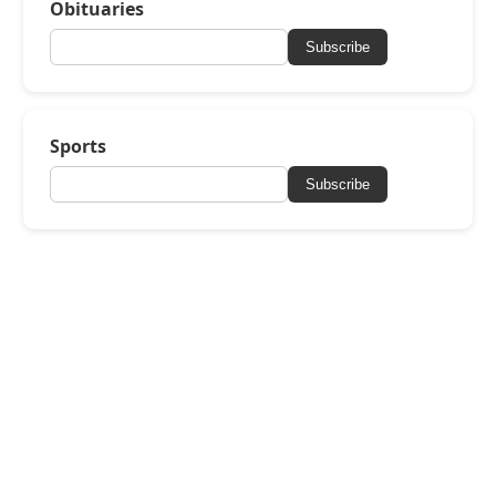
Obituaries
Subscribe
Sports
Subscribe