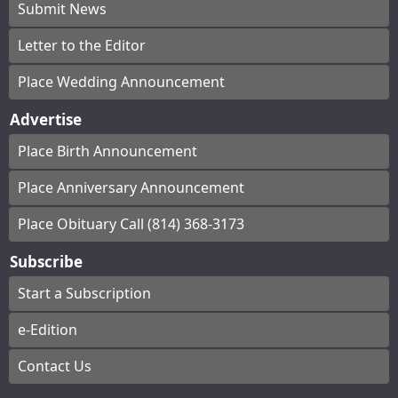
Submit News
Letter to the Editor
Place Wedding Announcement
Advertise
Place Birth Announcement
Place Anniversary Announcement
Place Obituary Call (814) 368-3173
Subscribe
Start a Subscription
e-Edition
Contact Us