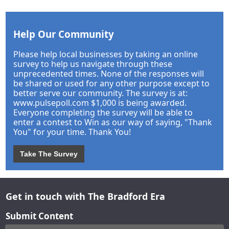
Help Our Community
Please help local businesses by taking an online
survey to help us navigate through these
unprecedented times. None of the responses will
be shared or used for any other purpose except to
better serve our community. The survey is at:
www.pulsepoll.com $1,000 is being awarded.
Everyone completing the survey will be able to
enter a contest to Win as our way of saying, "Thank
You" for your time. Thank You!
Take The Survey
Get in touch with The Bradford Era
Submit Content