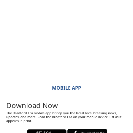
MOBILE APP
Download Now
The Bradford Era mobile app brings you the latest local breaking news,
updates, and more. Read the Bradford Era on your mobile device just as it
appears in print.