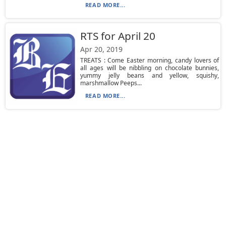
READ MORE...
RTS for April 20
Apr 20, 2019
TREATS : Come Easter morning, candy lovers of
all ages will be nibbling on chocolate bunnies,
yummy jelly beans and yellow, squishy,
marshmallow Peeps...
READ MORE...