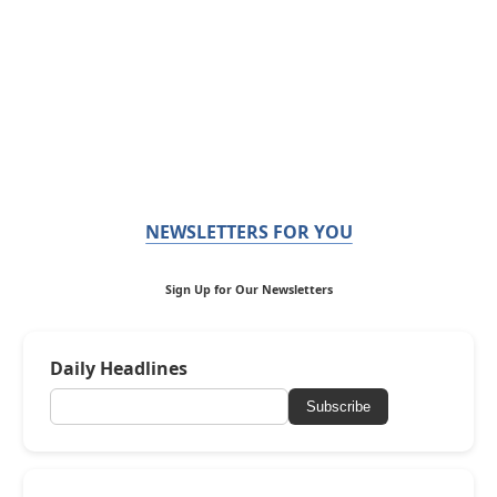
NEWSLETTERS FOR YOU
Sign Up for Our Newsletters
Daily Headlines
Subscribe