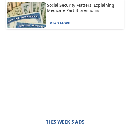
Social Security Matters: Explaining
Medicare Part B premiums
READ MORE...
THIS WEEK'S ADS