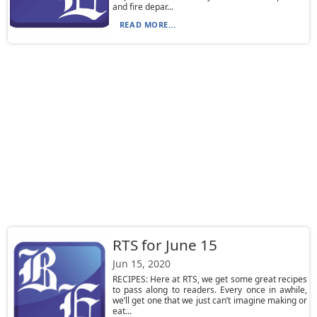
and fire depar...
READ MORE...
RTS for June 15
Jun 15, 2020
RECIPES: Here at RTS, we get some great recipes
to pass along to readers. Every once in awhile,
we’ll get one that we just can’t imagine making or
eat...