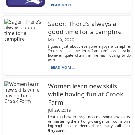
READ MORE...
Sager: There’s always a
good time for a campfire
Mar 20, 2020
I guess just about everyone enjoys a campfire.
You can’t take the term “campfire” too literally,
however; quite often the fire has nothing to do
with ...
READ MORE...
Women learn new skills
while having fun at Crook
Farm
Jul 29, 2019
Learning how to forge iron marshmallow sticks,
or mastering the art of growing mushrooms on a
log might not be deemed necessary skills, but
they sure ...