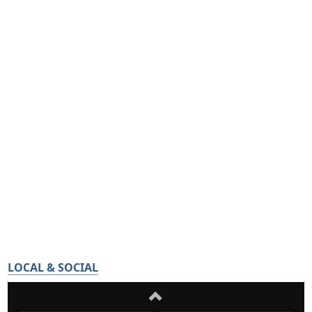
LOCAL & SOCIAL