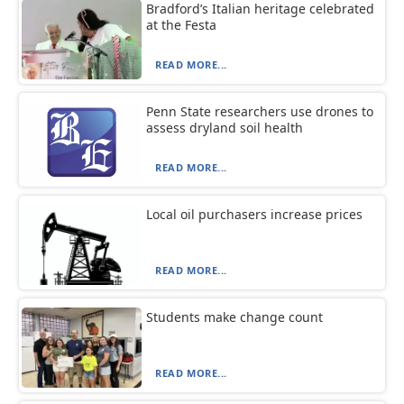
Bradford’s Italian heritage celebrated
at the Festa
READ MORE...
Penn State researchers use drones to
assess dryland soil health
READ MORE...
Local oil purchasers increase prices
READ MORE...
Students make change count
READ MORE...