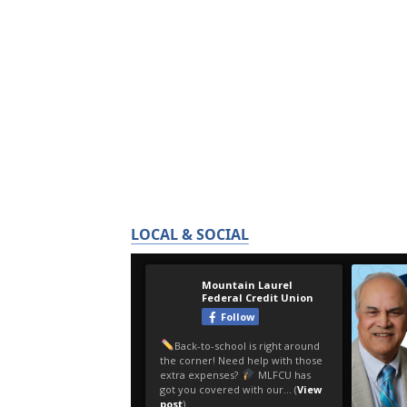
LOCAL & SOCIAL