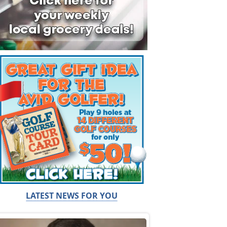
LATEST NEWS FOR YOU