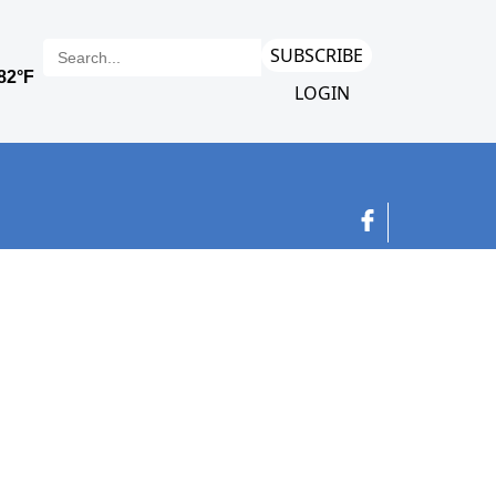
SUBSCRIBE
LOGIN