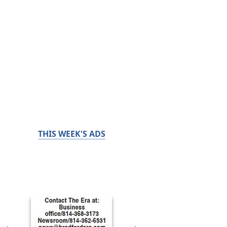
THIS WEEK'S ADS