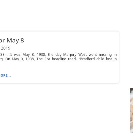
or May 8
 2019
E : It was May 8, 1938, the day Marjory West went missing in
g. On May 9, 1938, The Era headline read, “Bradford child lost in
ORE...