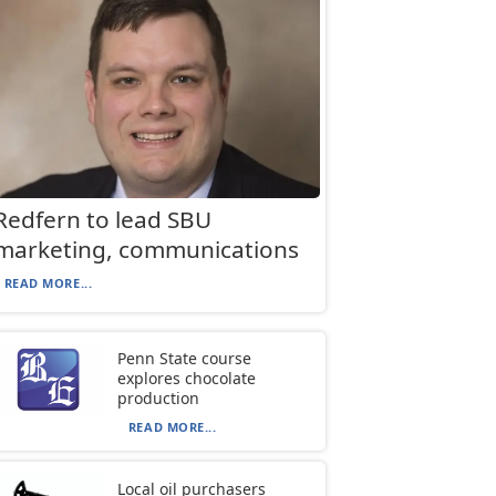
Redfern to lead SBU
marketing, communications
READ MORE...
Penn State course
explores chocolate
production
READ MORE...
Local oil purchasers