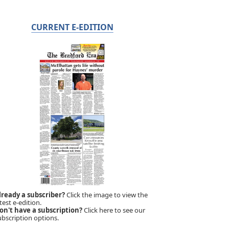
CURRENT E-EDITION
lready a subscriber?
Click the image to view the
test e-edition.
on't have a subscription?
Click here to see our
ubscription options.