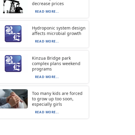
decrease prices
READ MORE...
Hydroponic system design
affects microbial growth
READ MORE...
Kinzua Bridge park
complex plans weekend
programs
READ MORE...
Too many kids are forced
to grow up too soon,
especially girls
READ MORE...