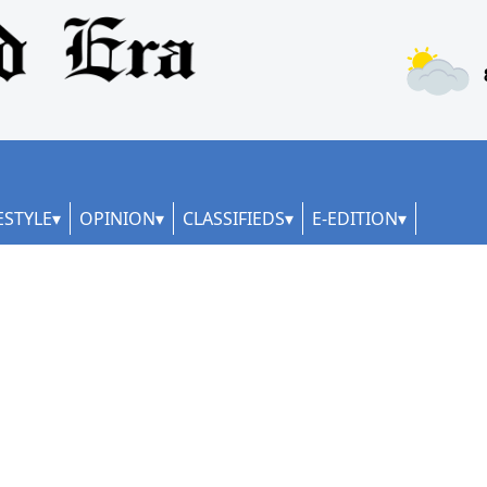
ESTYLE
OPINION
CLASSIFIEDS
E-EDITION