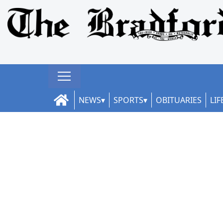
NEWS
SPORTS
OBITUARIES
LIF