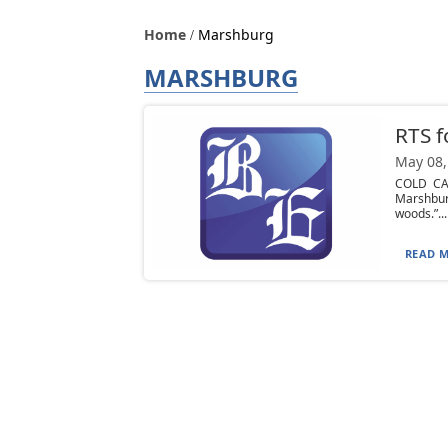
Home
Marshburg
MARSHBURG
RTS f
May 08,
COLD CAS
Marshbur
woods.”...
READ M