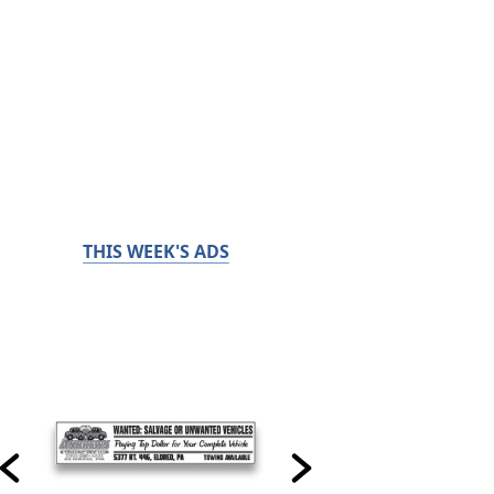
THIS WEEK'S ADS