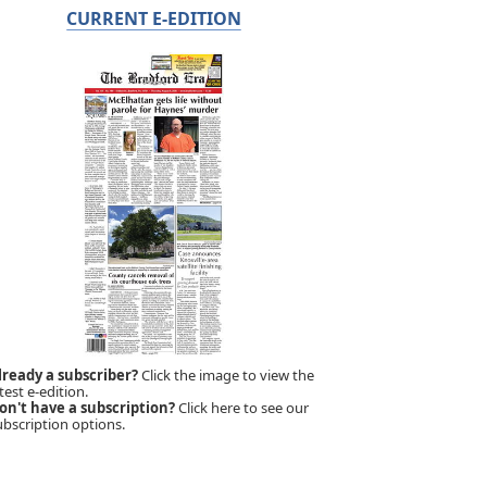
CURRENT E-EDITION
lready a subscriber?
Click the image to view the
test e-edition.
on't have a subscription?
Click here to see our
ubscription options.