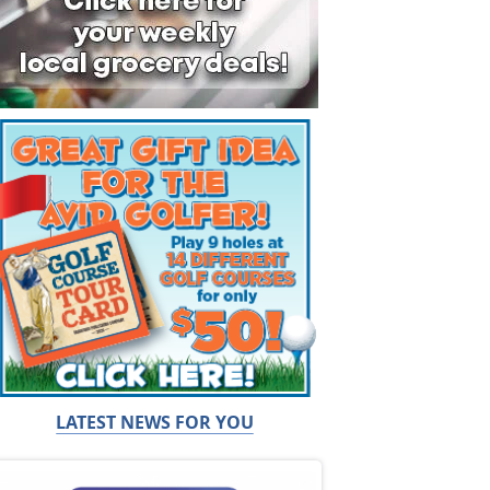
LATEST NEWS FOR YOU