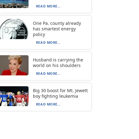
READ MORE...
One Pa. county already
has smartest energy
policy
READ MORE...
Husband is carrying the
world on his shoulders
READ MORE...
Big 30 boost for Mt. Jewett
boy fighting leukemia
READ MORE...