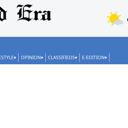
ESTYLE
OPINION
CLASSIFIEDS
E-EDITION