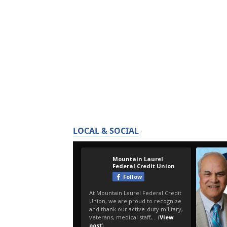
LOCAL & SOCIAL