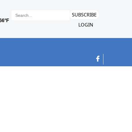
SUBSCRIBE
LOGIN