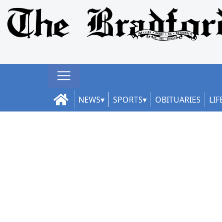
NEWS
SPORTS
OBITUARIES
LIF