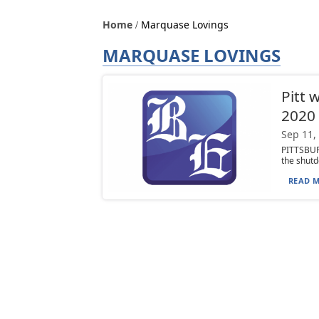
Home
Marquase Lovings
MARQUASE LOVINGS
Pitt 
2020
Sep 11,
PITTSBURG
the shutd
READ M