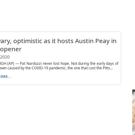
wary, optimistic as it hosts Austin Peay in
 opener
 2020
H (AP) — Pat Narduzzi never lost hope. Not during the early days of
own caused by the COVID-19 pandemic, the one that cost the Pitts...
ORE...