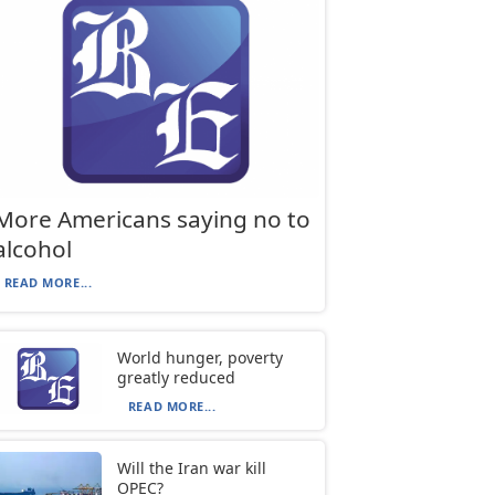
More Americans saying no to
alcohol
READ MORE...
World hunger, poverty
greatly reduced
READ MORE...
Will the Iran war kill
OPEC?