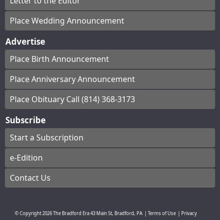
Letter to the Editor
Place Wedding Announcement
Advertise
Place Birth Announcement
Place Anniversary Announcement
Place Obituary Call (814) 368-3173
Subscribe
Start a Subscription
e-Edition
Contact Us
© Copyright
2026
The Bradford Era
43 Main St, Bradford, PA
|
Terms of Use
|
Privacy