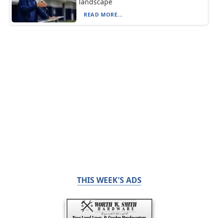
landscape
READ MORE...
THIS WEEK'S ADS