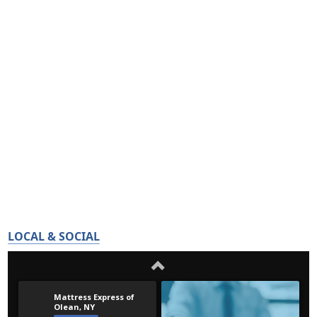
LOCAL & SOCIAL