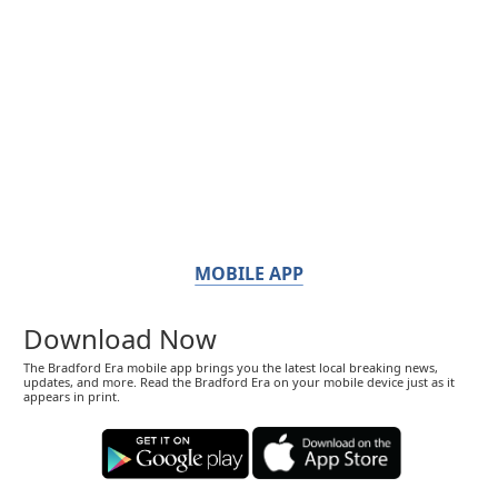
MOBILE APP
Download Now
The Bradford Era mobile app brings you the latest local breaking news,
updates, and more. Read the Bradford Era on your mobile device just as it
appears in print.