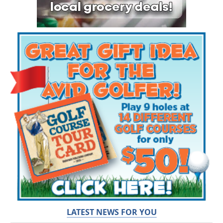
LATEST NEWS FOR YOU