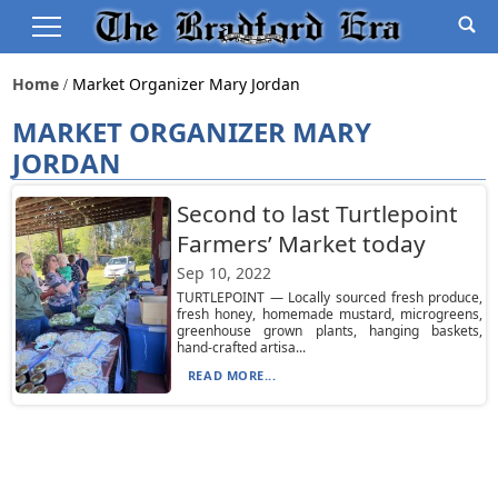
Home
Market Organizer Mary Jordan
MARKET ORGANIZER MARY
JORDAN
Second to last Turtlepoint
Farmers’ Market today
Sep 10, 2022
TURTLEPOINT — Locally sourced fresh produce,
fresh honey, homemade mustard, microgreens,
greenhouse grown plants, hanging baskets,
hand-crafted artisa...
READ MORE...