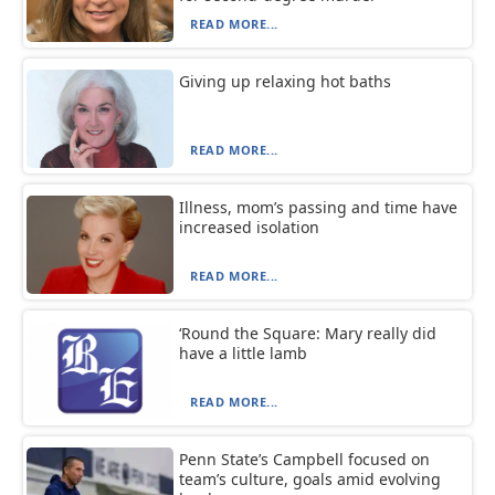
READ MORE...
Giving up relaxing hot baths
READ MORE...
Illness, mom’s passing and time have
increased isolation
READ MORE...
‘Round the Square: Mary really did
have a little lamb
READ MORE...
Penn State’s Campbell focused on
team’s culture, goals amid evolving