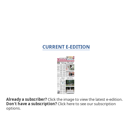
CURRENT E-EDITION
Already a subscriber?
Click the image to view the latest e-edition.
Don't have a subscription?
Click here to see our subscription
options.