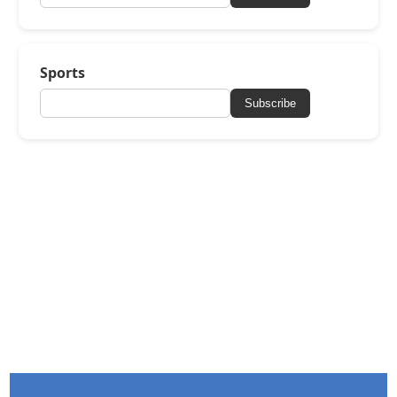
Sports
Subscribe