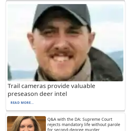
Trail cameras provide valuable
preseason deer intel
READ MORE...
Q&A with the DA: Supreme Court
rejects mandatory life without parole
for second-degree murder