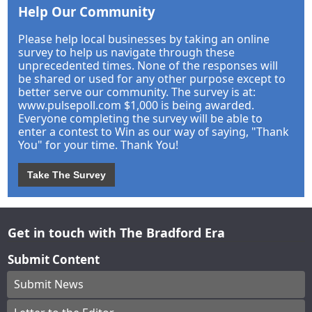
Help Our Community
Please help local businesses by taking an online
survey to help us navigate through these
unprecedented times. None of the responses will
be shared or used for any other purpose except to
better serve our community. The survey is at:
www.pulsepoll.com $1,000 is being awarded.
Everyone completing the survey will be able to
enter a contest to Win as our way of saying, "Thank
You" for your time. Thank You!
Take The Survey
Get in touch with The Bradford Era
Submit Content
Submit News