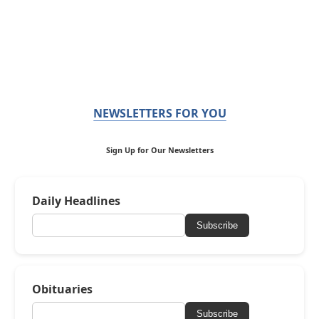
NEWSLETTERS FOR YOU
Sign Up for Our Newsletters
Daily Headlines
Subscribe
Obituaries
Subscribe