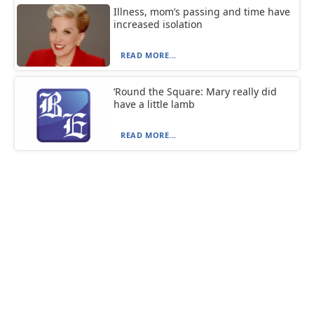
Illness, mom’s passing and time have
increased isolation
READ MORE...
‘Round the Square: Mary really did
have a little lamb
READ MORE...