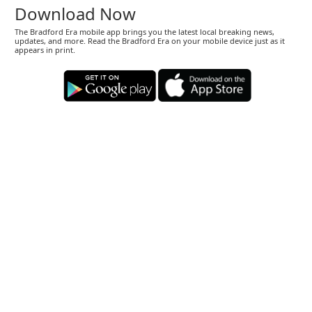
Download Now
The Bradford Era mobile app brings you the latest local breaking news,
updates, and more. Read the Bradford Era on your mobile device just as it
appears in print.