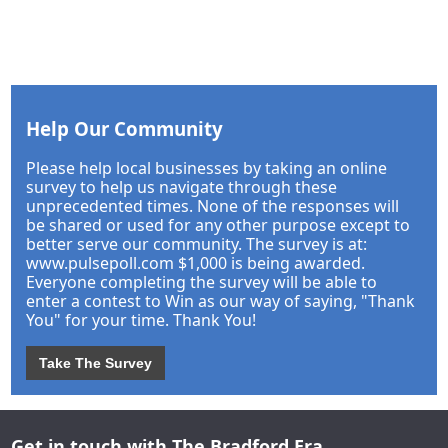
Help Our Community
Please help local businesses by taking an online
survey to help us navigate through these
unprecedented times. None of the responses will
be shared or used for any other purpose except to
better serve our community. The survey is at:
www.pulsepoll.com $1,000 is being awarded.
Everyone completing the survey will be able to
enter a contest to Win as our way of saying, "Thank
You" for your time. Thank You!
Take The Survey
Get in touch with The Bradford Era