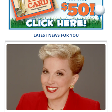
LATEST NEWS FOR YOU