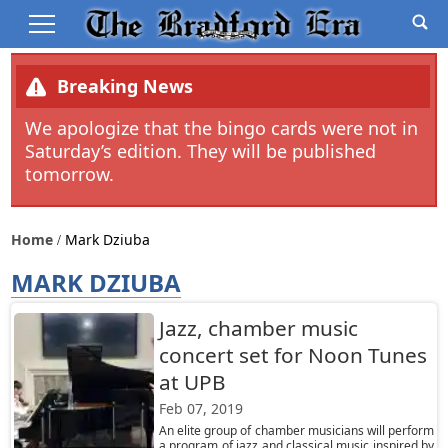
Breaking News
We apologize that the bingo cards were not in
Saturday’s edition. They will be published
tomorrow.
Home
Mark Dziuba
MARK DZIUBA
Jazz, chamber music
concert set for Noon Tunes
at UPB
Feb 07, 2019
An elite group of chamber musicians will perform
a program of jazz and classical music inspired by