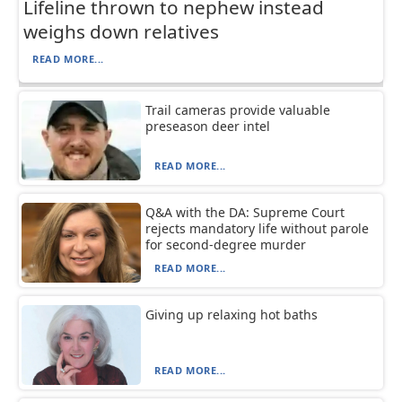
Lifeline thrown to nephew instead
weighs down relatives
READ MORE...
Trail cameras provide valuable
preseason deer intel
READ MORE...
Q&A with the DA: Supreme Court
rejects mandatory life without parole
for second-degree murder
READ MORE...
Giving up relaxing hot baths
READ MORE...