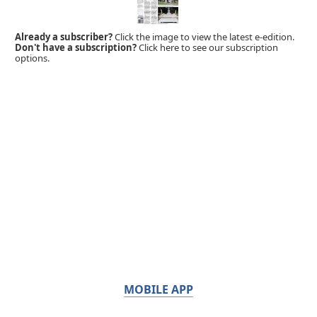
Already a subscriber?
Click the image to view the latest e-edition.
Don't have a subscription?
Click here to see our subscription
options.
MOBILE APP