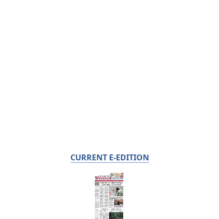
CURRENT E-EDITION