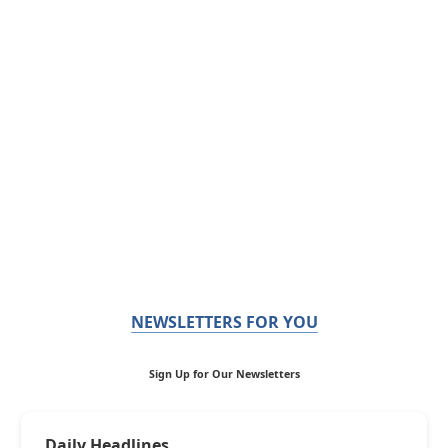
NEWSLETTERS FOR YOU
Sign Up for Our Newsletters
Daily Headlines