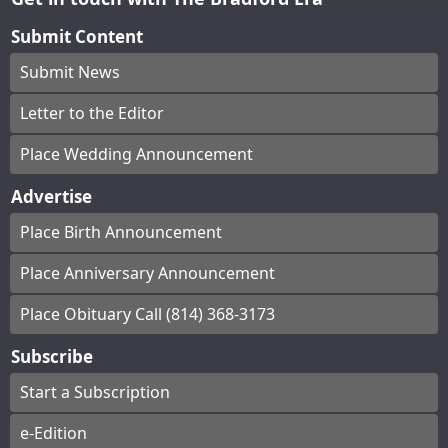
Submit Content
Submit News
Letter to the Editor
Place Wedding Announcement
Advertise
Place Birth Announcement
Place Anniversary Announcement
Place Obituary Call (814) 368-3173
Subscribe
Start a Subscription
e-Edition