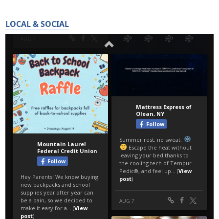
LOCAL & SOCIAL