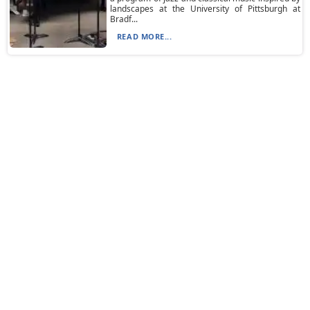
landscapes at the University of Pittsburgh at
Bradf...
READ MORE...