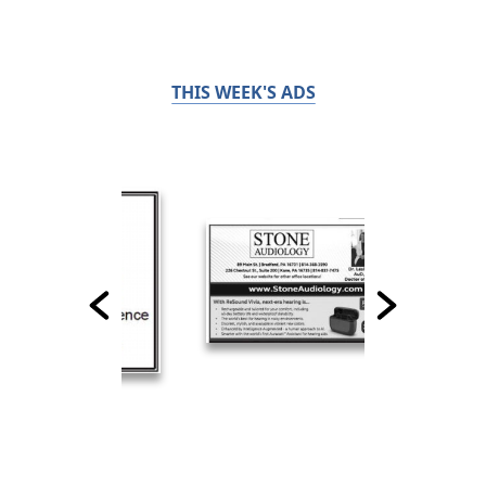
THIS WEEK'S ADS