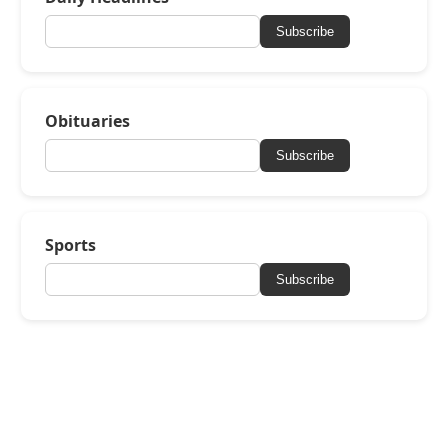
Subscribe
Obituaries
Subscribe
Sports
Subscribe