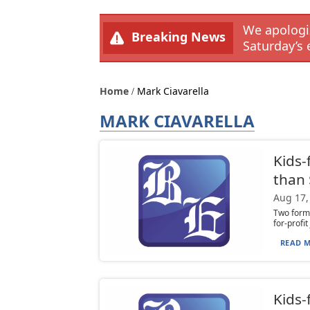
We apologiz
Breaking News
Saturday’s 
Home
Mark Ciavarella
MARK CIAVARELLA
Kids-
than
Aug 17,
Two forme
for-profi
READ M
Kids-