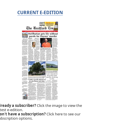
CURRENT E-EDITION
lready a subscriber?
Click the image to view the
test e-edition.
on't have a subscription?
Click here to see our
ubscription options.