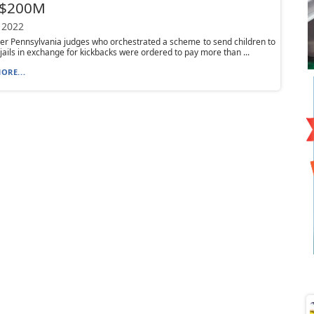
 $200M
 2022
r Pennsylvania judges who orchestrated a scheme to send children to
t jails in exchange for kickbacks were ordered to pay more than ...
ORE...