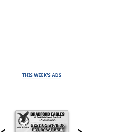
THIS WEEK'S ADS