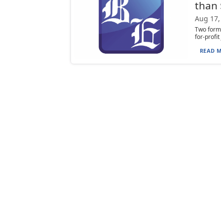
than
Aug 17,
Two forme
for-profi
READ M