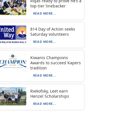
Rojas ready to prove he’s a
top-tier linebacker
READ MORE...
814 Day of Action seeks
Saturday volunteers
READ MORE...
Kiwanis Champions
Awards to succeed Kapers
tradition
READ MORE...
Riekofsky, Leet earn
Henzel Scholarships
READ MORE...