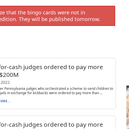
e that the bingo cards were not in
edition. They will be published tomorrow.
for-cash judges ordered to pay more
 $200M
 2022
r Pennsylvania judges who orchestrated a scheme to send children to
t jails in exchange for kickbacks were ordered to pay more than ...
ORE...
for-cash judges ordered to pay more