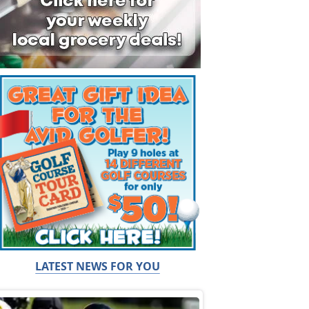
LATEST NEWS FOR YOU