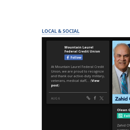
LOCAL & SOCIAL