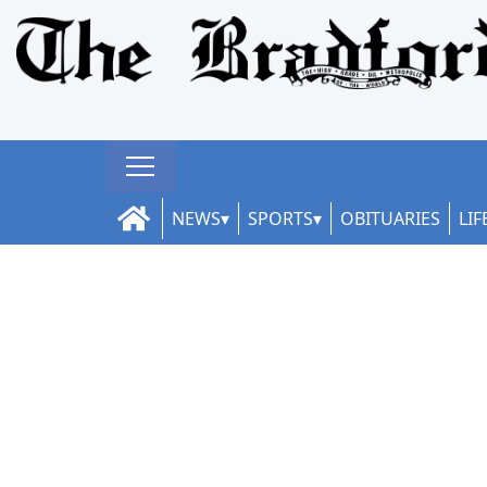
NEWS
SPORTS
OBITUARIES
LIF