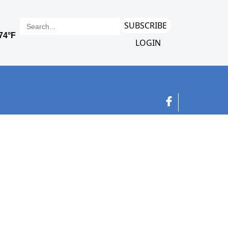
SUBSCRIBE
LOGIN