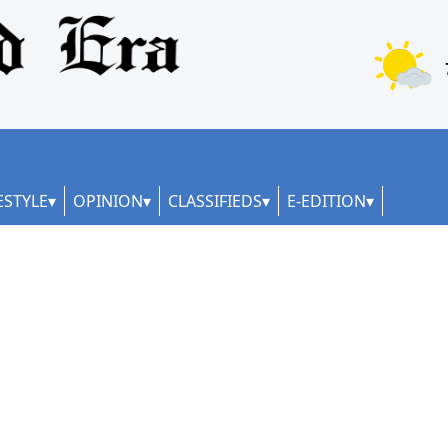
ESTYLE
OPINION
CLASSIFIEDS
E-EDITION