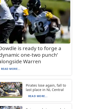
Dowdle is ready to forge a
‘dynamic one-two punch’
alongside Warren
READ MORE...
Pirates lose again, fall to
last place in NL Central
READ MORE...