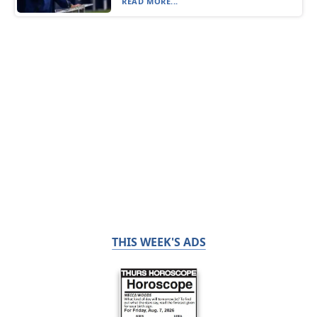
READ MORE...
THIS WEEK'S ADS