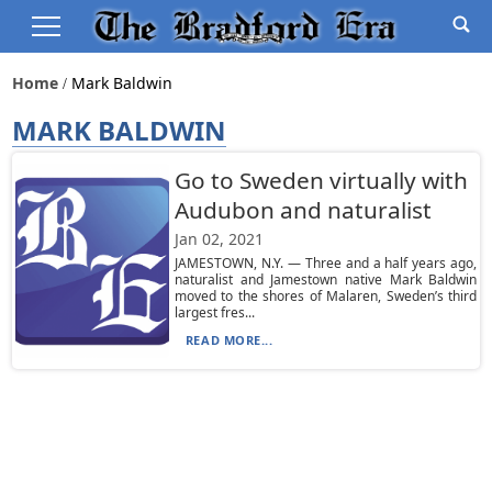
Home
Mark Baldwin
MARK BALDWIN
Go to Sweden virtually with
Audubon and naturalist
Jan 02, 2021
JAMESTOWN, N.Y. — Three and a half years ago,
naturalist and Jamestown native Mark Baldwin
moved to the shores of Malaren, Sweden’s third
largest fres...
READ MORE...