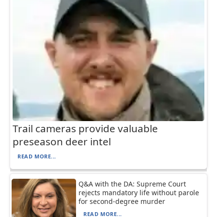
Trail cameras provide valuable
preseason deer intel
READ MORE...
Q&A with the DA: Supreme Court
rejects mandatory life without parole
for second-degree murder
READ MORE...