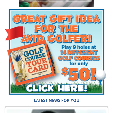
LATEST NEWS FOR YOU