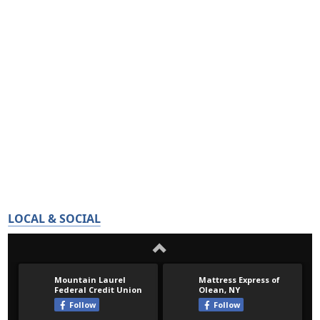
LOCAL & SOCIAL