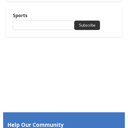
Sports
Subscribe
Help Our Community