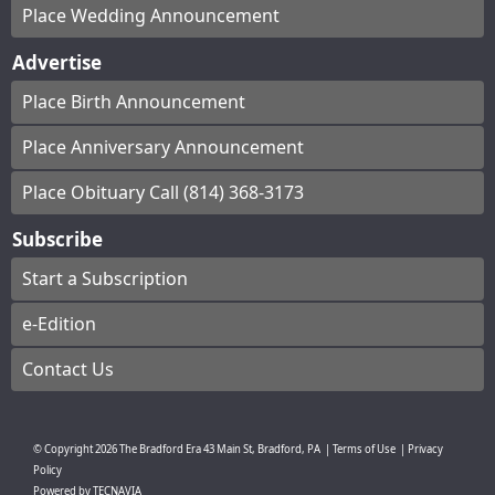
Place Wedding Announcement
Advertise
Place Birth Announcement
Place Anniversary Announcement
Place Obituary Call (814) 368-3173
Subscribe
Start a Subscription
e-Edition
Contact Us
© Copyright
2026
The Bradford Era
43 Main St, Bradford, PA
|
Terms of Use
|
Privacy
Policy
Powered by
TECNAVIA