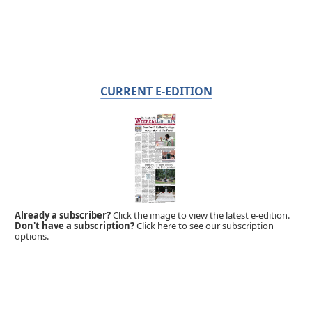
CURRENT E-EDITION
Already a subscriber?
Click the image to view the latest e-edition.
Don't have a subscription?
Click here to see our subscription
options.