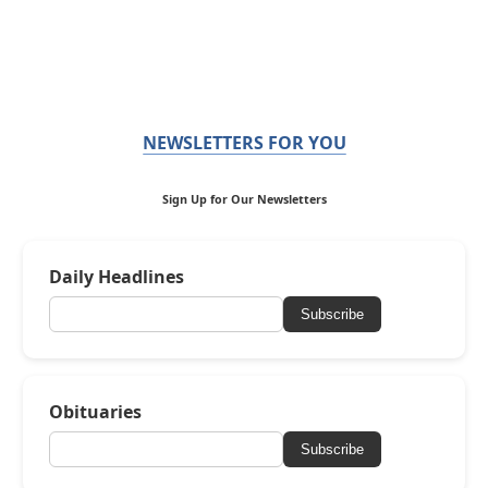
NEWSLETTERS FOR YOU
Sign Up for Our Newsletters
Daily Headlines
Subscribe
Obituaries
Subscribe