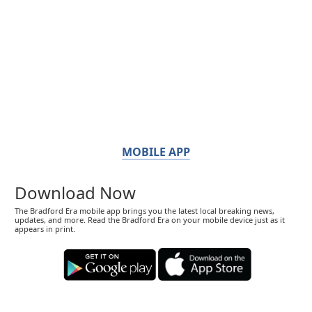
MOBILE APP
Download Now
The Bradford Era mobile app brings you the latest local breaking news,
updates, and more. Read the Bradford Era on your mobile device just as it
appears in print.