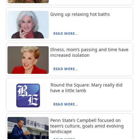
Giving up relaxing hot baths
READ MORE...
Illness, mom’s passing and time have
increased isolation
READ MORE...
‘Round the Square: Mary really did
have a little lamb
READ MORE...
Penn State’s Campbell focused on
team’s culture, goals amid evolving
landscape