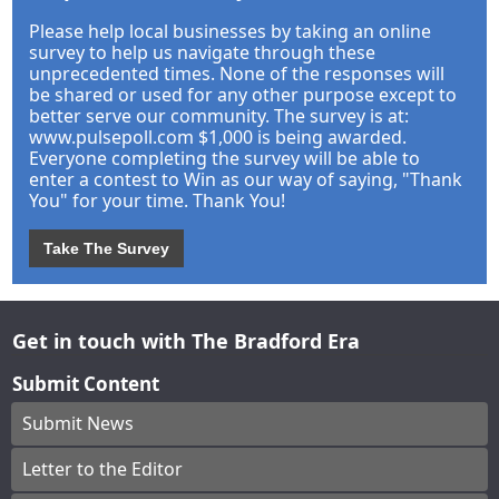
Please help local businesses by taking an online
survey to help us navigate through these
unprecedented times. None of the responses will
be shared or used for any other purpose except to
better serve our community. The survey is at:
www.pulsepoll.com $1,000 is being awarded.
Everyone completing the survey will be able to
enter a contest to Win as our way of saying, "Thank
You" for your time. Thank You!
Take The Survey
Get in touch with The Bradford Era
Submit Content
Submit News
Letter to the Editor