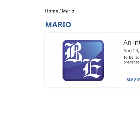
Home
Mario
MARIO
An in
Aug 24,
To be su
predecess
READ M