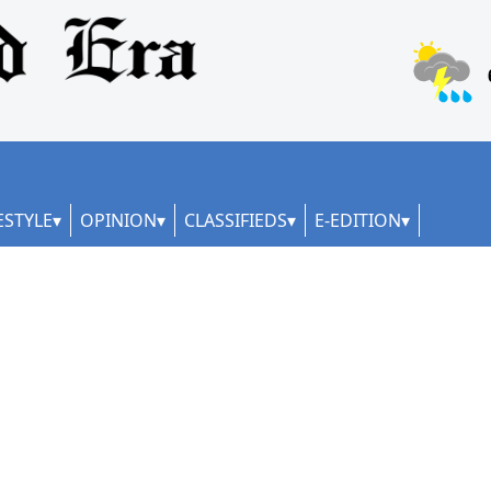
ESTYLE
OPINION
CLASSIFIEDS
E-EDITION