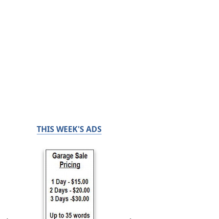
THIS WEEK'S ADS