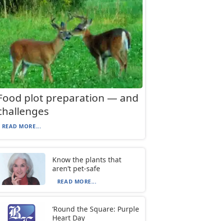
Food plot preparation — and
challenges
READ MORE...
Know the plants that
aren’t pet-safe
READ MORE...
‘Round the Square: Purple
Heart Day