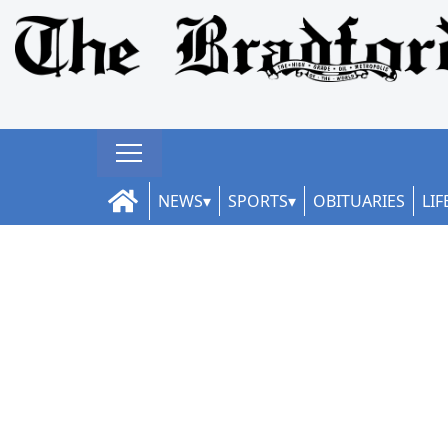
NEWS
SPORTS
OBITUARIES
LIF