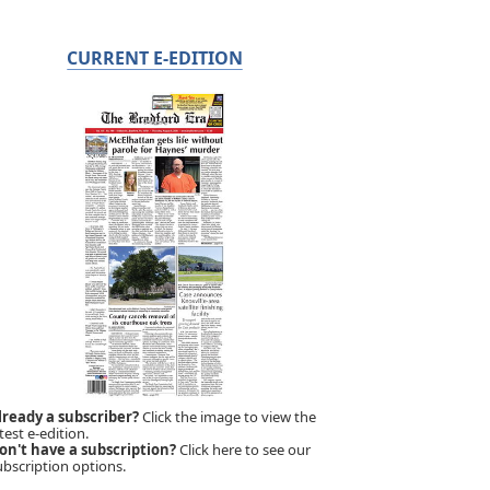
CURRENT E-EDITION
lready a subscriber?
Click the image to view the
test e-edition.
on't have a subscription?
Click here to see our
ubscription options.