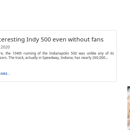
teresting Indy 500 even without fans
 2020
re, the 104th running of the Indianapolis 500 was unlike any of its
ors. The track, actually in Speedway, Indiana, has nearly 260,000...
ORE...