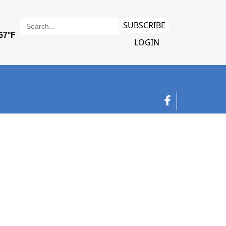
SUBSCRIBE
LOGIN