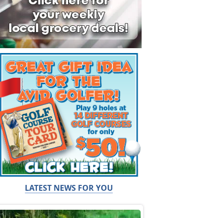
LATEST NEWS FOR YOU