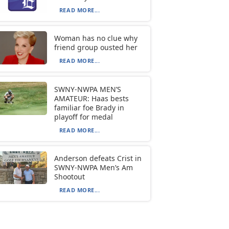
READ MORE...
Woman has no clue why
friend group ousted her
READ MORE...
SWNY-NWPA MEN’S
AMATEUR: Haas bests
familiar foe Brady in
playoff for medal
READ MORE...
Anderson defeats Crist in
SWNY-NWPA Men’s Am
Shootout
READ MORE...