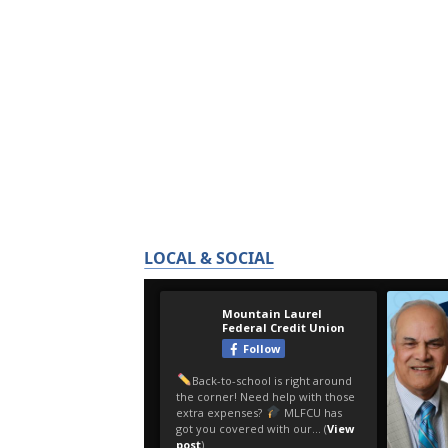
LOCAL & SOCIAL