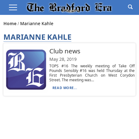
Home
Marianne Kahle
MARIANNE KAHLE
Club news
May 28, 2019
TOPS #16 The weekly meeting of Take Off
Pounds Sensibly #16 was held Thursday at the
First Presbyterian Church on West Corydon
Street. The meeting was...
READ MORE...