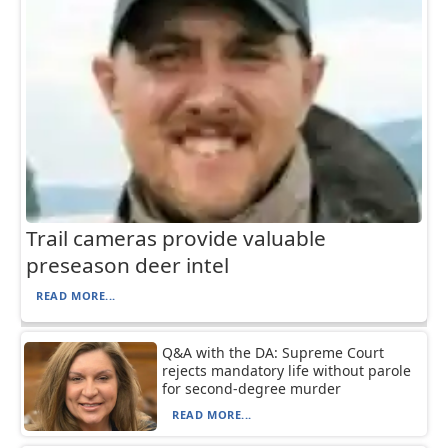
Trail cameras provide valuable
preseason deer intel
READ MORE...
Q&A with the DA: Supreme Court
rejects mandatory life without parole
for second-degree murder
READ MORE...