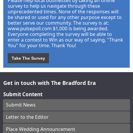
Please help local businesses by taking an online
survey to help us navigate through these
unprecedented times. None of the responses will
be shared or used for any other purpose except to
better serve our community. The survey is at:
www.pulsepoll.com $1,000 is being awarded.
Everyone completing the survey will be able to
enter a contest to Win as our way of saying, "Thank
You" for your time. Thank You!
Take The Survey
Get in touch with The Bradford Era
Submit Content
Submit News
Letter to the Editor
Place Wedding Announcement