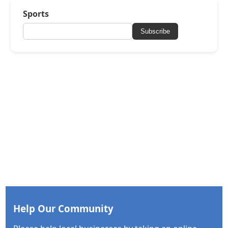
Sports
Subscribe
Help Our Community