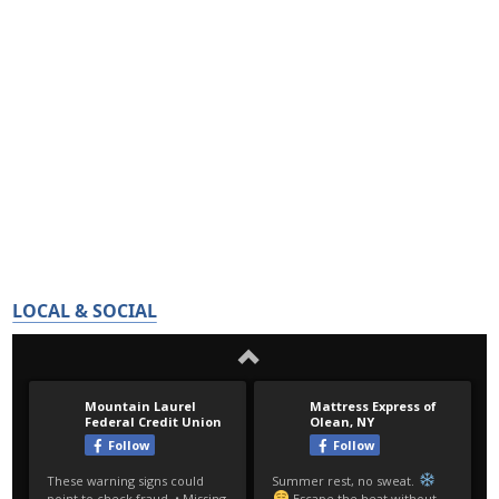
LOCAL & SOCIAL