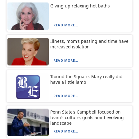
Giving up relaxing hot baths
READ MORE...
Illness, mom’s passing and time have
increased isolation
READ MORE...
‘Round the Square: Mary really did
have a little lamb
READ MORE...
Penn State’s Campbell focused on
team’s culture, goals amid evolving
landscape
READ MORE...