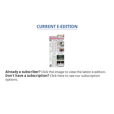
CURRENT E-EDITION
Already a subscriber?
Click the image to view the latest e-edition.
Don't have a subscription?
Click here to see our subscription
options.