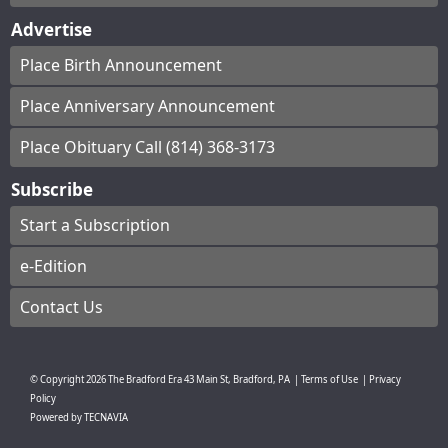
Advertise
Place Birth Announcement
Place Anniversary Announcement
Place Obituary Call (814) 368-3173
Subscribe
Start a Subscription
e-Edition
Contact Us
© Copyright
2026
The Bradford Era
43 Main St, Bradford, PA
|
Terms of Use
|
Privacy
Policy
Powered by
TECNAVIA