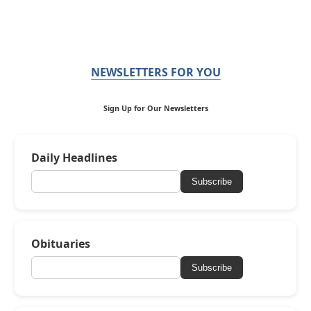
NEWSLETTERS FOR YOU
Sign Up for Our Newsletters
Daily Headlines
Subscribe
Obituaries
Subscribe