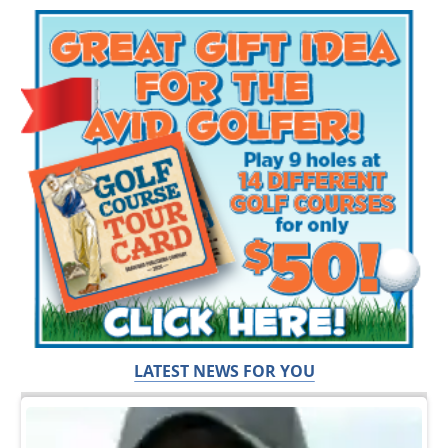
LATEST NEWS FOR YOU