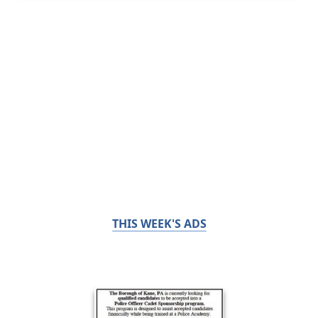
THIS WEEK'S ADS