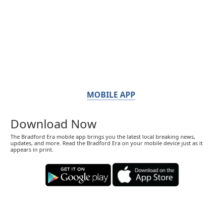
MOBILE APP
Download Now
The Bradford Era mobile app brings you the latest local breaking news,
updates, and more. Read the Bradford Era on your mobile device just as it
appears in print.