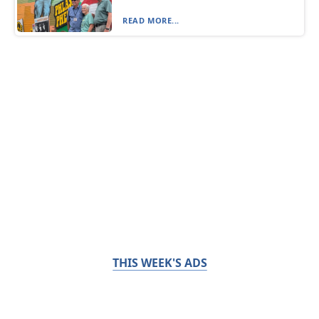
READ MORE...
THIS WEEK'S ADS