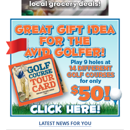
LATEST NEWS FOR YOU