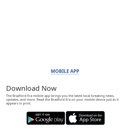
MOBILE APP
Download Now
The Bradford Era mobile app brings you the latest local breaking news,
updates, and more. Read the Bradford Era on your mobile device just as it
appears in print.