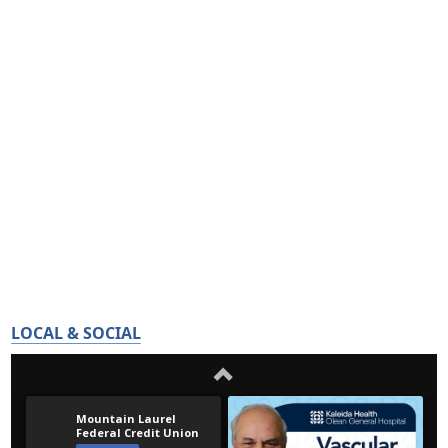
LOCAL & SOCIAL