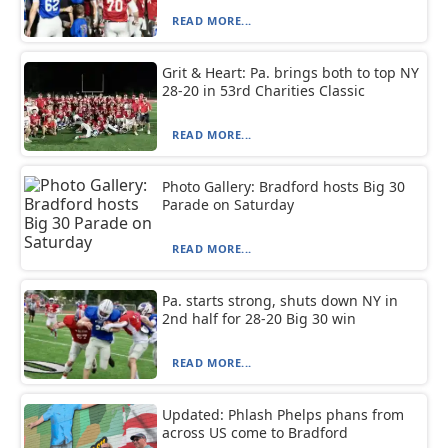
READ MORE...
Grit & Heart: Pa. brings both to top NY
28-20 in 53rd Charities Classic
READ MORE...
Photo Gallery: Bradford hosts Big 30
Parade on Saturday
READ MORE...
Pa. starts strong, shuts down NY in
2nd half for 28-20 Big 30 win
READ MORE...
Updated: Phlash Phelps phans from
across US come to Bradford