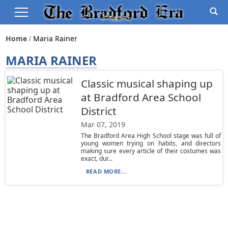
Home
Maria Rainer
MARIA RAINER
Classic musical shaping up
at Bradford Area School
District
Mar 07, 2019
The Bradford Area High School stage was full of
young women trying on habits, and directors
making sure every article of their costumes was
exact, dur...
READ MORE...