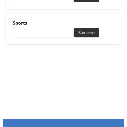
Sports
Subscribe