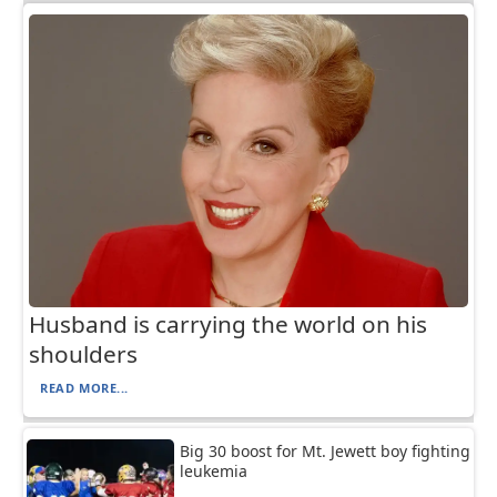
Husband is carrying the world on his
shoulders
READ MORE...
Big 30 boost for Mt. Jewett boy fighting
leukemia