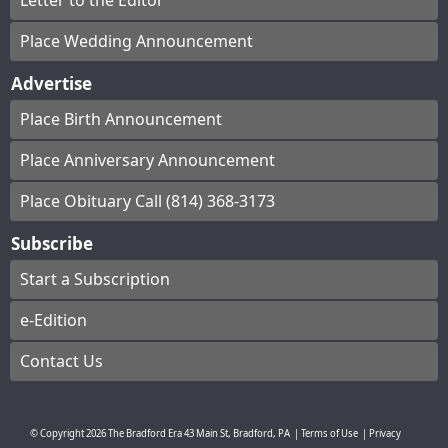
Letter to the Editor
Place Wedding Announcement
Advertise
Place Birth Announcement
Place Anniversary Announcement
Place Obituary Call (814) 368-3173
Subscribe
Start a Subscription
e-Edition
Contact Us
© Copyright
2026
The Bradford Era
43 Main St, Bradford, PA
|
Terms of Use
|
Privacy