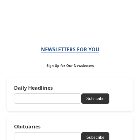
NEWSLETTERS FOR YOU
Sign Up for Our Newsletters
Daily Headlines
Subscribe
Obituaries
Subscribe