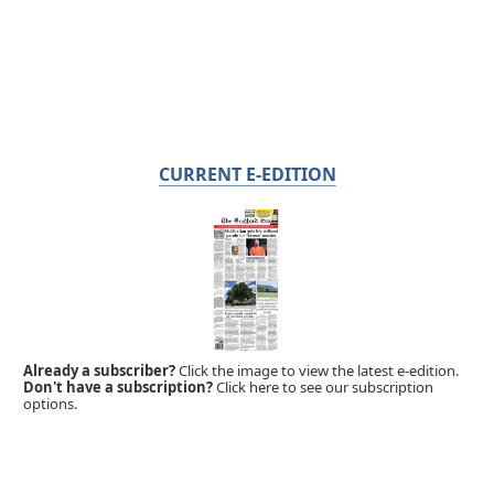
CURRENT E-EDITION
Already a subscriber?
Click the image to view the latest e-edition.
Don't have a subscription?
Click here to see our subscription
options.