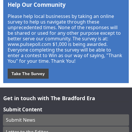
Help Our Community
Please help local businesses by taking an online
survey to help us navigate through these
unprecedented times. None of the responses will
be shared or used for any other purpose except to
better serve our community. The survey is at:
www.pulsepoll.com $1,000 is being awarded.
Everyone completing the survey will be able to
enter a contest to Win as our way of saying, "Thank
You" for your time. Thank You!
Take The Survey
Get in touch with The Bradford Era
Submit Content
Submit News