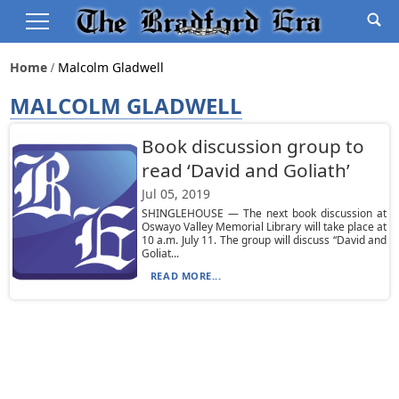
Home
Malcolm Gladwell
MALCOLM GLADWELL
Book discussion group to
read ‘David and Goliath’
Jul 05, 2019
SHINGLEHOUSE — The next book discussion at
Oswayo Valley Memorial Library will take place at
10 a.m. July 11. The group will discuss “David and
Goliat...
READ MORE...