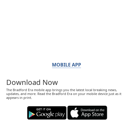
MOBILE APP
Download Now
The Bradford Era mobile app brings you the latest local breaking news,
updates, and more. Read the Bradford Era on your mobile device just as it
appears in print.