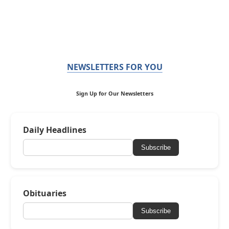
NEWSLETTERS FOR YOU
Sign Up for Our Newsletters
Daily Headlines
Subscribe
Obituaries
Subscribe