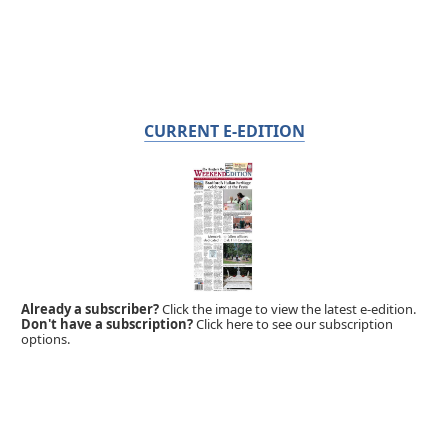
CURRENT E-EDITION
Already a subscriber?
Click the image to view the latest e-edition.
Don't have a subscription?
Click here to see our subscription
options.