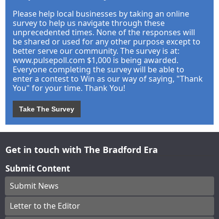
Please help local businesses by taking an online
survey to help us navigate through these
unprecedented times. None of the responses will
be shared or used for any other purpose except to
better serve our community. The survey is at:
www.pulsepoll.com $1,000 is being awarded.
Everyone completing the survey will be able to
enter a contest to Win as our way of saying, "Thank
You" for your time. Thank You!
Take The Survey
Get in touch with The Bradford Era
Submit Content
Submit News
Letter to the Editor