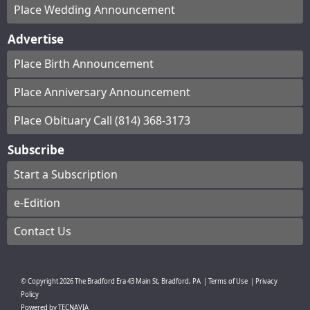
Place Wedding Announcement
Advertise
Place Birth Announcement
Place Anniversary Announcement
Place Obituary Call (814) 368-3173
Subscribe
Start a Subscription
e-Edition
Contact Us
© Copyright
2026
The Bradford Era
43 Main St, Bradford, PA
|
Terms of Use
|
Privacy
Policy
Powered by
TECNAVIA