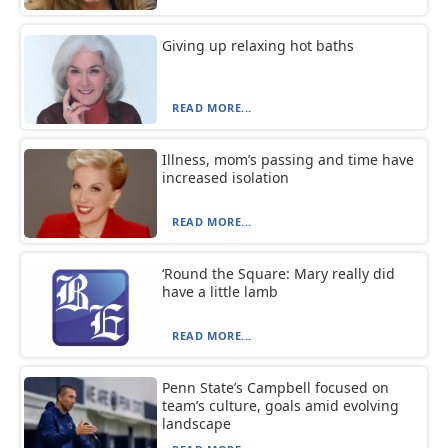
Giving up relaxing hot baths
READ MORE...
Illness, mom’s passing and time have
increased isolation
READ MORE...
‘Round the Square: Mary really did
have a little lamb
READ MORE...
Penn State’s Campbell focused on
team’s culture, goals amid evolving
landscape