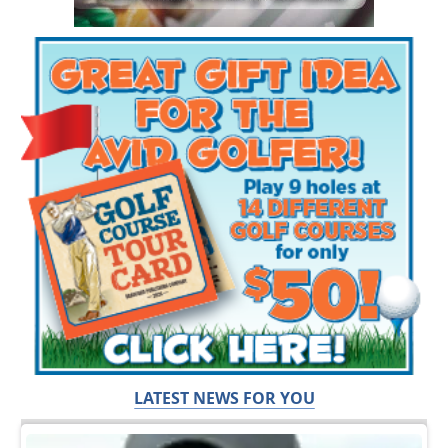
LATEST NEWS FOR YOU