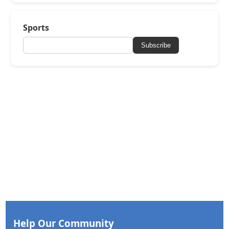
Sports
Subscribe
Help Our Community