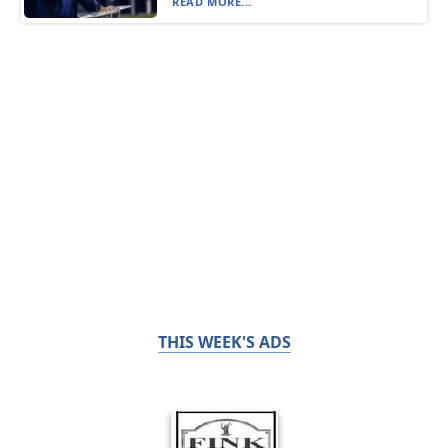
READ MORE...
THIS WEEK'S ADS