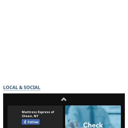
LOCAL & SOCIAL