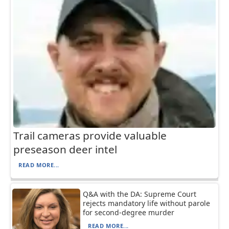
Trail cameras provide valuable
preseason deer intel
READ MORE...
Q&A with the DA: Supreme Court
rejects mandatory life without parole
for second-degree murder
READ MORE...