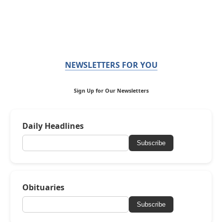
NEWSLETTERS FOR YOU
Sign Up for Our Newsletters
Daily Headlines
Subscribe
Obituaries
Subscribe