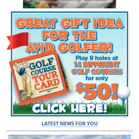
LATEST NEWS FOR YOU