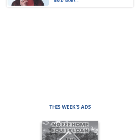
READ MORE...
THIS WEEK'S ADS