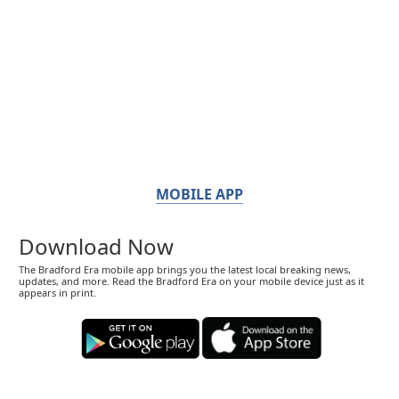
MOBILE APP
Download Now
The Bradford Era mobile app brings you the latest local breaking news,
updates, and more. Read the Bradford Era on your mobile device just as it
appears in print.