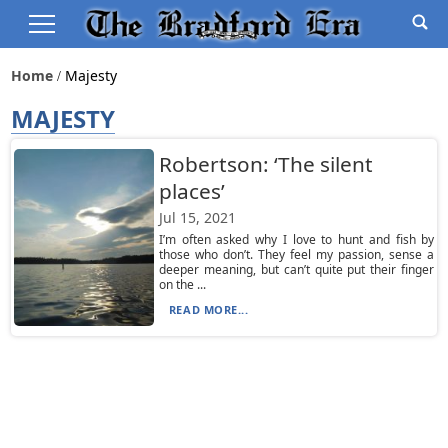
Home
Majesty
MAJESTY
Robertson: ‘The silent
places’
Jul 15, 2021
I’m often asked why I love to hunt and fish by
those who don’t. They feel my passion, sense a
deeper meaning, but can’t quite put their finger
on the ...
READ MORE...