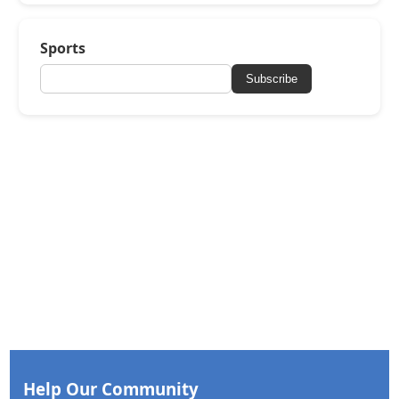
Sports
Subscribe
Help Our Community