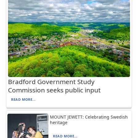
Bradford Government Study
Commission seeks public input
READ MORE...
MOUNT JEWETT: Celebrating Swedish
heritage
READ MORE...