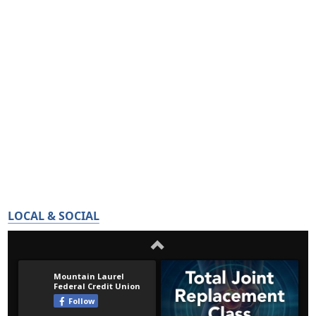
LOCAL & SOCIAL