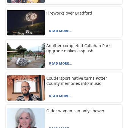
Fireworks over Bradford
READ MORE...
Another completed Callahan Park
upgrade makes a splash
READ MORE...
Coudersport native turns Potter
County memories into music
READ MORE...
Older woman can only shower