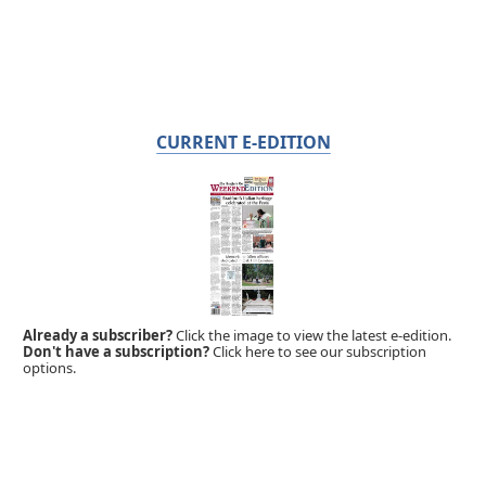
CURRENT E-EDITION
Already a subscriber?
Click the image to view the latest e-edition.
Don't have a subscription?
Click here to see our subscription
options.