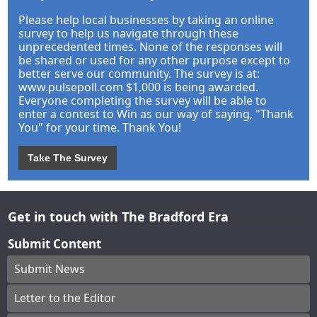
Please help local businesses by taking an online
survey to help us navigate through these
unprecedented times. None of the responses will
be shared or used for any other purpose except to
better serve our community. The survey is at:
www.pulsepoll.com $1,000 is being awarded.
Everyone completing the survey will be able to
enter a contest to Win as our way of saying, "Thank
You" for your time. Thank You!
Take The Survey
Get in touch with The Bradford Era
Submit Content
Submit News
Letter to the Editor