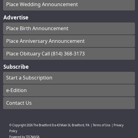
Place Wedding Announcement
Advertise
Place Birth Announcement
Place Anniversary Announcement
Place Obituary Call (814) 368-3173
Subscribe
Start a Subscription
e-Edition
Contact Us
© Copyright
2026
The Bradford Era
43 Main St, Bradford, PA
|
Terms of Use
|
Privacy
Policy
Powered by
TECNAVIA