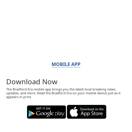
MOBILE APP
Download Now
The Bradford Era mobile app brings you the latest local breaking news,
updates, and more. Read the Bradford Era on your mobile device just as it
appears in print.