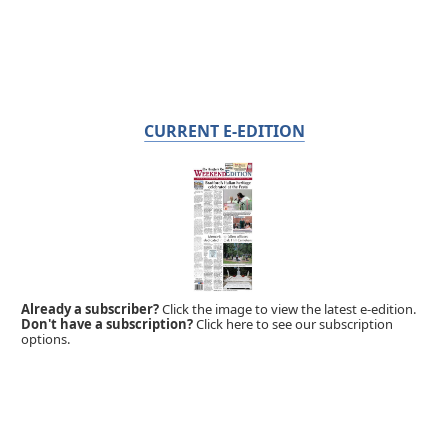
CURRENT E-EDITION
Already a subscriber?
Click the image to view the latest e-edition.
Don't have a subscription?
Click here to see our subscription
options.