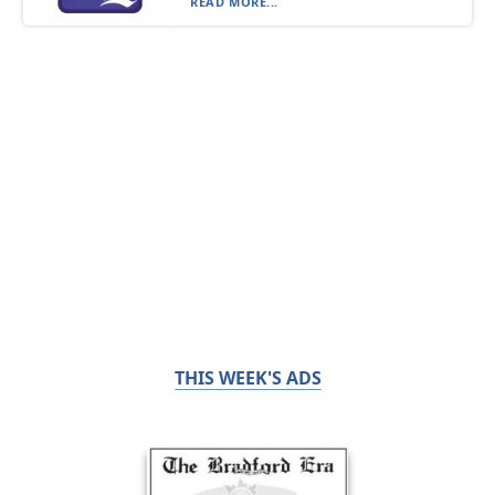
READ MORE...
THIS WEEK'S ADS