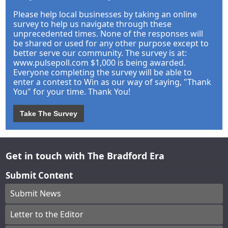
Please help local businesses by taking an online
survey to help us navigate through these
unprecedented times. None of the responses will
be shared or used for any other purpose except to
better serve our community. The survey is at:
www.pulsepoll.com $1,000 is being awarded.
Everyone completing the survey will be able to
enter a contest to Win as our way of saying, "Thank
You" for your time. Thank You!
Take The Survey
Get in touch with The Bradford Era
Submit Content
Submit News
Letter to the Editor