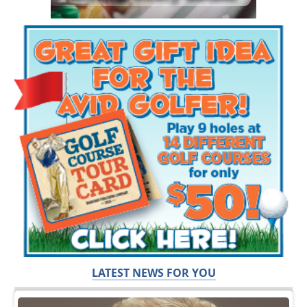
LATEST NEWS FOR YOU