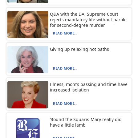
Q&A with the DA: Supreme Court
rejects mandatory life without parole
for second-degree murder
READ MORE...
Giving up relaxing hot baths
READ MORE...
Illness, mom’s passing and time have
increased isolation
READ MORE...
‘Round the Square: Mary really did
have a little lamb