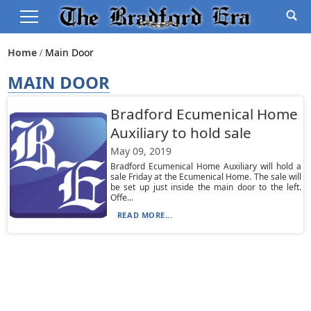
Home
Main Door
MAIN DOOR
Bradford Ecumenical Home
Auxiliary to hold sale
May 09, 2019
Bradford Ecumenical Home Auxiliary will hold a
sale Friday at the Ecumenical Home. The sale will
be set up just inside the main door to the left.
Offe...
READ MORE...