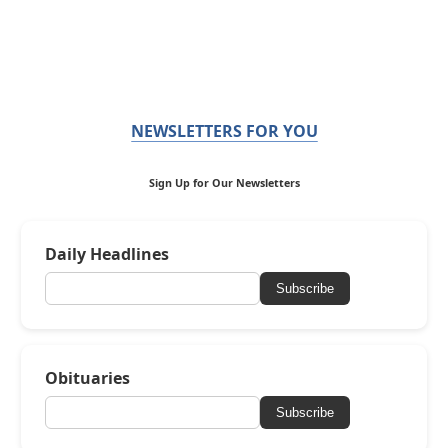
NEWSLETTERS FOR YOU
Sign Up for Our Newsletters
Daily Headlines
Subscribe
Obituaries
Subscribe