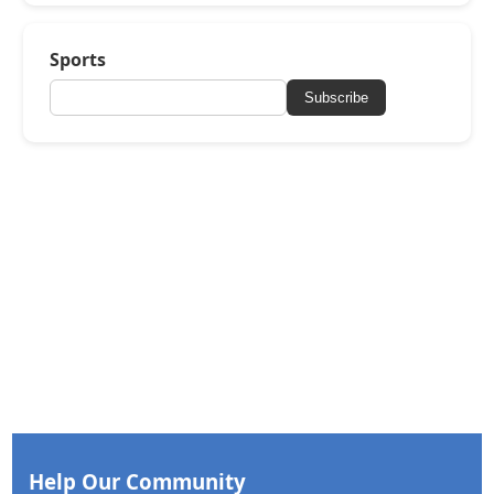
Sports
Subscribe
Help Our Community