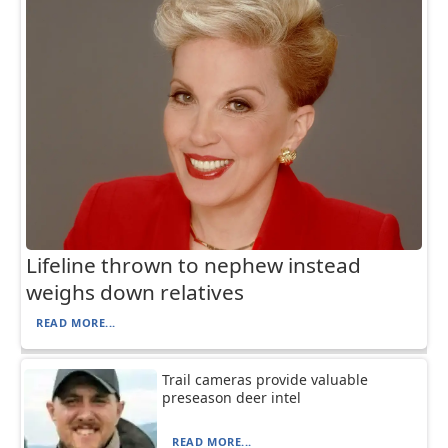
Lifeline thrown to nephew instead
weighs down relatives
READ MORE...
Trail cameras provide valuable
preseason deer intel
READ MORE...