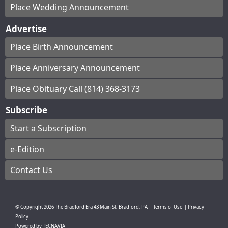
Place Wedding Announcement
Advertise
Place Birth Announcement
Place Anniversary Announcement
Place Obituary Call (814) 368-3173
Subscribe
Start a Subscription
e-Edition
Contact Us
© Copyright
2026
The Bradford Era
43 Main St, Bradford, PA
|
Terms of Use
|
Privacy
Policy
Powered by
TECNAVIA