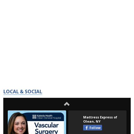
LOCAL & SOCIAL