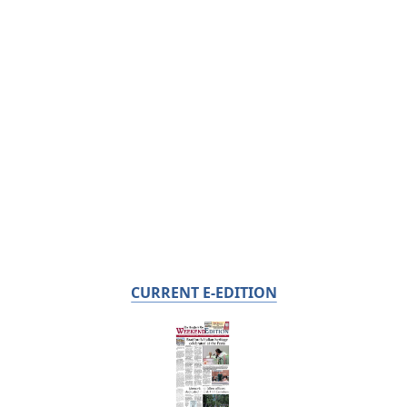
CURRENT E-EDITION