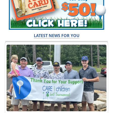
LATEST NEWS FOR YOU