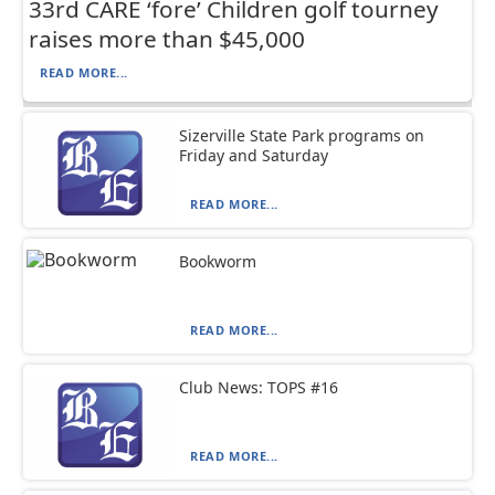
33rd CARE ‘fore’ Children golf tourney
raises more than $45,000
READ MORE...
Sizerville State Park programs on
Friday and Saturday
READ MORE...
Bookworm
READ MORE...
Club News: TOPS #16
READ MORE...