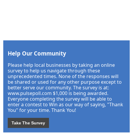
Help Our Community
Please help local businesses by taking an online
survey to help us navigate through these
unprecedented times. None of the responses will
be shared or used for any other purpose except to
better serve our community. The survey is at:
www.pulsepoll.com $1,000 is being awarded.
Everyone completing the survey will be able to
enter a contest to Win as our way of saying, "Thank
You" for your time. Thank You!
Take The Survey