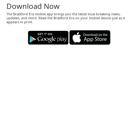
Download Now
The Bradford Era mobile app brings you the latest local breaking news,
updates, and more. Read the Bradford Era on your mobile device just as it
appears in print.