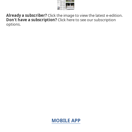
Already a subscriber?
Click the image to view the latest e-edition.
Don't have a subscription?
Click here to see our subscription
options.
MOBILE APP