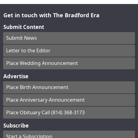
Get in touch with The Bradford Era
Submit Content
Submit News
Letter to the Editor
Place Wedding Announcement
Advertise
Place Birth Announcement
Place Anniversary Announcement
Place Obituary Call (814) 368-3173
Subscribe
Start a Subscription