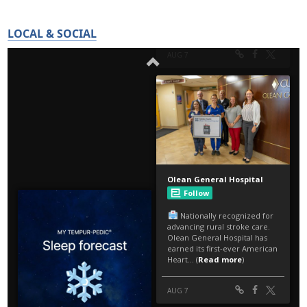
LOCAL & SOCIAL