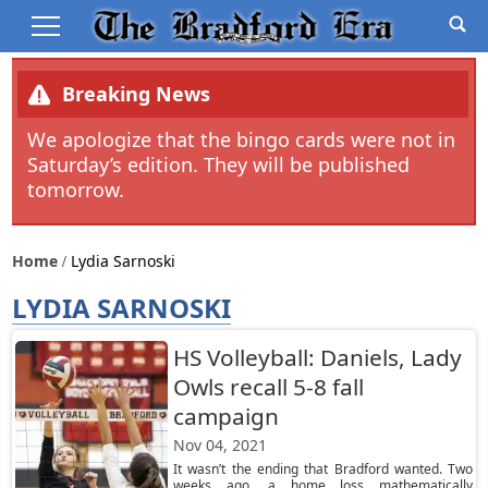
Breaking News
We apologize that the bingo cards were not in
Saturday’s edition. They will be published
tomorrow.
Home
Lydia Sarnoski
LYDIA SARNOSKI
HS Volleyball: Daniels, Lady
Owls recall 5-8 fall
campaign
Nov 04, 2021
It wasn’t the ending that Bradford wanted. Two
weeks ago, a home loss mathematically