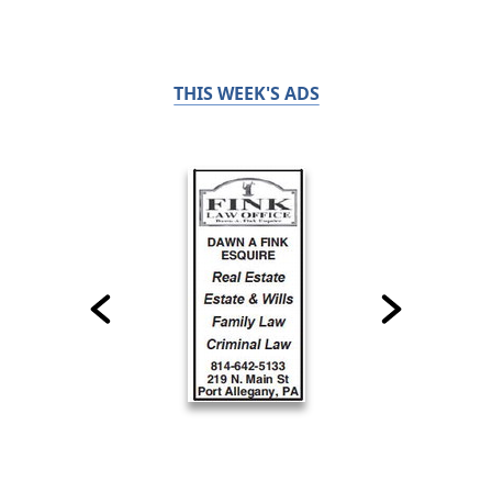
THIS WEEK'S ADS