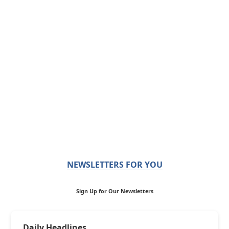
NEWSLETTERS FOR YOU
Sign Up for Our Newsletters
Daily Headlines