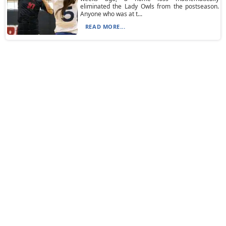
eliminated the Lady Owls from the postseason.
Anyone who was at t...
READ MORE...