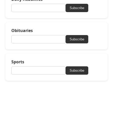
Subscribe
Obituaries
Subscribe
Sports
Subscribe