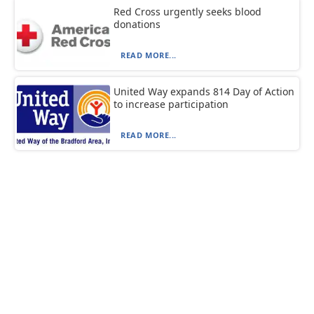
Red Cross urgently seeks blood
donations
READ MORE...
United Way expands 814 Day of Action
to increase participation
READ MORE...