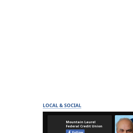
LOCAL & SOCIAL