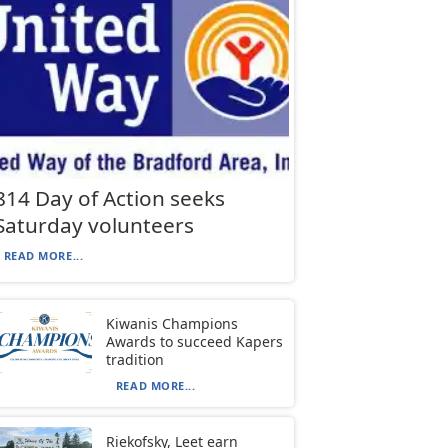
814 Day of Action seeks
Saturday volunteers
READ MORE...
Kiwanis Champions
Awards to succeed Kapers
tradition
READ MORE...
Riekofsky, Leet earn