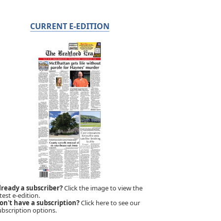
CURRENT E-EDITION
lready a subscriber?
Click the image to view the
test e-edition.
on't have a subscription?
Click here to see our
ubscription options.