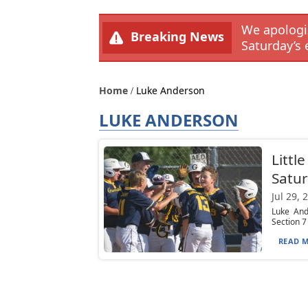
We apologiz
Breaking News
Saturday’s 
Home
Luke Anderson
LUKE ANDERSON
Littl
Satur
Jul 29, 
Luke And
Section 7
READ M