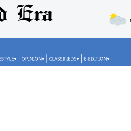
ESTYLE
OPINION
CLASSIFIEDS
E-EDITION