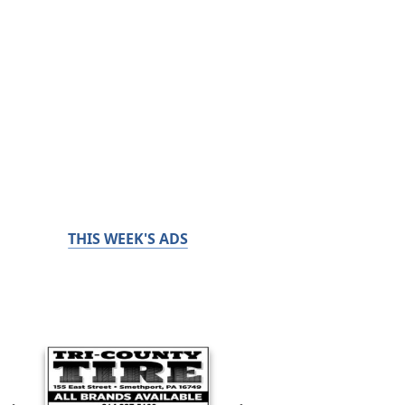
THIS WEEK'S ADS