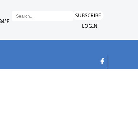
SUBSCRIBE
LOGIN