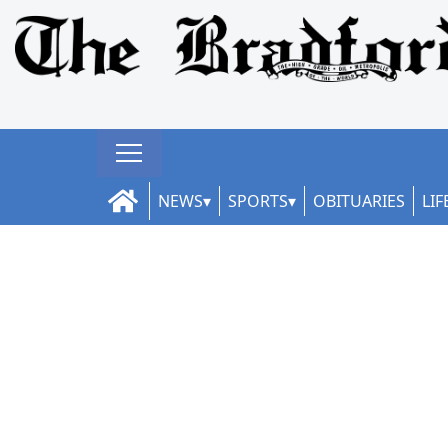
NEWS
SPORTS
OBITUARIES
LIF