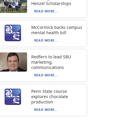
Henzel Scholarships
READ MORE...
McCormick backs campus
mental health bill
READ MORE...
Redfern to lead SBU
marketing,
communications
READ MORE...
Penn State course
explores chocolate
production
READ MORE...