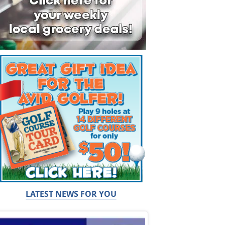
LATEST NEWS FOR YOU