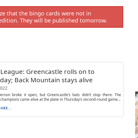
e that the bingo cards were not in
edition. They will be published tomorrow.
e League: Greencastle rolls on to
day; Back Mountain stays alive
2022
erson broke it open, but Greencastle’s bats didn’t stop there. The
 champions came alive at the plate in Thursday’s second-round game...
ORE...