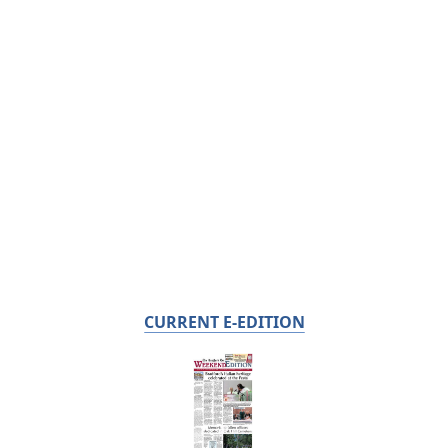
CURRENT E-EDITION