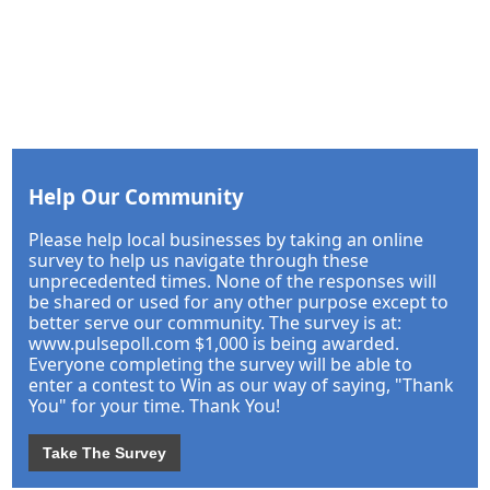
Help Our Community
Please help local businesses by taking an online
survey to help us navigate through these
unprecedented times. None of the responses will
be shared or used for any other purpose except to
better serve our community. The survey is at:
www.pulsepoll.com $1,000 is being awarded.
Everyone completing the survey will be able to
enter a contest to Win as our way of saying, "Thank
You" for your time. Thank You!
Take The Survey