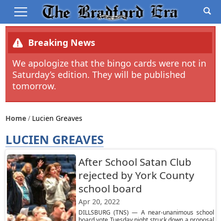
Breaking News
We apologize that the bingo cards were not in
Saturday’s edition. They will be published
tomorrow.
Home
Lucien Greaves
LUCIEN GREAVES
After School Satan Club
rejected by York County
school board
Apr 20, 2022
DILLSBURG (TNS) — A near-unanimous school
board vote Tuesday night struck down a proposal