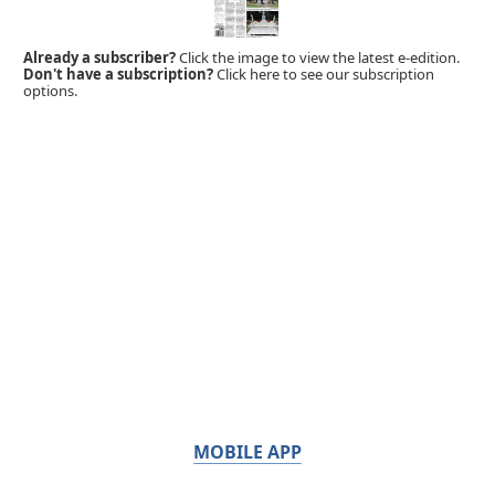
Already a subscriber?
Click the image to view the latest e-edition.
Don't have a subscription?
Click here to see our subscription
options.
MOBILE APP