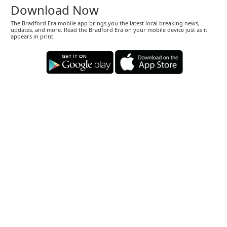
Download Now
The Bradford Era mobile app brings you the latest local breaking news,
updates, and more. Read the Bradford Era on your mobile device just as it
appears in print.