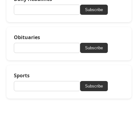
Subscribe
Obituaries
Subscribe
Sports
Subscribe