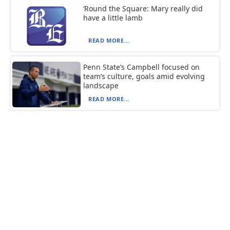
‘Round the Square: Mary really did
have a little lamb
READ MORE...
Penn State’s Campbell focused on
team’s culture, goals amid evolving
landscape
READ MORE...