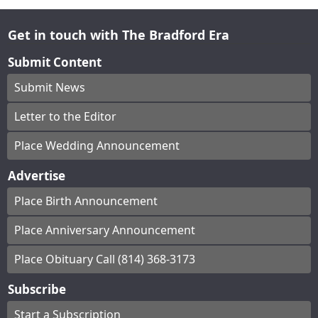
Get in touch with The Bradford Era
Submit Content
Submit News
Letter to the Editor
Place Wedding Announcement
Advertise
Place Birth Announcement
Place Anniversary Announcement
Place Obituary Call (814) 368-3173
Subscribe
Start a Subscription