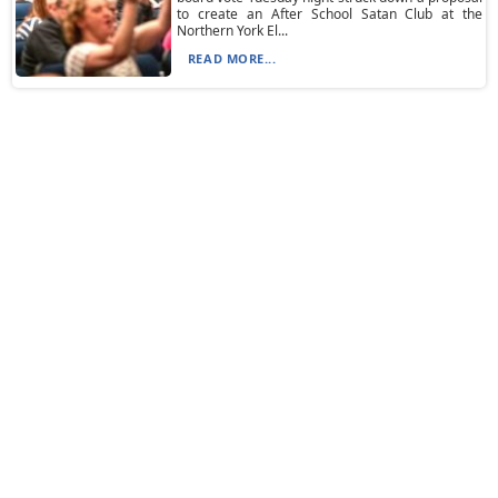
to create an After School Satan Club at the
Northern York El...
READ MORE...