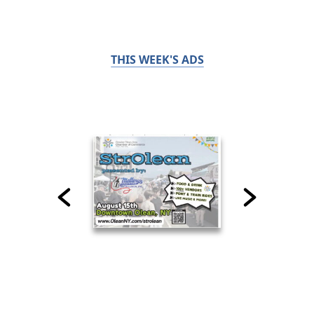
THIS WEEK'S ADS