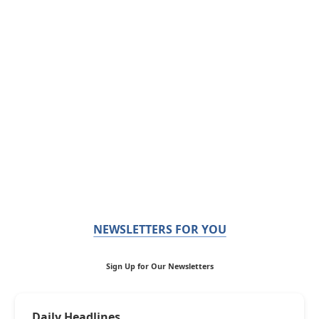
NEWSLETTERS FOR YOU
Sign Up for Our Newsletters
Daily Headlines