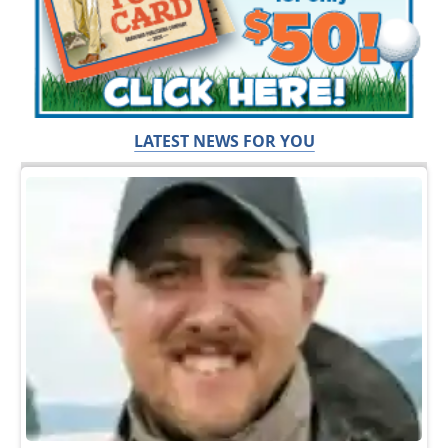
LATEST NEWS FOR YOU