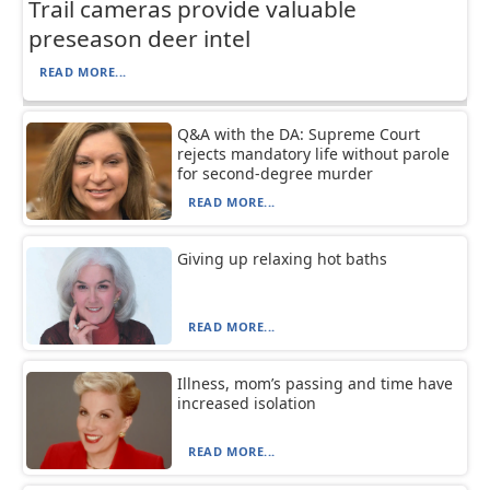
Trail cameras provide valuable
preseason deer intel
READ MORE...
Q&A with the DA: Supreme Court
rejects mandatory life without parole
for second-degree murder
READ MORE...
Giving up relaxing hot baths
READ MORE...
Illness, mom’s passing and time have
increased isolation
READ MORE...