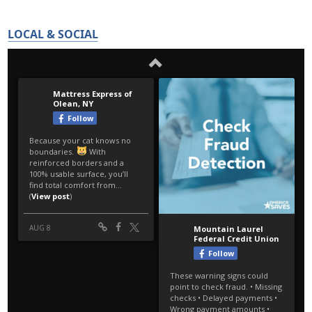
LOCAL & SOCIAL