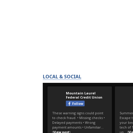
LOCAL & SOCIAL