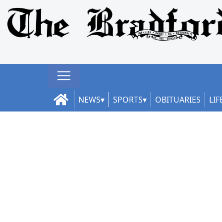
NEWS
SPORTS
OBITUARIES
LIF