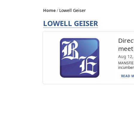
Home
Lowell Geiser
LOWELL GEISER
Direc
meet
Aug 12,
MANSFIEL
incumbent
READ M