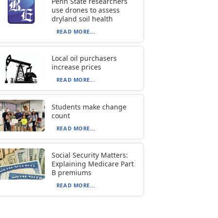
Penn State researchers
use drones to assess
dryland soil health
READ MORE...
Local oil purchasers
increase prices
READ MORE...
Students make change
count
READ MORE...
Social Security Matters:
Explaining Medicare Part
B premiums
READ MORE...