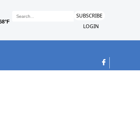
SUBSCRIBE
LOGIN