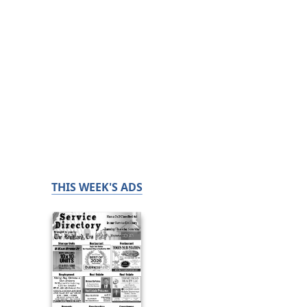
THIS WEEK'S ADS