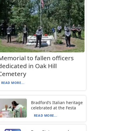
Memorial to fallen officers
dedicated in Oak Hill
Cemetery
READ MORE...
Bradford’s Italian heritage
celebrated at the Festa
READ MORE...