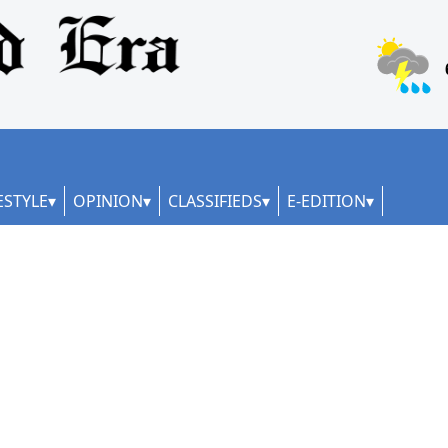
ESTYLE
OPINION
CLASSIFIEDS
E-EDITION