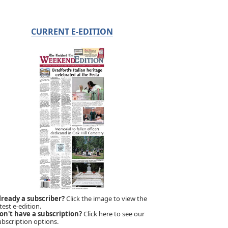
CURRENT E-EDITION
lready a subscriber?
Click the image to view the
test e-edition.
on't have a subscription?
Click here to see our
ubscription options.