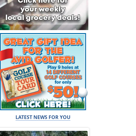
LATEST NEWS FOR YOU