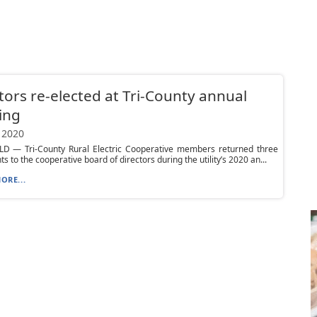
tors re-elected at Tri-County annual
ing
 2020
D — Tri-County Rural Electric Cooperative members returned three
s to the cooperative board of directors during the utility’s 2020 an...
ORE...