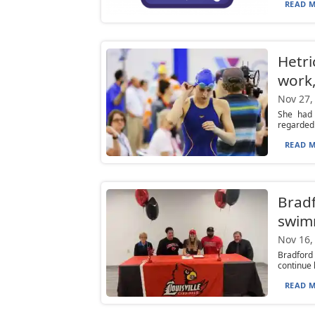
READ M
Hetri
work,
Nov 27,
She had 
regarded i
READ M
Bradf
swim
Nov 16,
Bradford
continue 
READ M