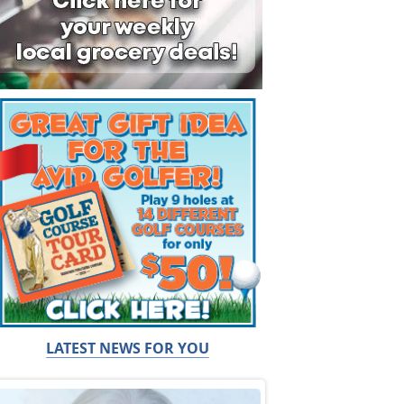
LATEST NEWS FOR YOU