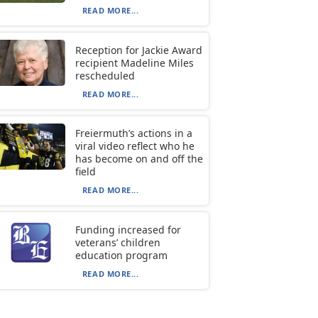
READ MORE...
Reception for Jackie Award
recipient Madeline Miles
rescheduled
READ MORE...
Freiermuth’s actions in a
viral video reflect who he
has become on and off the
field
READ MORE...
Funding increased for
veterans’ children
education program
READ MORE...