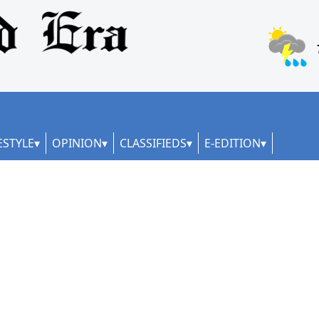
ESTYLE
OPINION
CLASSIFIEDS
E-EDITION