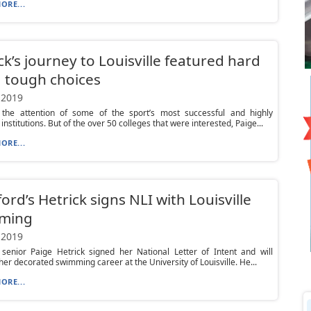
ORE...
ck’s journey to Louisville featured hard
 tough choices
 2019
the attention of some of the sport’s most successful and highly
nstitutions. But of the over 50 colleges that were interested, Paige...
ORE...
ord’s Hetrick signs NLI with Louisville
ming
 2019
 senior Paige Hetrick signed her National Letter of Intent and will
her decorated swimming career at the University of Louisville. He...
ORE...