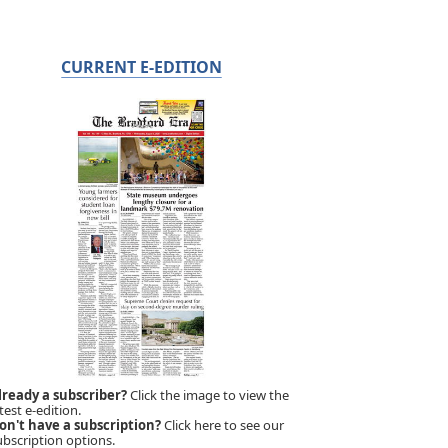
CURRENT E-EDITION
lready a subscriber?
Click the image to view the
test e-edition.
on't have a subscription?
Click here to see our
ubscription options.