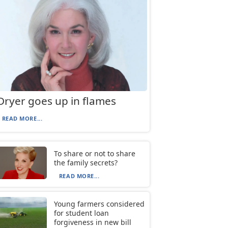
Dryer goes up in flames
READ MORE...
To share or not to share
the family secrets?
READ MORE...
Young farmers considered
for student loan
forgiveness in new bill