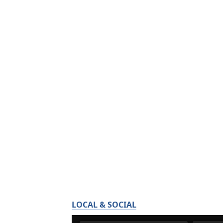
LOCAL & SOCIAL