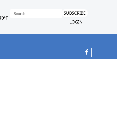
SUBSCRIBE
LOGIN