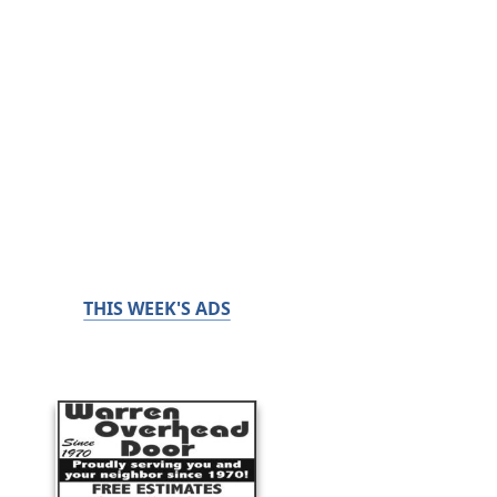
THIS WEEK'S ADS