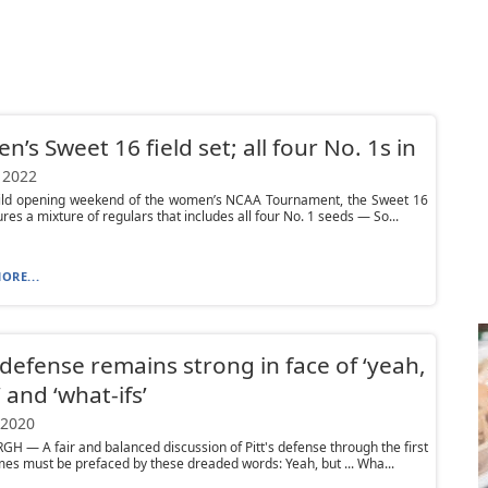
’s Sweet 16 field set; all four No. 1s in
 2022
wild opening weekend of the women’s NCAA Tournament, the Sweet 16
ures a mixture of regulars that includes all four No. 1 seeds — So...
ORE...
s defense remains strong in face of ‘yeah,
’ and ‘what-ifs’
 2020
H — A fair and balanced discussion of Pitt's defense through the first
es must be prefaced by these dreaded words: Yeah, but ... Wha...