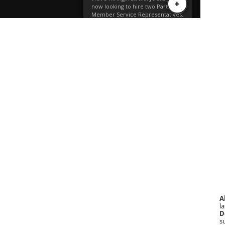
A
la
D
s