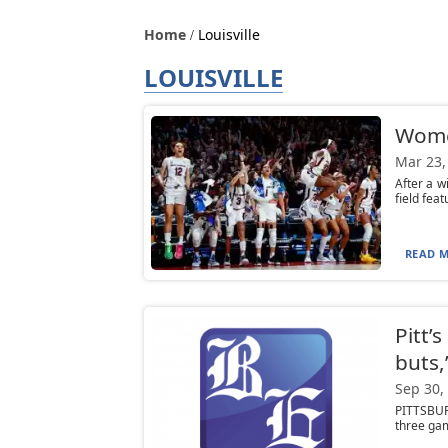
Home
Louisville
LOUISVILLE
Women
Mar 23,
After a 
field feat
READ M
Pitt’
buts,
Sep 30,
PITTSBURG
three gam