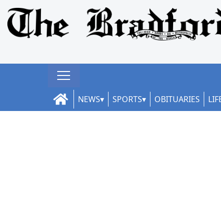
NEWS
SPORTS
OBITUARIES
LIF