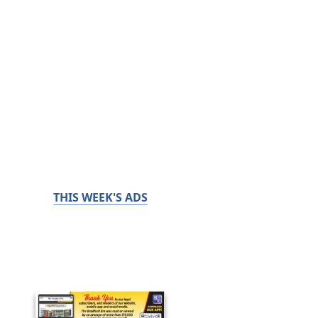
THIS WEEK'S ADS