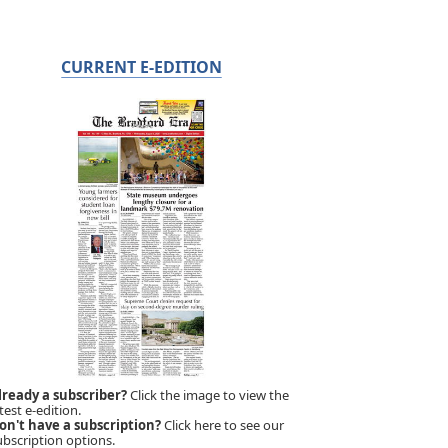
CURRENT E-EDITION
lready a subscriber?
Click the image to view the
test e-edition.
on't have a subscription?
Click here to see our
ubscription options.