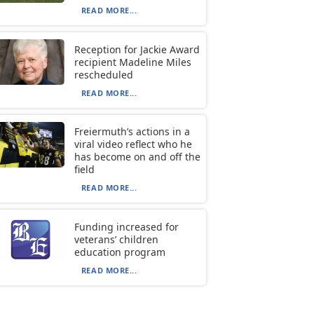
READ MORE...
Reception for Jackie Award
recipient Madeline Miles
rescheduled
READ MORE...
Freiermuth’s actions in a
viral video reflect who he
has become on and off the
field
READ MORE...
Funding increased for
veterans’ children
education program
READ MORE...