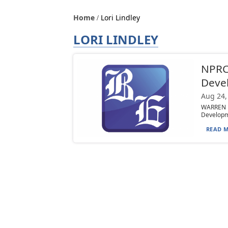
Home
Lori Lindley
LORI LINDLEY
NPRC 
Deve
Aug 24,
WARREN —
Developme
READ M