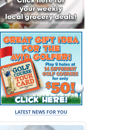
LATEST NEWS FOR YOU