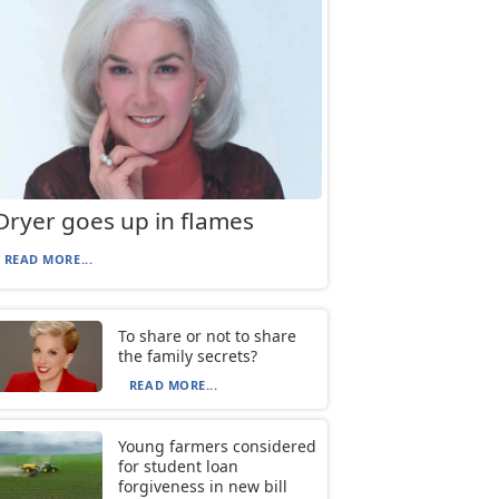
Dryer goes up in flames
READ MORE...
To share or not to share
the family secrets?
READ MORE...
Young farmers considered
for student loan
forgiveness in new bill