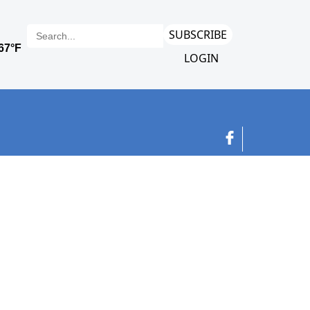
SUBSCRIBE
LOGIN