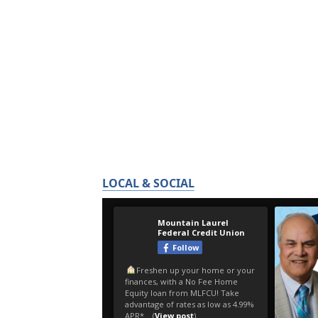
LOCAL & SOCIAL