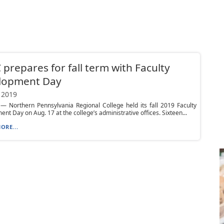
prepares for fall term with Faculty
lopment Day
 2019
 Northern Pennsylvania Regional College held its fall 2019 Faculty
nt Day on Aug. 17 at the college’s administrative offices. Sixteen...
ORE...