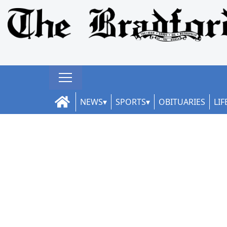
NEWS
SPORTS
OBITUARIES
LIF