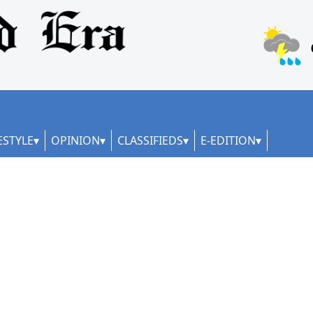
ESTYLE
OPINION
CLASSIFIEDS
E-EDITION