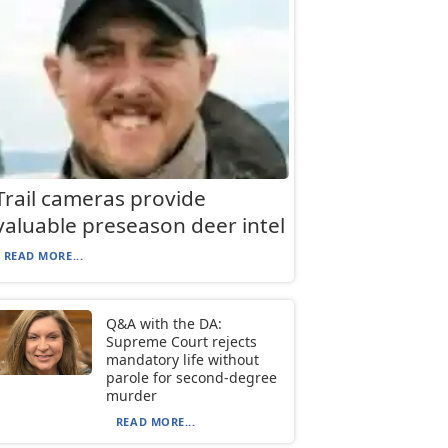
Trail cameras provide
valuable preseason deer intel
READ MORE...
Q&A with the DA:
Supreme Court rejects
mandatory life without
parole for second-degree
murder
READ MORE...