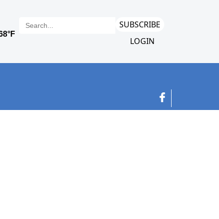
SUBSCRIBE
LOGIN