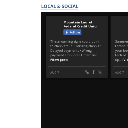
LOCAL & SOCIAL