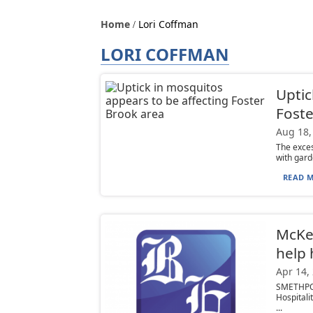
Home
Lori Coffman
LORI COFFMAN
Uptic
Foste
Aug 18,
The exces
with gard
READ M
McKea
help 
Apr 14,
SMETHPOR
Hospitali
...