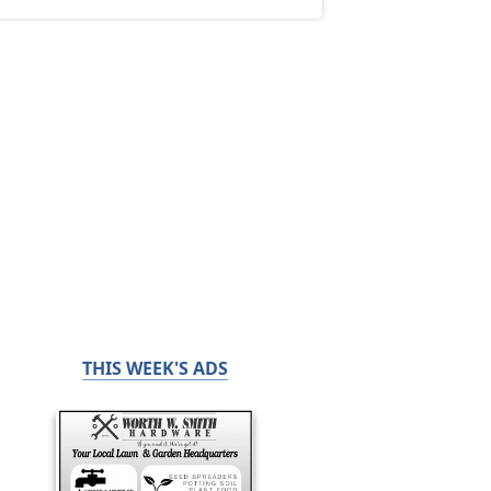
THIS WEEK'S ADS