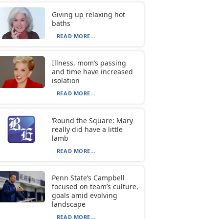
Giving up relaxing hot
baths
READ MORE...
Illness, mom’s passing
and time have increased
isolation
READ MORE...
‘Round the Square: Mary
really did have a little
lamb
READ MORE...
Penn State’s Campbell
focused on team’s culture,
goals amid evolving
landscape
READ MORE...