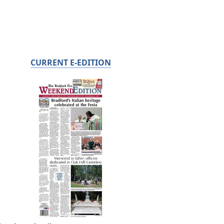
CURRENT E-EDITION