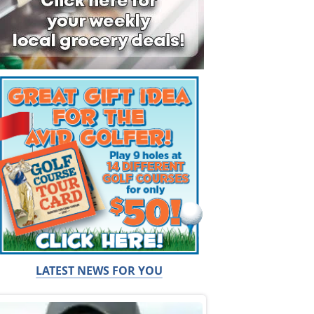
LATEST NEWS FOR YOU