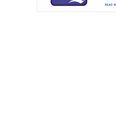
READ M