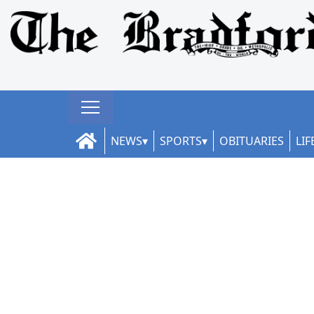
NEWS
SPORTS
OBITUARIES
LIF