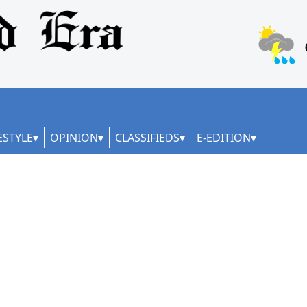
ESTYLE
OPINION
CLASSIFIEDS
E-EDITION