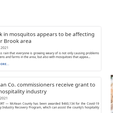
k in mosquitos appears to be affecting
r Brook area
 2021
s rain that everyone is growing weary of is not only causing problems
ens and farms in the area, but also with mosquitoes that appea...
ORE...
n Co. commissioners receive grant to
hospitality industry
 2021
T — McKean County has been awarded $460,134 for the Covid-19
ty Industry Recovery Program, which can assist the county’s hospitality