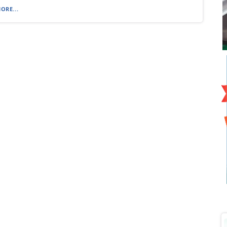
ORE...