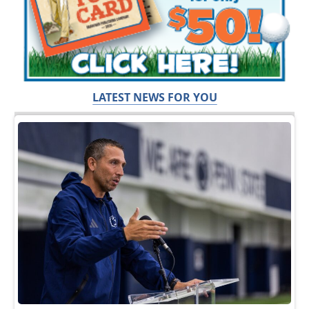
LATEST NEWS FOR YOU