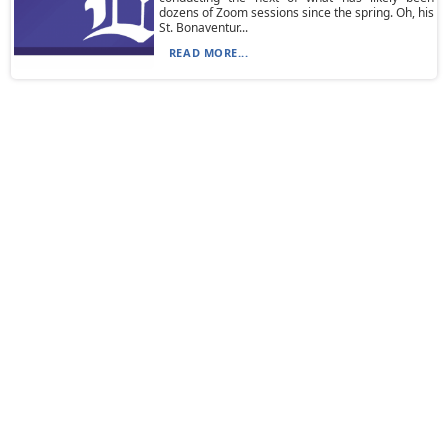
dozens of Zoom sessions since the spring. Oh, his
St. Bonaventur...
READ MORE...