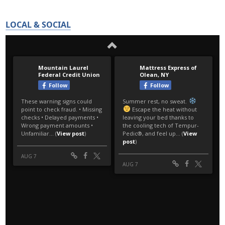
LOCAL & SOCIAL