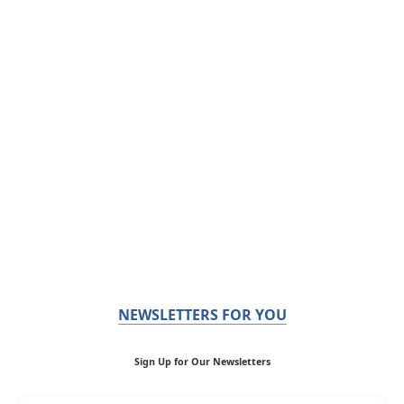
NEWSLETTERS FOR YOU
Sign Up for Our Newsletters