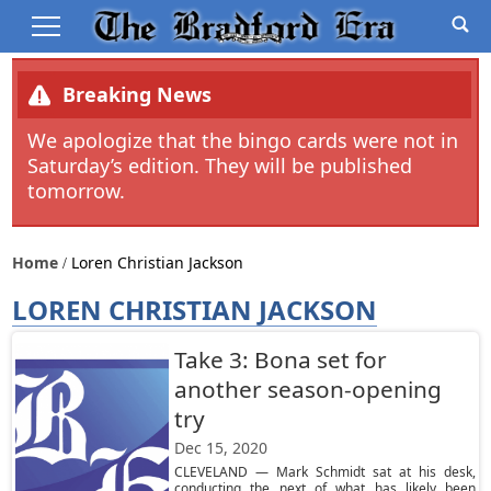
Breaking News
We apologize that the bingo cards were not in
Saturday’s edition. They will be published
tomorrow.
Home
Loren Christian Jackson
LOREN CHRISTIAN JACKSON
Take 3: Bona set for
another season-opening
try
Dec 15, 2020
CLEVELAND — Mark Schmidt sat at his desk,
conducting the next of what has likely been