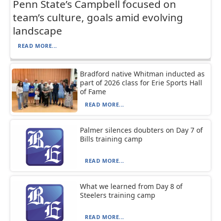
Penn State’s Campbell focused on
team’s culture, goals amid evolving
landscape
READ MORE...
Bradford native Whitman inducted as
part of 2026 class for Erie Sports Hall
of Fame
READ MORE...
Palmer silences doubters on Day 7 of
Bills training camp
READ MORE...
What we learned from Day 8 of
Steelers training camp
READ MORE...