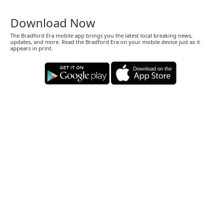
Download Now
The Bradford Era mobile app brings you the latest local breaking news,
updates, and more. Read the Bradford Era on your mobile device just as it
appears in print.