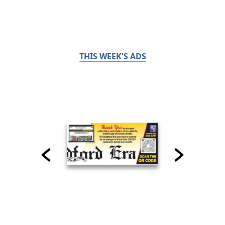
THIS WEEK'S ADS