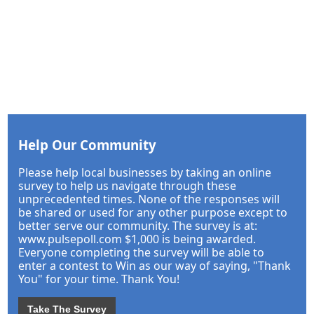
Help Our Community
Please help local businesses by taking an online
survey to help us navigate through these
unprecedented times. None of the responses will
be shared or used for any other purpose except to
better serve our community. The survey is at:
www.pulsepoll.com $1,000 is being awarded.
Everyone completing the survey will be able to
enter a contest to Win as our way of saying, "Thank
You" for your time. Thank You!
Take The Survey