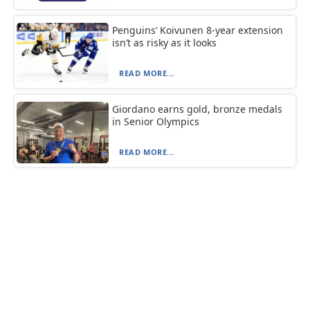
Penguins’ Koivunen 8-year extension
isn’t as risky as it looks
READ MORE...
Giordano earns gold, bronze medals
in Senior Olympics
READ MORE...