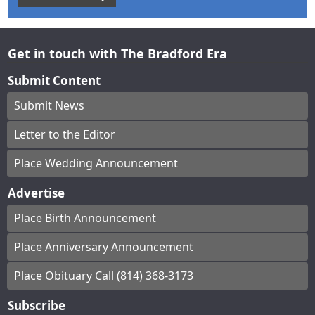
Get in touch with The Bradford Era
Submit Content
Submit News
Letter to the Editor
Place Wedding Announcement
Advertise
Place Birth Announcement
Place Anniversary Announcement
Place Obituary Call (814) 368-3173
Subscribe