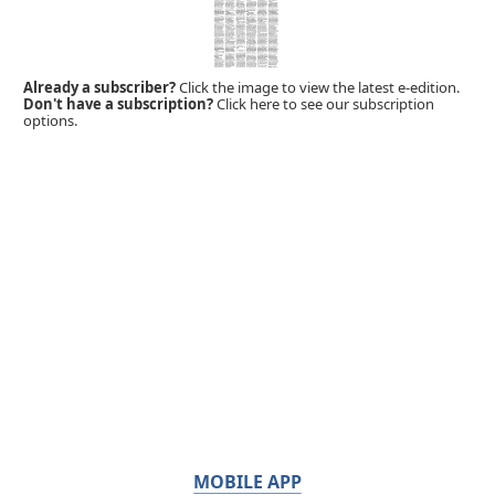
Already a subscriber?
Click the image to view the latest e-edition.
Don't have a subscription?
Click here to see our subscription
options.
MOBILE APP