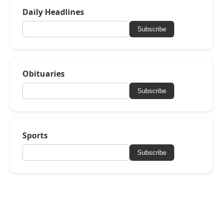
Daily Headlines
Subscribe
Obituaries
Subscribe
Sports
Subscribe