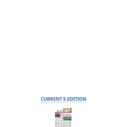
CURRENT E-EDITION