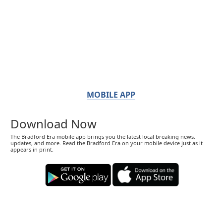
MOBILE APP
Download Now
The Bradford Era mobile app brings you the latest local breaking news,
updates, and more. Read the Bradford Era on your mobile device just as it
appears in print.