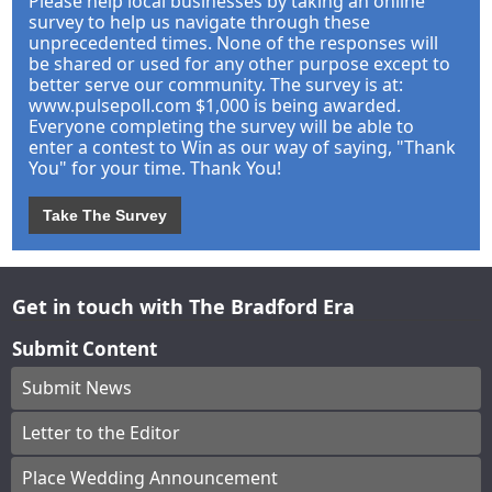
Please help local businesses by taking an online
survey to help us navigate through these
unprecedented times. None of the responses will
be shared or used for any other purpose except to
better serve our community. The survey is at:
www.pulsepoll.com $1,000 is being awarded.
Everyone completing the survey will be able to
enter a contest to Win as our way of saying, "Thank
You" for your time. Thank You!
Take The Survey
Get in touch with The Bradford Era
Submit Content
Submit News
Letter to the Editor
Place Wedding Announcement