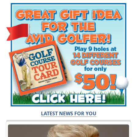
LATEST NEWS FOR YOU