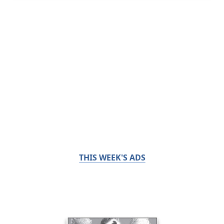
THIS WEEK'S ADS