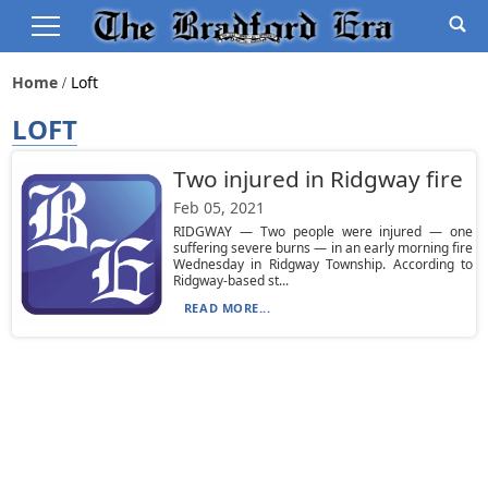
Home
Loft
LOFT
Two injured in Ridgway fire
Feb 05, 2021
RIDGWAY — Two people were injured — one
suffering severe burns — in an early morning fire
Wednesday in Ridgway Township. According to
Ridgway-based st...
READ MORE...