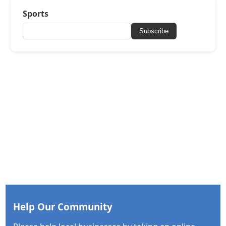
Sports
Subscribe
Help Our Community