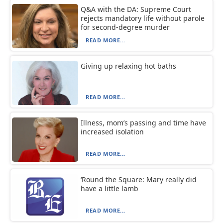
Q&A with the DA: Supreme Court
rejects mandatory life without parole
for second-degree murder
READ MORE...
Giving up relaxing hot baths
READ MORE...
Illness, mom’s passing and time have
increased isolation
READ MORE...
‘Round the Square: Mary really did
have a little lamb
READ MORE...