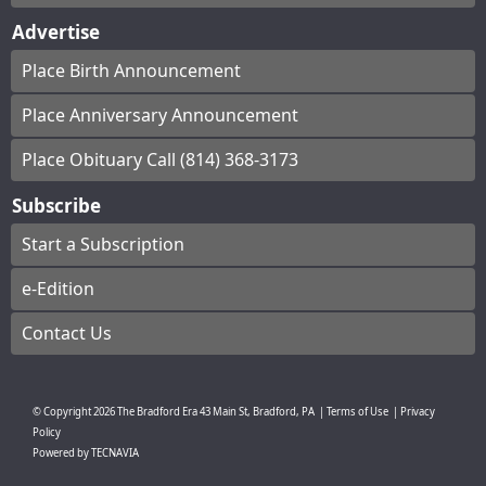
Advertise
Place Birth Announcement
Place Anniversary Announcement
Place Obituary Call (814) 368-3173
Subscribe
Start a Subscription
e-Edition
Contact Us
© Copyright
2026
The Bradford Era
43 Main St, Bradford, PA
|
Terms of Use
|
Privacy
Policy
Powered by
TECNAVIA