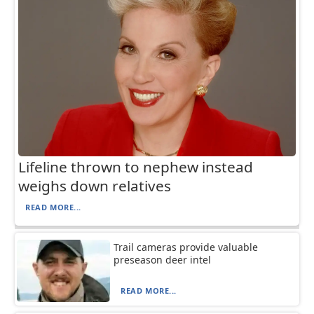
Lifeline thrown to nephew instead
weighs down relatives
READ MORE...
Trail cameras provide valuable
preseason deer intel
READ MORE...