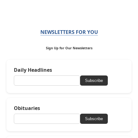
NEWSLETTERS FOR YOU
Sign Up for Our Newsletters
Daily Headlines
Subscribe
Obituaries
Subscribe