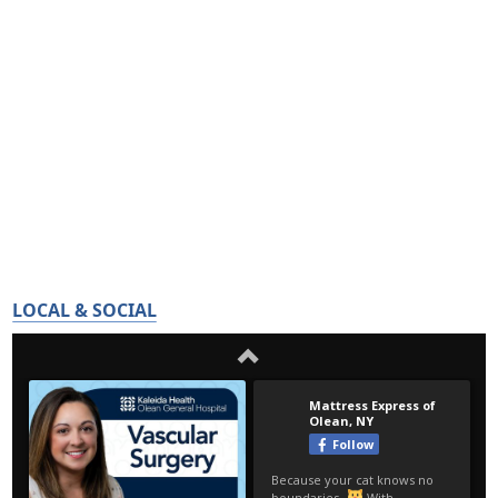
LOCAL & SOCIAL