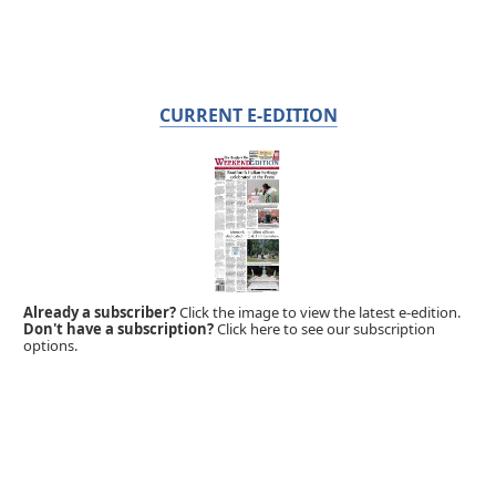
CURRENT E-EDITION
Already a subscriber?
Click the image to view the latest e-edition.
Don't have a subscription?
Click here to see our subscription
options.