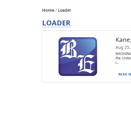
Home
Loader
LOADER
Kane,
Aug 25,
WASHINGT
the Unite
i...
READ M