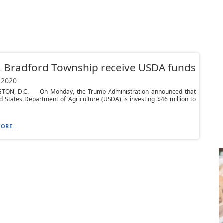
 Bradford Township receive USDA funds
 2020
ON, D.C. — On Monday, the Trump Administration announced that
d States Department of Agriculture (USDA) is investing $46 million to
ORE...