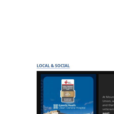
LOCAL & SOCIAL