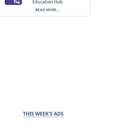
Education Hub
READ MORE...
THIS WEEK'S ADS