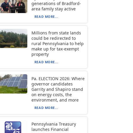
generations of Bradford-
area family stay active
READ MORE...
Millions from state lands
could be redirected to
rural Pennsylvania to help
make up for tax-exempt
property
READ MORE...
Pa. ELECTION 2026: Where
governor candidates
Garrity and Shapiro stand
on energy costs, the
environment, and more
READ MORE...
Pennsylvania Treasury
launches Financial