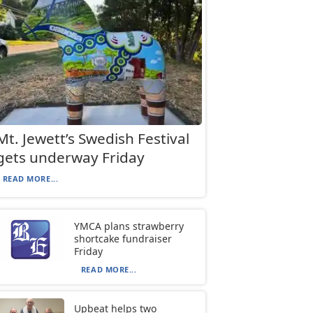
Mt. Jewett’s Swedish Festival
gets underway Friday
READ MORE...
YMCA plans strawberry
shortcake fundraiser
Friday
READ MORE...
Upbeat helps two