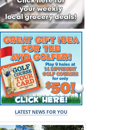
LATEST NEWS FOR YOU