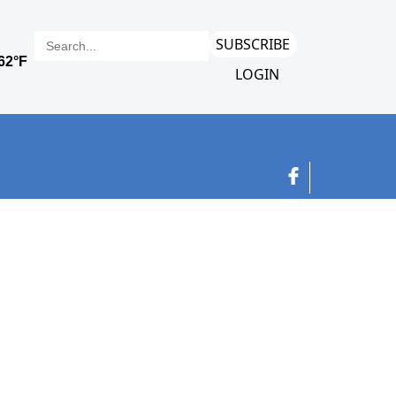
SUBSCRIBE
LOGIN