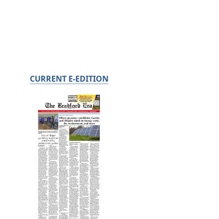
CURRENT E-EDITION