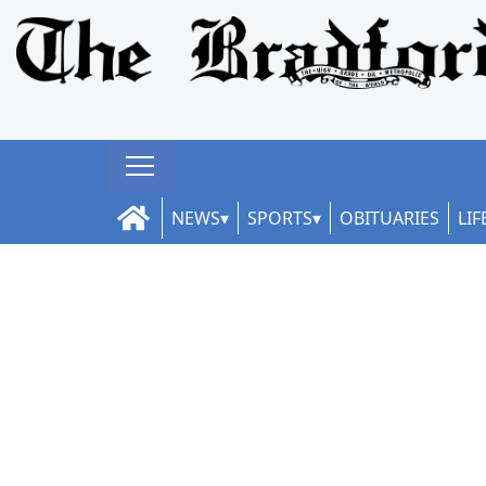
NEWS
SPORTS
OBITUARIES
LIF