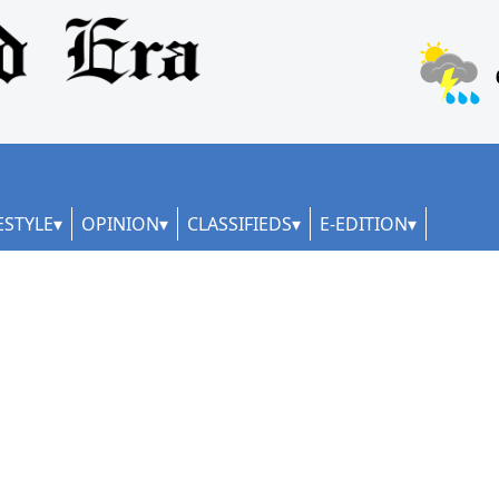
ESTYLE
OPINION
CLASSIFIEDS
E-EDITION