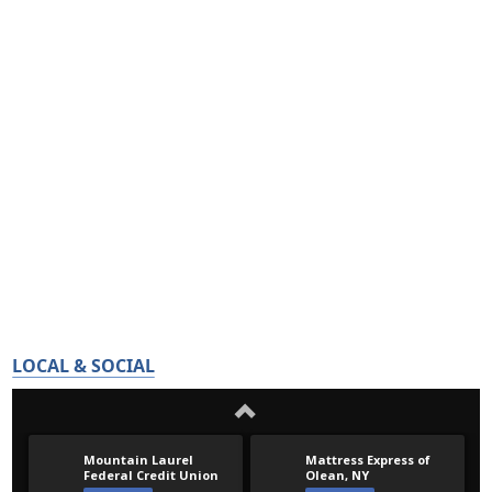
LOCAL & SOCIAL