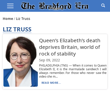
Home
Liz Truss
LIZ TRUSS
Queen’s Elizabeth’s death
deprives Britain, world of
rock of stability
Sep 09, 2022
PHILADELPHIA (TNS) — When it comes to Queen
Elizabeth II, it is the marmalade sandwich I will
always remember. For those who never saw the
video she m...
READ MORE...