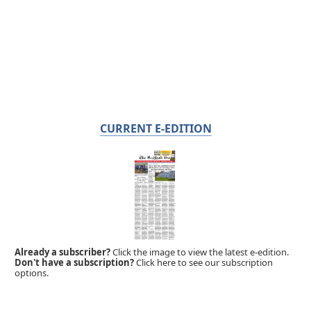
CURRENT E-EDITION
Already a subscriber?
Click the image to view the latest e-edition.
Don't have a subscription?
Click here to see our subscription
options.