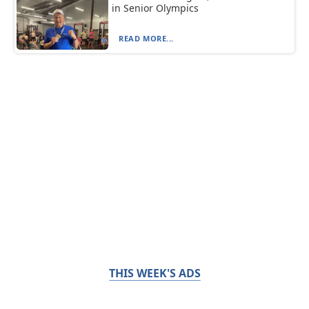
in Senior Olympics
READ MORE...
THIS WEEK'S ADS