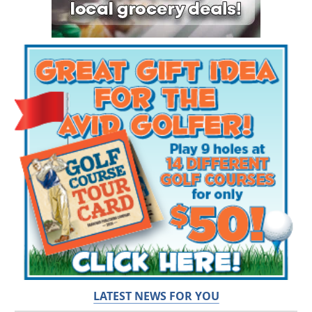
LATEST NEWS FOR YOU