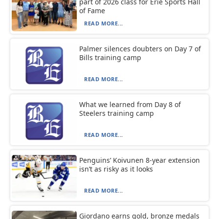
part of 2026 class for Erie Sports Hall
of Fame
READ MORE...
Palmer silences doubters on Day 7 of
Bills training camp
READ MORE...
What we learned from Day 8 of
Steelers training camp
READ MORE...
Penguins’ Koivunen 8-year extension
isn’t as risky as it looks
READ MORE...
Giordano earns gold, bronze medals