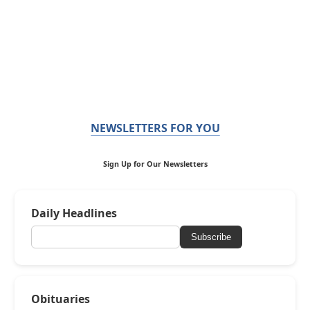
NEWSLETTERS FOR YOU
Sign Up for Our Newsletters
Daily Headlines
Subscribe
Obituaries