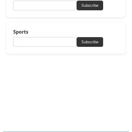
Subscribe
Sports
Subscribe