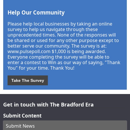
Help Our Community
Please help local businesses by taking an online
survey to help us navigate through these
unprecedented times. None of the responses will
be shared or used for any other purpose except to
better serve our community. The survey is at:
www.pulsepoll.com $1,000 is being awarded.
Everyone completing the survey will be able to
enter a contest to Win as our way of saying, "Thank
You" for your time. Thank You!
Take The Survey
Get in touch with The Bradford Era
Submit Content
Submit News