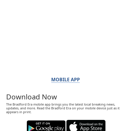
MOBILE APP
Download Now
The Bradford Era mobile app brings you the latest local breaking news,
updates, and more. Read the Bradford Era on your mobile device just as it
appears in print.