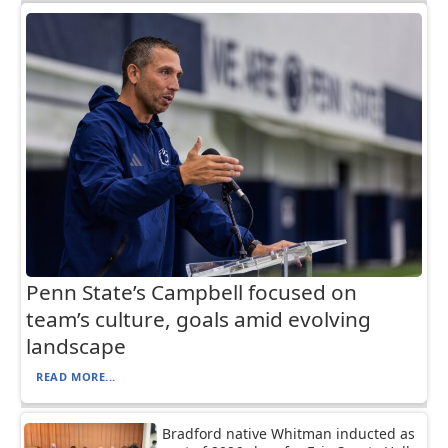
Penn State’s Campbell focused on
team’s culture, goals amid evolving
landscape
READ MORE...
Bradford native Whitman inducted as