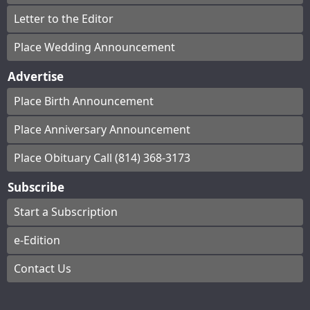
Letter to the Editor
Place Wedding Announcement
Advertise
Place Birth Announcement
Place Anniversary Announcement
Place Obituary Call (814) 368-3173
Subscribe
Start a Subscription
e-Edition
Contact Us