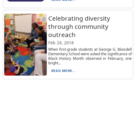
Celebrating diversity
through community
outreach
Feb 24, 2018
When first-grade students at George G. Blaisdell
Elementary School were asked the significance of
Black History Month observed in February, one
bright...
READ MORE...