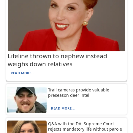
Lifeline thrown to nephew instead
weighs down relatives
READ MORE...
Trail cameras provide valuable
preseason deer intel
READ MORE...
Q&A with the DA: Supreme Court
rejects mandatory life without parole