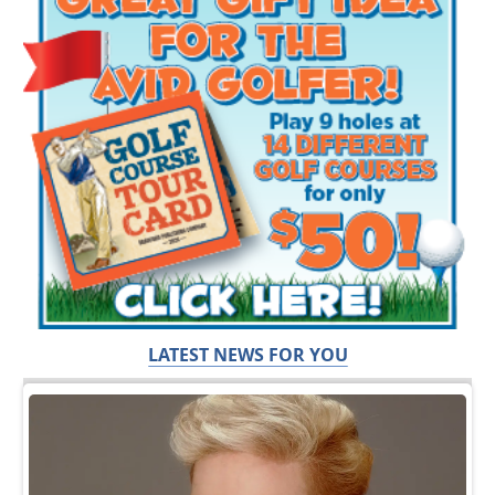
LATEST NEWS FOR YOU