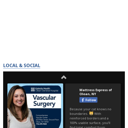
LOCAL & SOCIAL