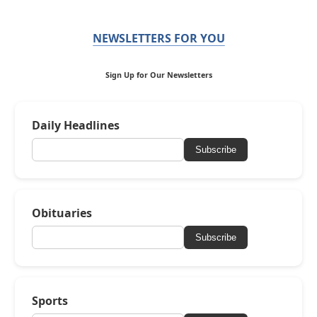
NEWSLETTERS FOR YOU
Sign Up for Our Newsletters
Daily Headlines
Subscribe
Obituaries
Subscribe
Sports