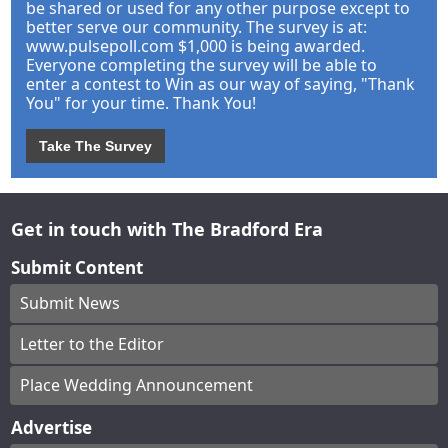
be shared or used for any other purpose except to
better serve our community. The survey is at:
www.pulsepoll.com $1,000 is being awarded.
Everyone completing the survey will be able to
enter a contest to Win as our way of saying, "Thank
You" for your time. Thank You!
Take The Survey
Get in touch with The Bradford Era
Submit Content
Submit News
Letter to the Editor
Place Wedding Announcement
Advertise