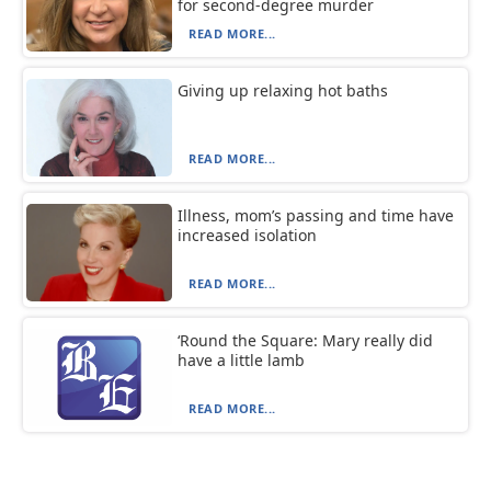
for second-degree murder
READ MORE...
Giving up relaxing hot baths
READ MORE...
Illness, mom’s passing and time have
increased isolation
READ MORE...
‘Round the Square: Mary really did
have a little lamb
READ MORE...