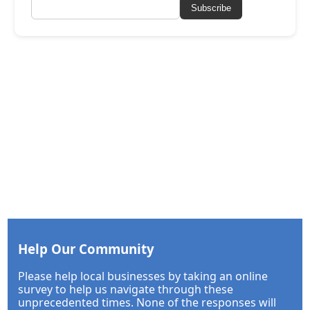
Subscribe
Help Our Community
Please help local businesses by taking an online
survey to help us navigate through these
unprecedented times. None of the responses will