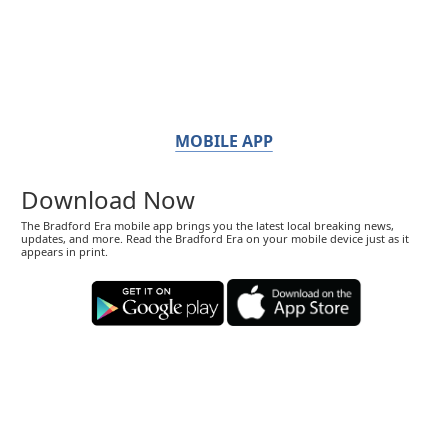
MOBILE APP
Download Now
The Bradford Era mobile app brings you the latest local breaking news,
updates, and more. Read the Bradford Era on your mobile device just as it
appears in print.