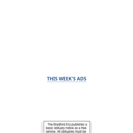
THIS WEEK'S ADS