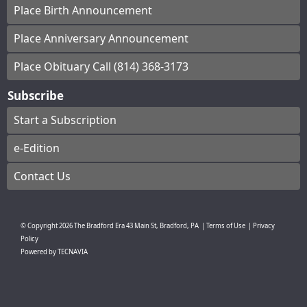
Place Birth Announcement
Place Anniversary Announcement
Place Obituary Call (814) 368-3173
Subscribe
Start a Subscription
e-Edition
Contact Us
© Copyright
2026
The Bradford Era
43 Main St, Bradford, PA
|
Terms of Use
|
Privacy
Policy
Powered by
TECNAVIA