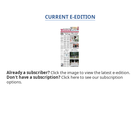
CURRENT E-EDITION
Already a subscriber?
Click the image to view the latest e-edition.
Don't have a subscription?
Click here to see our subscription
options.