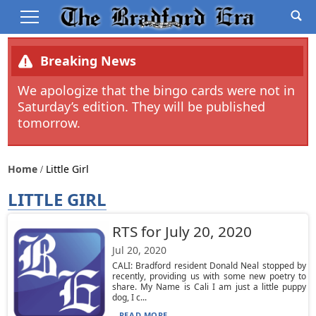
Breaking News
We apologize that the bingo cards were not in
Saturday’s edition. They will be published
tomorrow.
Home
Little Girl
LITTLE GIRL
RTS for July 20, 2020
Jul 20, 2020
CALI: Bradford resident Donald Neal stopped by
recently, providing us with some new poetry to
share. My Name is Cali I am just a little puppy
dog, I c...
READ MORE...