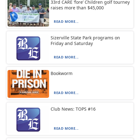
33rd CARE ‘fore’ Children golf tourney
raises more than $45,000
READ MORE...
Sizerville State Park programs on
Friday and Saturday
READ MORE...
Bookworm
READ MORE...
Club News: TOPS #16
READ MORE...