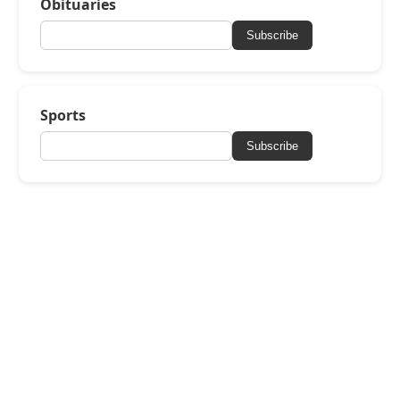
Obituaries
Subscribe
Sports
Subscribe