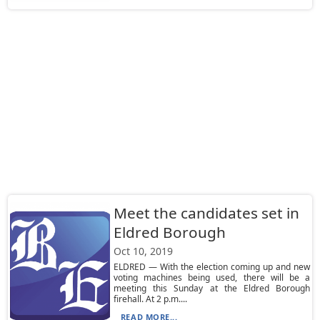
Meet the candidates set in
Eldred Borough
Oct 10, 2019
ELDRED — With the election coming up and new
voting machines being used, there will be a
meeting this Sunday at the Eldred Borough
firehall. At 2 p.m....
READ MORE...