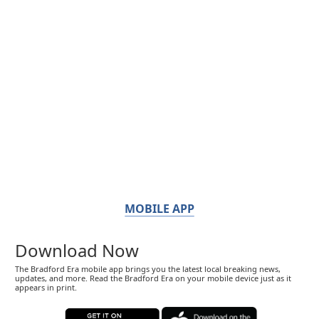
MOBILE APP
Download Now
The Bradford Era mobile app brings you the latest local breaking news,
updates, and more. Read the Bradford Era on your mobile device just as it
appears in print.