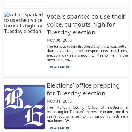
Voters sparked to use their
voice, turnouts high for
Tuesday election
Nov 06, 2019
The turnout within Bradford City limits was better
than expected, and despite new machines,
election day ran smoothly. Meanwhile, in the
townships, vo...
READ MORE...
Elections’ office prepping
for Tuesday election
Nov 01, 2019
The McKean County Office of Elections is
preparing for Tuesday’s general election, and this
year’s voting is set to run smoothly with new
machines. “W...
READ MORE...