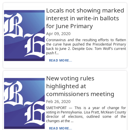
Locals not showing marked
interest in write-in ballots
for June Primary
Apr 09, 2020
Coronavirus and the resulting efforts to flatten
the curve have pushed the Presidential Primary
back to June 2. Despite Gov. Tom Wolf’s current
push f...
READ MORE...
New voting rules
highlighted at
commissioners meeting
Feb 26, 2020
SMETHPORT — This is a year of change for
voting in Pennsylvania. Lisa Pratt, McKean County
director of elections, outlined some of the
changes at the ...
READ MORE...