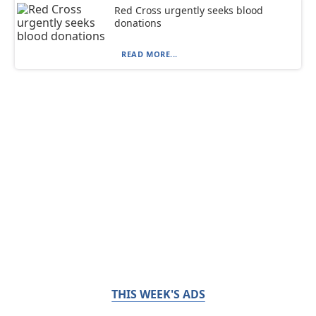
Red Cross urgently seeks blood
donations
READ MORE...
THIS WEEK'S ADS