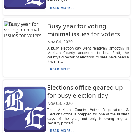
elections, sa...
READ MORE...
Busy year for voting,
minimal issues for voters
Nov 04, 2020
A busy election day went relatively smoothly in
McKean County, according to Lisa Pratt, the
county’s director of elections. “There have been a
few min...
READ MORE...
Elections office geared up
for busy election day
Nov 03, 2020
The McKean County Voter Registration &
Elections office is prepped for one of the busiest
days of the year, not only following regular
security proced...
READ MORE...