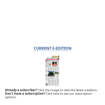
CURRENT E-EDITION
Already a subscriber?
Click the image to view the latest e-edition.
Don't have a subscription?
Click here to see our subscription
options.