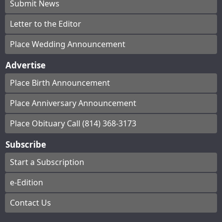
Submit News
Letter to the Editor
Place Wedding Announcement
Advertise
Place Birth Announcement
Place Anniversary Announcement
Place Obituary Call (814) 368-3173
Subscribe
Start a Subscription
e-Edition
Contact Us