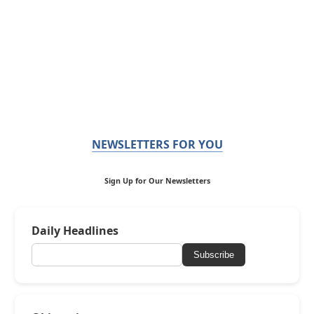
NEWSLETTERS FOR YOU
Sign Up for Our Newsletters
Daily Headlines
Subscribe