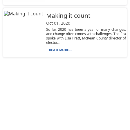
Making it count
Oct 01, 2020
So far, 2020 has been a year of many changes,
and change often comes with challenges. The Era
spoke with Lisa Pratt, McKean County director of
electio...
READ MORE...