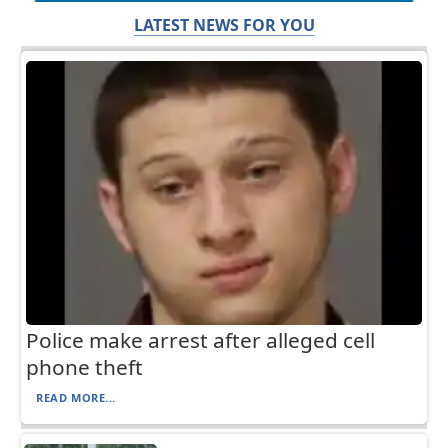
LATEST NEWS FOR YOU
Police make arrest after alleged cell
phone theft
READ MORE...