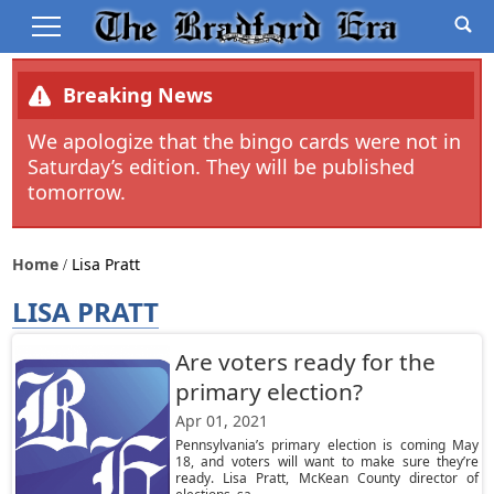
Breaking News
We apologize that the bingo cards were not in
Saturday’s edition. They will be published
tomorrow.
Home
Lisa Pratt
LISA PRATT
Are voters ready for the
primary election?
Apr 01, 2021
Pennsylvania’s primary election is coming May
18, and voters will want to make sure they’re
ready. Lisa Pratt, McKean County director of