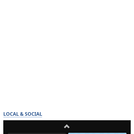
LOCAL & SOCIAL