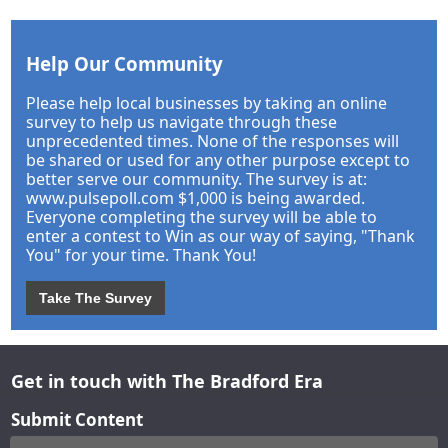
Help Our Community
Please help local businesses by taking an online
survey to help us navigate through these
unprecedented times. None of the responses will
be shared or used for any other purpose except to
better serve our community. The survey is at:
www.pulsepoll.com $1,000 is being awarded.
Everyone completing the survey will be able to
enter a contest to Win as our way of saying, "Thank
You" for your time. Thank You!
Take The Survey
Get in touch with The Bradford Era
Submit Content