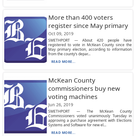
More than 400 voters
register since May primary
Oct 09, 2019
SMETHPORT — About 420 people have
registered to vote in McKean County since the
May primary election, according to information
from the county’s depar...
READ MORE...
McKean County
commissioners buy new
voting machines
Jun 26, 2019
SMETHPORT — The McKean County
Commissioners voted unanimously Tuesday in
approving a purchase agreement with Elections
Systems and Software for new el...
READ MORE...