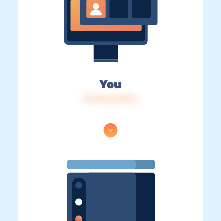
You
IP: 216.73.217.2