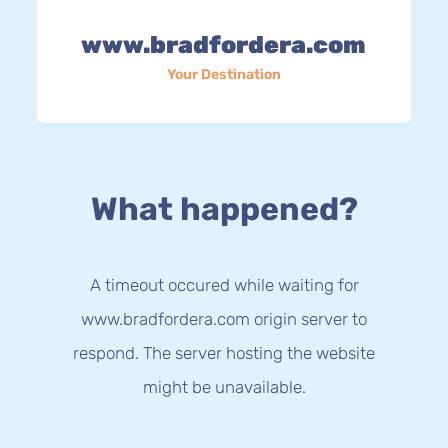
www.bradfordera.com
Your Destination
What happened?
A timeout occured while waiting for
www.bradfordera.com origin server to
respond. The server hosting the website
might be unavailable.