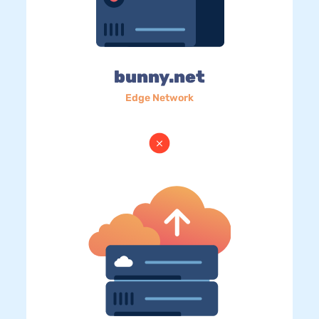
bunny.net
Edge Network