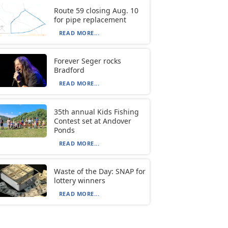
Route 59 closing Aug. 10
for pipe replacement
READ MORE...
Forever Seger rocks
Bradford
READ MORE...
35th annual Kids Fishing
Contest set at Andover
Ponds
READ MORE...
Waste of the Day: SNAP for
lottery winners
READ MORE...