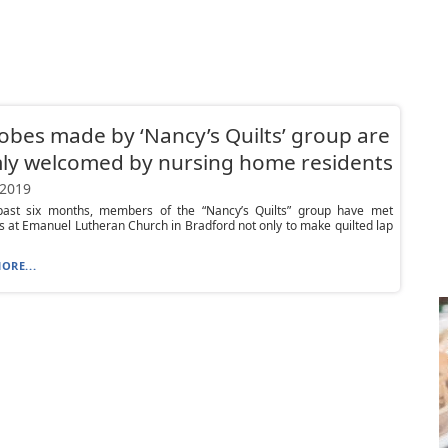
obes made by ‘Nancy’s Quilts’ group are
ly welcomed by nursing home residents
 2019
past six months, members of the “Nancy’s Quilts” group have met
 at Emanuel Lutheran Church in Bradford not only to make quilted lap
ORE...