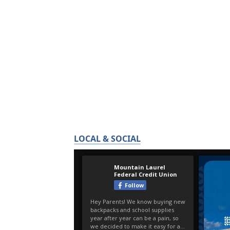
LOCAL & SOCIAL