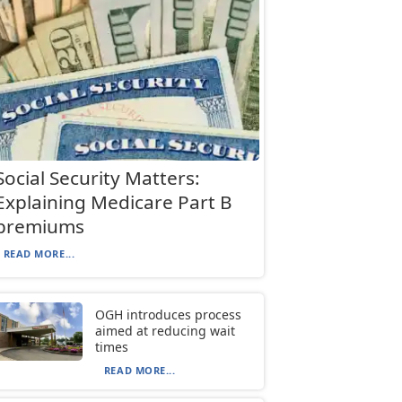
Social Security Matters:
Explaining Medicare Part B
premiums
READ MORE...
OGH introduces process
aimed at reducing wait
times
READ MORE...