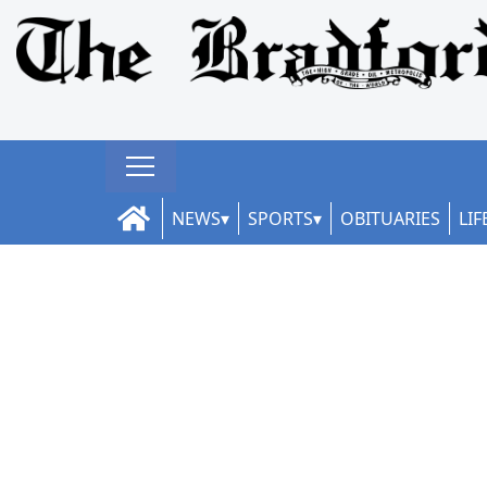
NEWS
SPORTS
OBITUARIES
LIF