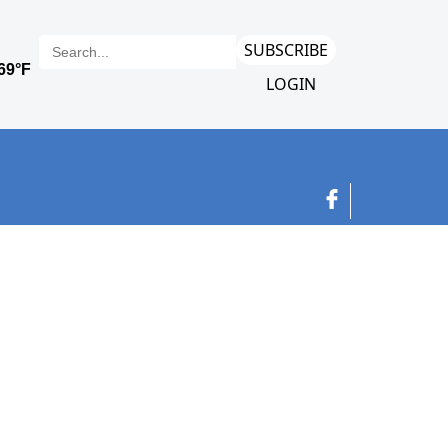
SUBSCRIBE
LOGIN