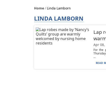
Home
Linda Lamborn
LINDA LAMBORN
Lap r
warm
Apr 08,
For the 
Thursdays
...
READ M