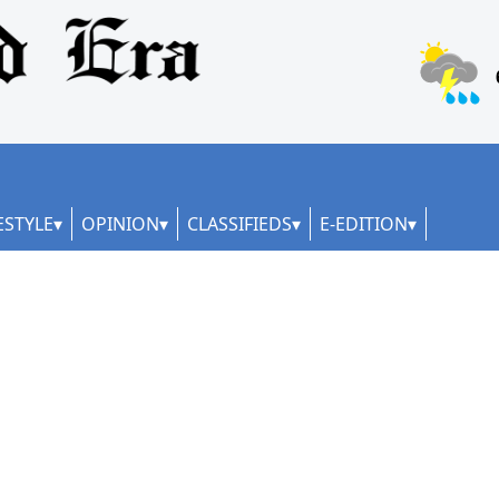
ESTYLE
OPINION
CLASSIFIEDS
E-EDITION