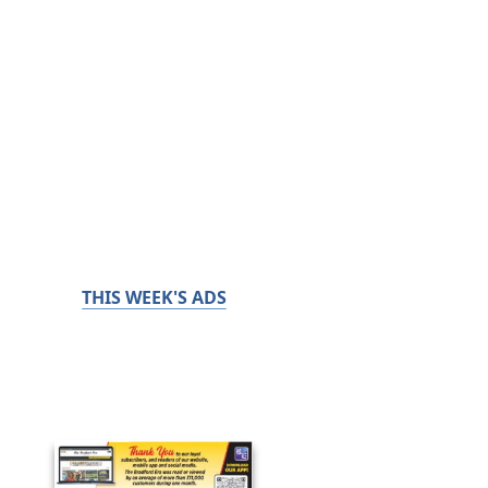
THIS WEEK'S ADS