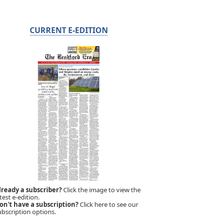
CURRENT E-EDITION
lready a subscriber?
Click the image to view the
test e-edition.
on't have a subscription?
Click here to see our
ubscription options.