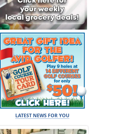
LATEST NEWS FOR YOU