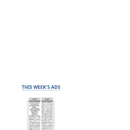
THIS WEEK'S ADS