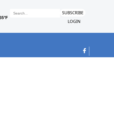
SUBSCRIBE
LOGIN