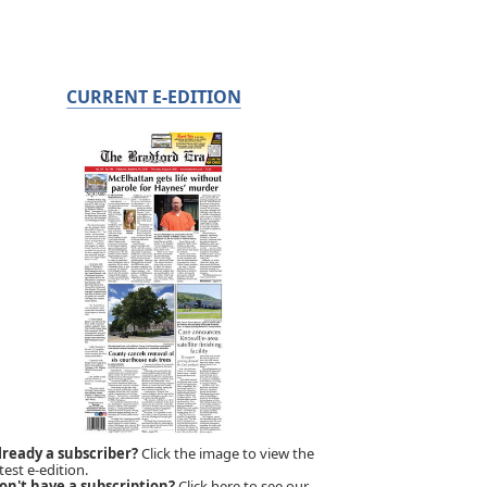
CURRENT E-EDITION
lready a subscriber?
Click the image to view the
test e-edition.
on't have a subscription?
Click here to see our