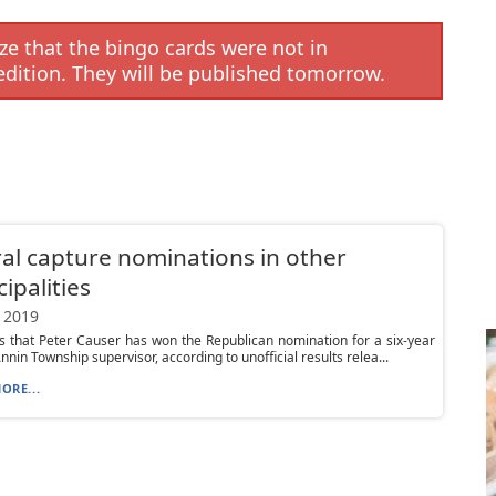
e that the bingo cards were not in
edition. They will be published tomorrow.
al capture nominations in other
ipalities
 2019
s that Peter Causer has won the Republican nomination for a six-year
nnin Township supervisor, according to unofficial results relea...
ORE...