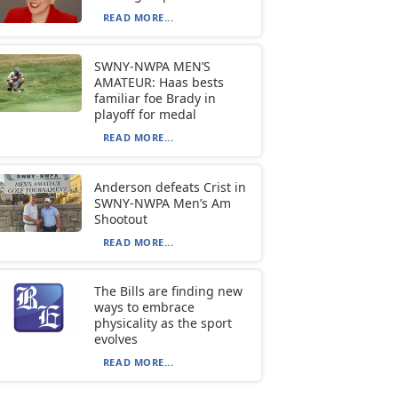
READ MORE...
SWNY-NWPA MEN’S
AMATEUR: Haas bests
familiar foe Brady in
playoff for medal
READ MORE...
Anderson defeats Crist in
SWNY-NWPA Men’s Am
Shootout
READ MORE...
The Bills are finding new
ways to embrace
physicality as the sport
evolves
READ MORE...