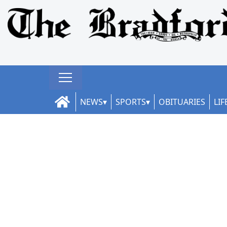
NEWS
SPORTS
OBITUARIES
LIF