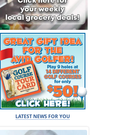
LATEST NEWS FOR YOU