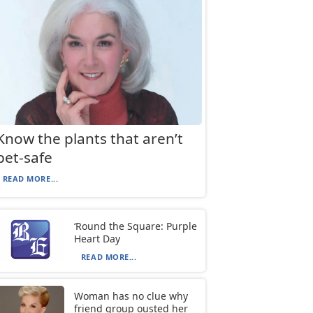
Know the plants that aren’t
pet-safe
READ MORE...
‘Round the Square: Purple
Heart Day
READ MORE...
Woman has no clue why
friend group ousted her