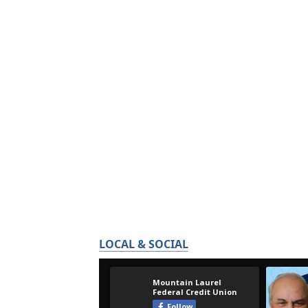
LOCAL & SOCIAL