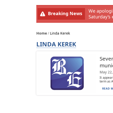
We apologiz
Breaking News
Saturday’s 
Home
Linda Kerek
LINDA KEREK
Sever
munic
May 22,
It appear
term as A
READ M