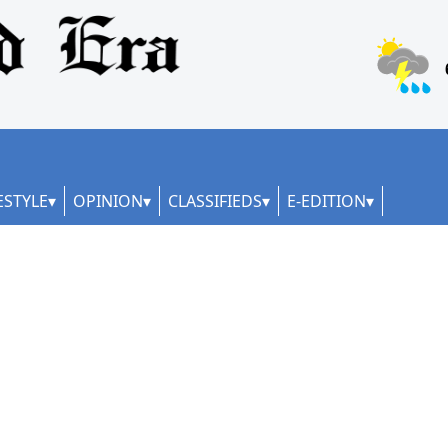
ESTYLE
OPINION
CLASSIFIEDS
E-EDITION